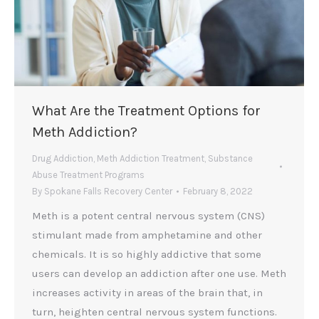
What Are the Treatment Options for
Meth Addiction?
Drug Addiction
,
Meth Addiction Treatment
,
Substance
Abuse Treatment Programs
By
Spokane Falls Recovery Center
February 8, 2022
Meth is a potent central nervous system (CNS)
stimulant made from amphetamine and other
chemicals. It is so highly addictive that some
users can develop an addiction after one use. Meth
increases activity in areas of the brain that, in
turn, heighten central nervous system functions.