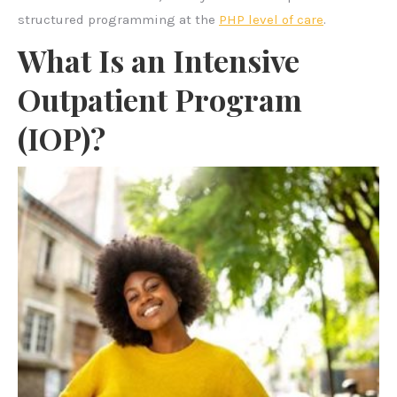
structured programming at the
PHP level of care
.
What Is an Intensive
Outpatient Program
(IOP)?