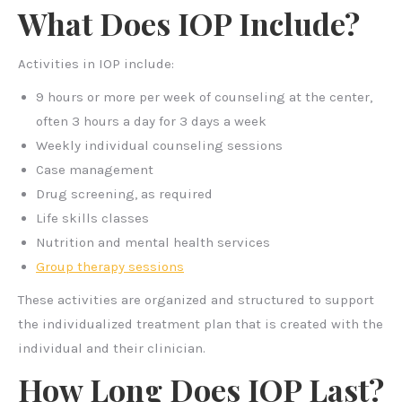
What Does IOP Include?
Activities in IOP include:
9 hours or more per week of counseling at the center,
often 3 hours a day for 3 days a week
Weekly individual counseling sessions
Case management
Drug screening, as required
Life skills classes
Nutrition and mental health services
Group therapy sessions
These activities are organized and structured to support
the individualized treatment plan that is created with the
individual and their clinician.
How Long Does IOP Last?