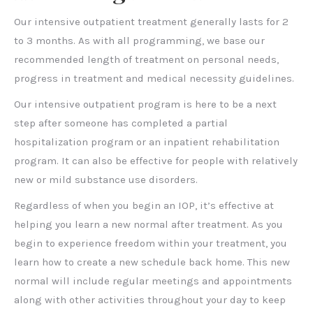
Our intensive outpatient treatment generally lasts for 2
to 3 months. As with all programming, we base our
recommended length of treatment on personal needs,
progress in treatment and medical necessity guidelines.
Our intensive outpatient program is here to be a next
step after someone has completed a partial
hospitalization program or an inpatient rehabilitation
program. It can also be effective for people with relatively
new or mild substance use disorders.
Regardless of when you begin an IOP, it’s effective at
helping you learn a new normal after treatment. As you
begin to experience freedom within your treatment, you
learn how to create a new schedule back home. This new
normal will include regular meetings and appointments
along with other activities throughout your day to keep