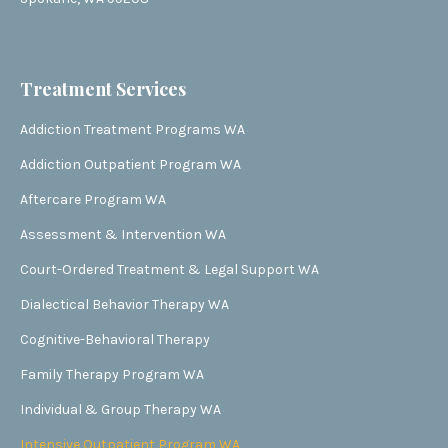
Treatment Services
Addiction Treatment Programs WA
Addiction Outpatient Program WA
Aftercare Program WA
Assessment & Intervention WA
Court-Ordered Treatment & Legal Support WA
Dialectical Behavior Therapy WA
Cognitive-Behavioral Therapy
Family Therapy Program WA
Individual & Group Therapy WA
Intensive Outpatient Program WA