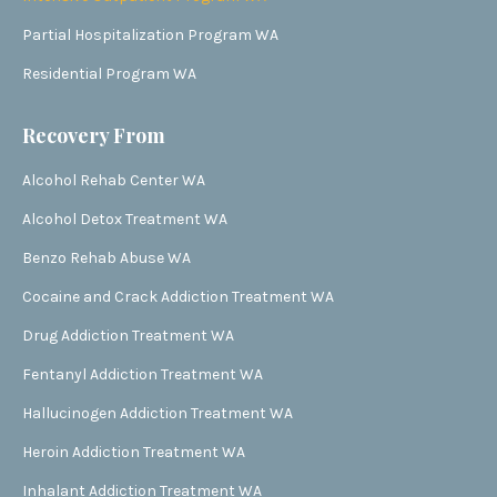
Partial Hospitalization Program WA
Residential Program WA
Recovery From
Alcohol Rehab Center WA
Alcohol Detox Treatment WA
Benzo Rehab Abuse WA
Cocaine and Crack Addiction Treatment WA
Drug Addiction Treatment WA
Fentanyl Addiction Treatment WA
Hallucinogen Addiction Treatment WA
Heroin Addiction Treatment WA
Inhalant Addiction Treatment WA