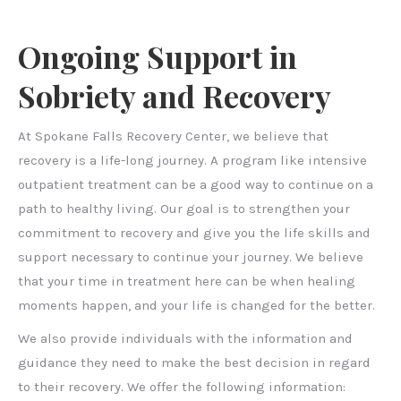
Ongoing Support in
Sobriety and Recovery
At Spokane Falls Recovery Center, we believe that
recovery is a life-long journey. A program like intensive
outpatient treatment can be a good way to continue on a
path to healthy living. Our goal is to strengthen your
commitment to recovery and give you the life skills and
support necessary to continue your journey. We believe
that your time in treatment here can be when healing
moments happen, and your life is changed for the better.
We also provide individuals with the information and
guidance they need to make the best decision in regard
to their recovery. We offer the following information: