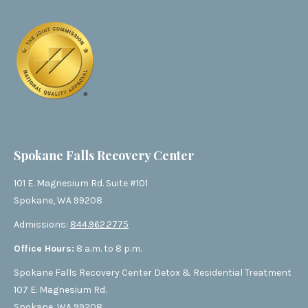
Spokane Falls Recovery Center
101 E. Magnesium Rd. Suite #101
Spokane, WA 99208
Admissions:
844.962.2775
Office Hours:
8 a.m. to 8 p.m.
Spokane Falls Recovery Center Detox & Residential Treatment
107 E. Magnesium Rd.
Spokane, WA 99208