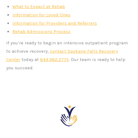
What to Expect at Rehab
Information for Loved Ones
Information for Providers and Referrers
Rehab Admissions Process
If you’re ready to begin an intensive outpatient program
to achieve recovery,
contact Spokane Falls Recovery
Center
today at
844.962.2775
. Our team is ready to help
you succeed.