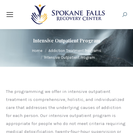
Searc
Intensive Outpatient Program
You are here:
Home
Addiction Treatment Programs
Intensive Outpatient Program
The programming we offer in intensive outpatient
treatment is comprehensive, holistic, and individualized
care that addresses the underlying causes of addiction
for each person. Our intensive outpatient program is
appropriate for people who do not meet criteria requiring
medical detoxification, twenty-four-hour supervision or