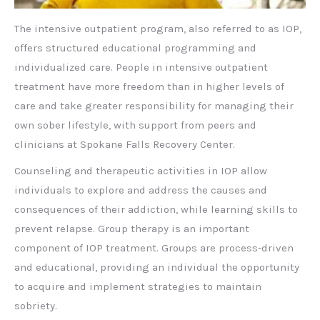
The intensive outpatient program, also referred to as IOP,
offers structured educational programming and
individualized care. People in intensive outpatient
treatment have more freedom than in higher levels of
care and take greater responsibility for managing their
own sober lifestyle, with support from peers and
clinicians at Spokane Falls Recovery Center.
Counseling and therapeutic activities in IOP allow
individuals to explore and address the causes and
consequences of their addiction, while learning skills to
prevent relapse. Group therapy is an important
component of IOP treatment. Groups are process-driven
and educational, providing an individual the opportunity
to acquire and implement strategies to maintain
sobriety.