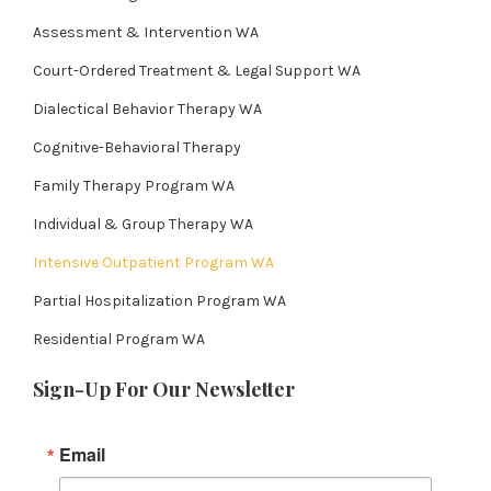
Assessment & Intervention WA
Court-Ordered Treatment & Legal Support WA
Dialectical Behavior Therapy WA
Cognitive-Behavioral Therapy
Family Therapy Program WA
Individual & Group Therapy WA
Intensive Outpatient Program WA
Partial Hospitalization Program WA
Residential Program WA
Sign-Up For Our Newsletter
Email