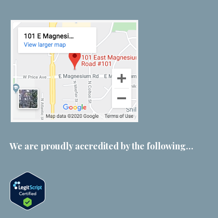
We are proudly accredited by the following…