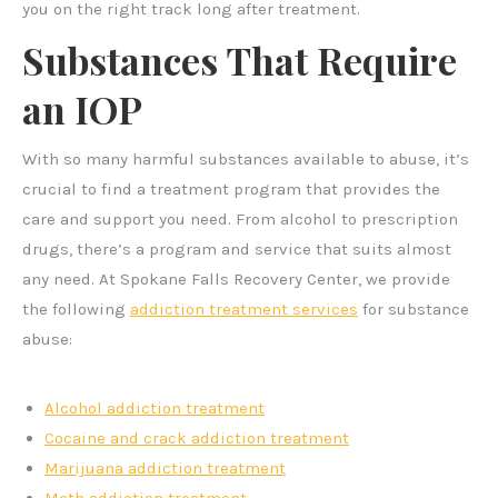
you on the right track long after treatment.
Substances That Require
an IOP
With so many harmful substances available to abuse, it’s
crucial to find a treatment program that provides the
care and support you need. From alcohol to prescription
drugs, there’s a program and service that suits almost
any need. At Spokane Falls Recovery Center, we provide
the following
addiction treatment services
for substance
abuse:
Alcohol addiction treatment
Cocaine and crack addiction treatment
Marijuana addiction treatment