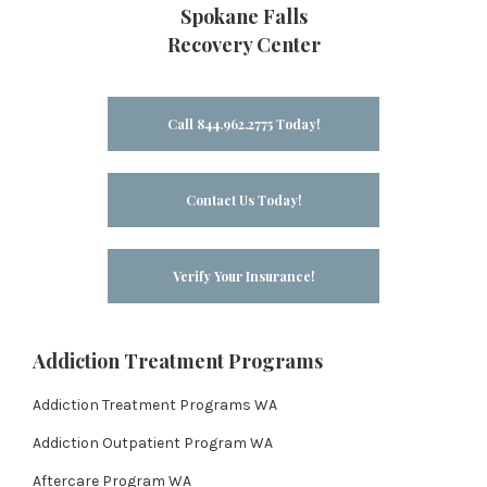
Spokane Falls
Recovery Center
Call 844.962.2775 Today!
Contact Us Today!
Verify Your Insurance!
Addiction Treatment Programs
Addiction Treatment Programs WA
Addiction Outpatient Program WA
Aftercare Program WA