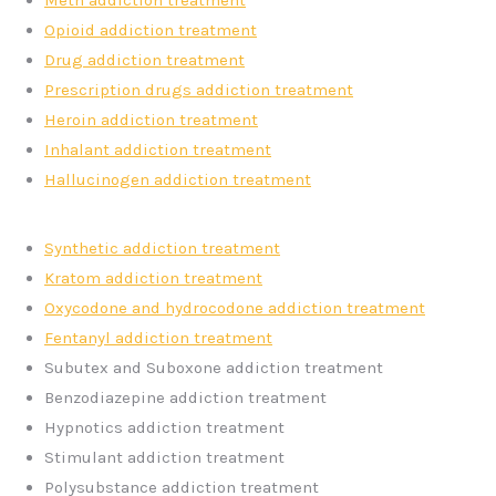
Meth addiction treatment
Opioid addiction treatment
Drug addiction treatment
Prescription drugs addiction treatment
Heroin addiction treatment
Inhalant addiction treatment
Hallucinogen addiction treatment
Synthetic addiction treatment
Kratom addiction treatment
Oxycodone and hydrocodone addiction treatment
Fentanyl addiction treatment
Subutex and Suboxone addiction treatment
Benzodiazepine addiction treatment
Hypnotics addiction treatment
Stimulant addiction treatment
Polysubstance addiction treatment