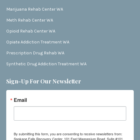
Marijuana Rehab Center WA
Meth Rehab Center WA
Opioid Rehab Center WA
Opiate Addiction Treatment WA
Prescription Drug Rehab WA
Synthetic Drug Addiction Treatment WA
Sign-Up For Our Newsletter
Email
By submitting this form, you are consenting to receive newsletters from:
Spokane Falls Recovery Center, 101 East Magnesium Road, Suite #101,