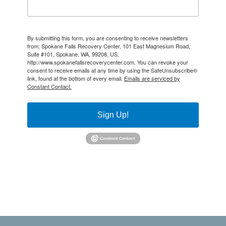
By submitting this form, you are consenting to receive newsletters
from: Spokane Falls Recovery Center, 101 East Magnesium Road,
Suite #101, Spokane, WA, 99208, US,
http://www.spokanefallsrecoverycenter.com. You can revoke your
consent to receive emails at any time by using the SafeUnsubscribe®
link, found at the bottom of every email.
Emails are serviced by
Constant Contact.
Sign Up!