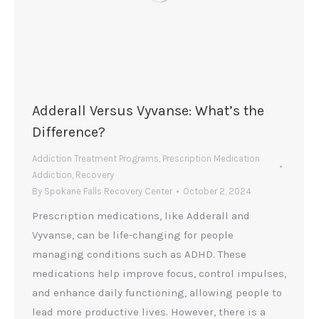
Adderall Versus Vyvanse: What’s the
Difference?
Addiction Treatment Programs
,
Prescription Medication
Addiction
,
Recovery
By
Spokane Falls Recovery Center
October 2, 2024
Prescription medications, like Adderall and
Vyvanse, can be life-changing for people
managing conditions such as ADHD. These
medications help improve focus, control impulses,
and enhance daily functioning, allowing people to
lead more productive lives. However, there is a