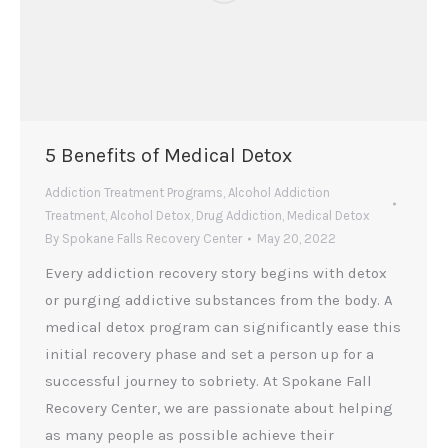
5 Benefits of Medical Detox
Addiction Treatment Programs
,
Alcohol Addiction
Treatment
,
Alcohol Detox
,
Drug Addiction
,
Medical Detox
By
Spokane Falls Recovery Center
May 20, 2022
Every addiction recovery story begins with detox
or purging addictive substances from the body. A
medical detox program can significantly ease this
initial recovery phase and set a person up for a
successful journey to sobriety. At Spokane Fall
Recovery Center, we are passionate about helping
as many people as possible achieve their