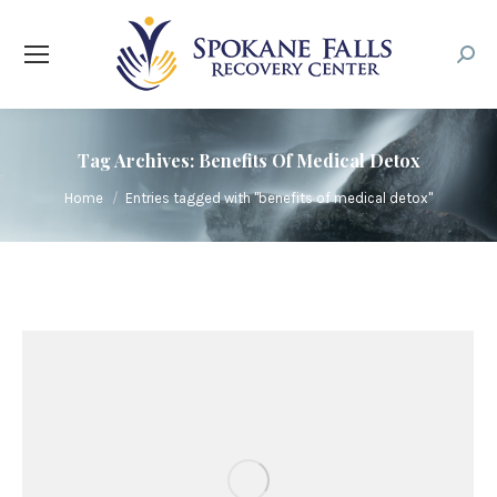
Searc
Tag Archives:
Benefits Of Medical Detox
You are here:
Home
Entries tagged with "benefits of medical detox"