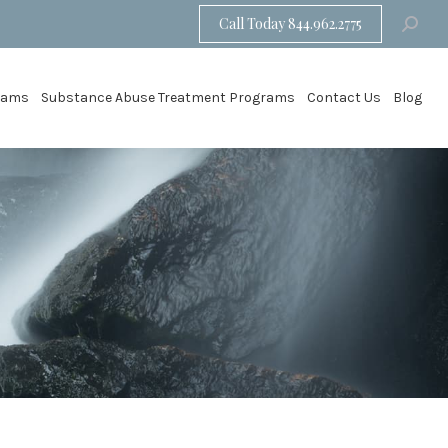
Call Today 844.962.2775
Search:
grams
Substance Abuse Treatment Programs
Contact Us
Blog