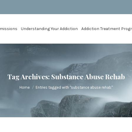
missions
Understanding Your Addiction
Addiction Treatment Pro
Tag Archives:
Substance Abuse Rehab
You are here:
Home
Entries tagged with "substance abuse rehab"