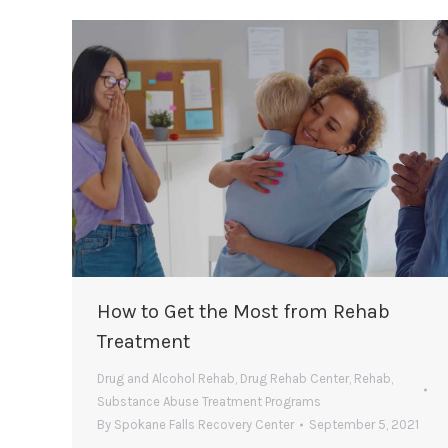
How to Get the Most from Rehab
Treatment
Drug and Alcohol Rehab
,
Drug Rehab Center
,
Rehab
,
Substance Abuse Treatment Programs
By
Spokane Falls Recovery Center
September 5, 2021