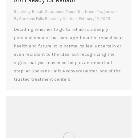
Am I Ready for Rehab?
Recovery
,
Rehab
,
Substance Abuse Treatment Programs
By
Spokane Falls Recovery Center
February 19, 2025
Deciding whether to go to rehab is a deeply
personal choice that can significantly impact your
health and future. It is normal to feel uncertain or
even resistant to the idea, but recognizing the
signs that you may need help is an important
step. At Spokane Falls Recovery Center, one of the
trusted treatment centers…