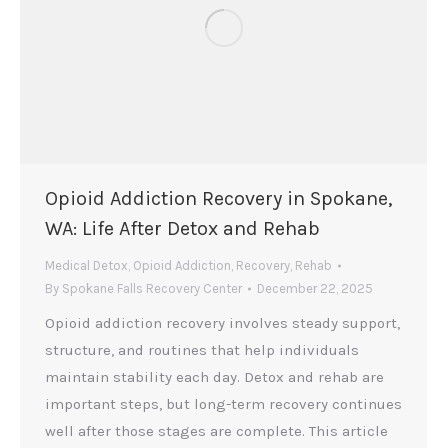
Opioid Addiction Recovery in Spokane,
WA: Life After Detox and Rehab
Medical Detox
,
Opioid Addiction
,
Recovery
,
Rehab
By
Spokane Falls Recovery Center
December 22, 2025
Opioid addiction recovery involves steady support,
structure, and routines that help individuals
maintain stability each day. Detox and rehab are
important steps, but long-term recovery continues
well after those stages are complete. This article