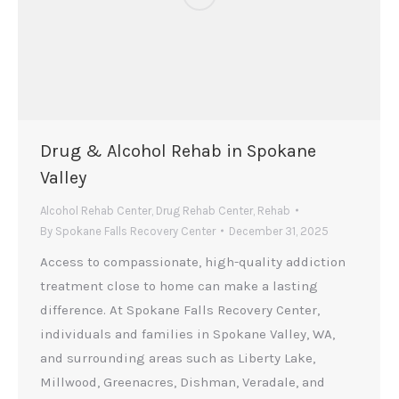
Drug & Alcohol Rehab in Spokane
Valley
Alcohol Rehab Center
,
Drug Rehab Center
,
Rehab
By
Spokane Falls Recovery Center
December 31, 2025
Access to compassionate, high-quality addiction
treatment close to home can make a lasting
difference. At Spokane Falls Recovery Center,
individuals and families in Spokane Valley, WA,
and surrounding areas such as Liberty Lake,
Millwood, Greenacres, Dishman, Veradale, and