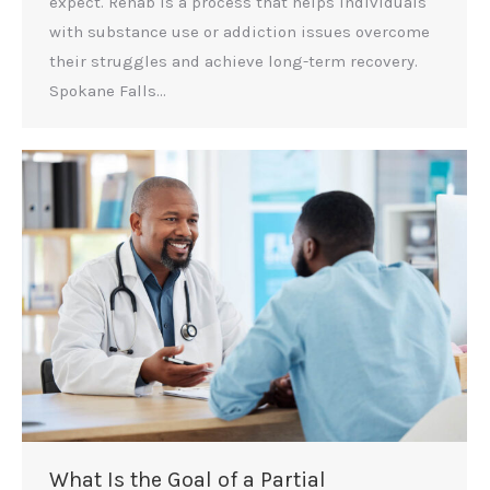
expect. Rehab is a process that helps individuals
with substance use or addiction issues overcome
their struggles and achieve long-term recovery.
Spokane Falls…
What Is the Goal of a Partial