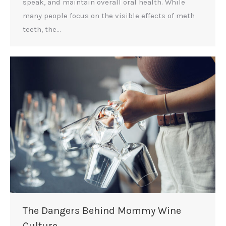
speak, and maintain overall oral health. While
many people focus on the visible effects of meth
teeth, the…
The Dangers Behind Mommy Wine
Culture