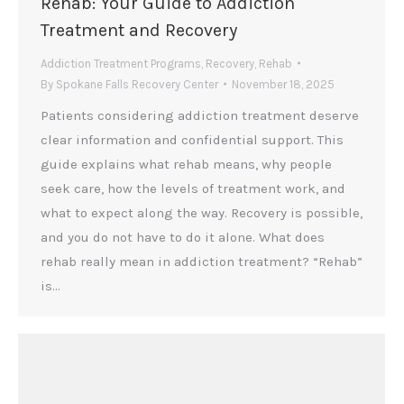
Rehab: Your Guide to Addiction
Treatment and Recovery
Addiction Treatment Programs
,
Recovery
,
Rehab
By
Spokane Falls Recovery Center
November 18, 2025
Patients considering addiction treatment deserve
clear information and confidential support. This
guide explains what rehab means, why people
seek care, how the levels of treatment work, and
what to expect along the way. Recovery is possible,
and you do not have to do it alone. What does
rehab really mean in addiction treatment? “Rehab”
is…