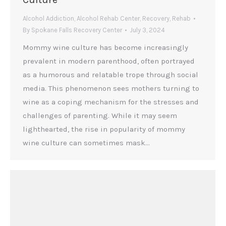
Alcohol Addiction
,
Alcohol Rehab Center
,
Recovery
,
Rehab
By
Spokane Falls Recovery Center
July 3, 2024
Mommy wine culture has become increasingly
prevalent in modern parenthood, often portrayed
as a humorous and relatable trope through social
media. This phenomenon sees mothers turning to
wine as a coping mechanism for the stresses and
challenges of parenting. While it may seem
lighthearted, the rise in popularity of mommy
wine culture can sometimes mask…