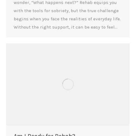
wonder, “What happens next?” Rehab equips you
with the tools for sobriety, but the true challenge
begins when you face the realities of everyday life.
Without the right support, it can be easy to feel…