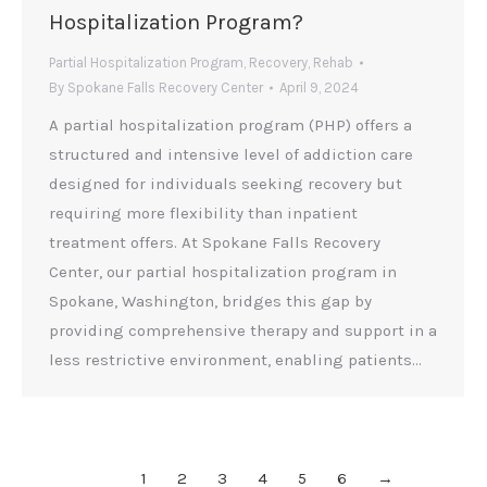
Hospitalization Program?
Partial Hospitalization Program
,
Recovery
,
Rehab
By
Spokane Falls Recovery Center
April 9, 2024
A partial hospitalization program (PHP) offers a
structured and intensive level of addiction care
designed for individuals seeking recovery but
requiring more flexibility than inpatient
treatment offers. At Spokane Falls Recovery
Center, our partial hospitalization program in
Spokane, Washington, bridges this gap by
providing comprehensive therapy and support in a
less restrictive environment, enabling patients…
1
2
3
4
5
6
→