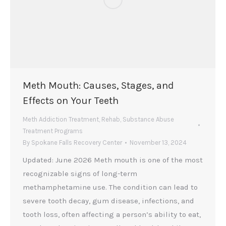
Meth Mouth: Causes, Stages, and
Effects on Your Teeth
Meth Addiction Treatment
,
Rehab
,
Substance Abuse
Treatment Programs
By
Spokane Falls Recovery Center
November 13, 2024
Updated: June 2026 Meth mouth is one of the most
recognizable signs of long-term
methamphetamine use. The condition can lead to
severe tooth decay, gum disease, infections, and
tooth loss, often affecting a person’s ability to eat,