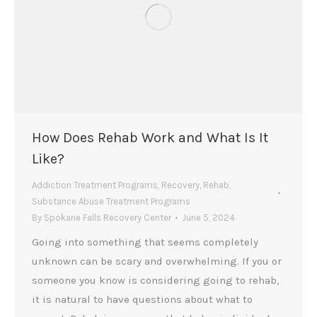
How Does Rehab Work and What Is It
Like?
Addiction Treatment Programs
,
Recovery
,
Rehab
,
Substance Abuse Treatment Programs
By
Spokane Falls Recovery Center
June 5, 2024
Going into something that seems completely
unknown can be scary and overwhelming. If you or
someone you know is considering going to rehab,
it is natural to have questions about what to