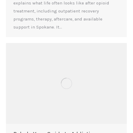
explains what life often looks like after opioid
treatment, including outpatient recovery
programs, therapy, aftercare, and available
support in Spokane. It…