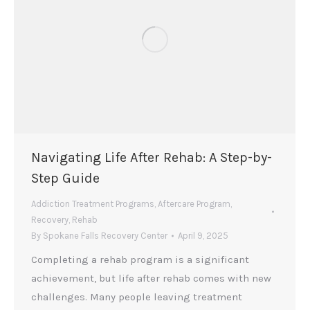
Navigating Life After Rehab: A Step-by-
Step Guide
Addiction Treatment Programs
,
Aftercare Program
,
Recovery
,
Rehab
By
Spokane Falls Recovery Center
April 9, 2025
Completing a rehab program is a significant
achievement, but life after rehab comes with new
challenges. Many people leaving treatment