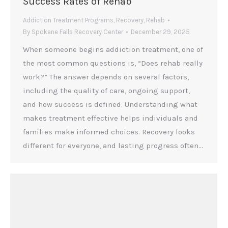
Success Rates of Rehab
Addiction Treatment Programs
,
Recovery
,
Rehab
By
Spokane Falls Recovery Center
December 29, 2025
When someone begins addiction treatment, one of
the most common questions is, “Does rehab really
work?” The answer depends on several factors,
including the quality of care, ongoing support,
and how success is defined. Understanding what
makes treatment effective helps individuals and
families make informed choices. Recovery looks
different for everyone, and lasting progress often…