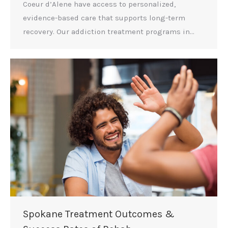
Coeur d’Alene have access to personalized,
evidence-based care that supports long-term
recovery. Our addiction treatment programs in…
Spokane Treatment Outcomes &