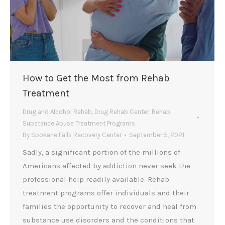
How to Get the Most from Rehab
Treatment
Drug and Alcohol Rehab
,
Drug Rehab Center
,
Rehab
,
Substance Abuse Treatment Programs
By
Spokane Falls Recovery Center
September 5, 2021
Sadly, a significant portion of the millions of
Americans affected by addiction never seek the
professional help readily available. Rehab
treatment programs offer individuals and their
families the opportunity to recover and heal from
substance use disorders and the conditions that