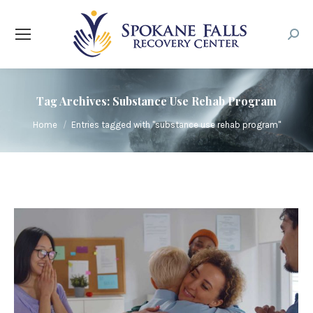
Searc
Tag Archives:
Substance Use Rehab Program
You are here:
Home
Entries tagged with "substance use rehab program"