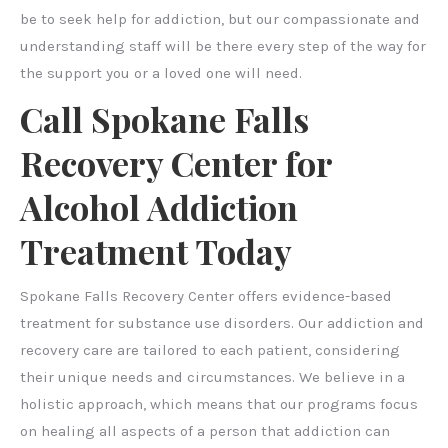
be to seek help for addiction, but our compassionate and
understanding staff will be there every step of the way for
the support you or a loved one will need.
Call Spokane Falls
Recovery Center for
Alcohol Addiction
Treatment Today
Spokane Falls Recovery Center offers evidence-based
treatment for substance use disorders. Our addiction and
recovery care are tailored to each patient, considering
their unique needs and circumstances. We believe in a
holistic approach, which means that our programs focus
on healing all aspects of a person that addiction can