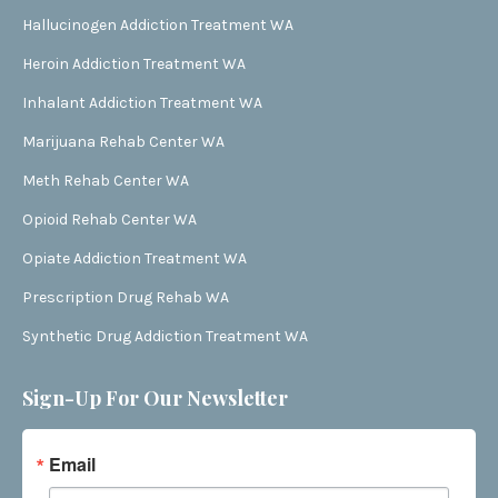
Hallucinogen Addiction Treatment WA
Heroin Addiction Treatment WA
Inhalant Addiction Treatment WA
Marijuana Rehab Center WA
Meth Rehab Center WA
Opioid Rehab Center WA
Opiate Addiction Treatment WA
Prescription Drug Rehab WA
Synthetic Drug Addiction Treatment WA
Sign-Up For Our Newsletter
Email