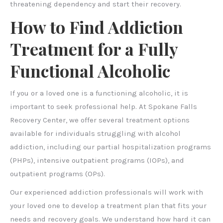
threatening dependency and start their recovery.
How to Find Addiction
Treatment for a Fully
Functional Alcoholic
If you or a loved one is a functioning alcoholic, it is
important to seek professional help. At Spokane Falls
Recovery Center, we offer several treatment options
available for individuals struggling with alcohol
addiction, including our partial hospitalization programs
(PHPs), intensive outpatient programs (IOPs), and
outpatient programs (OPs).
Our experienced addiction professionals will work with
your loved one to develop a treatment plan that fits your
needs and recovery goals. We understand how hard it can