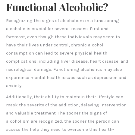
Functional Alcoholic?
Recognizing the signs of alcoholism in a functioning
alcoholic is crucial for several reasons. First and
foremost, even though these individuals may seem to
have their lives under control, chronic alcohol
consumption can lead to severe physical health
complications, including liver disease, heart disease, and
neurological damage. Functioning alcoholics may also
experience mental health issues such as depression and
anxiety.
Additionally, their ability to maintain their lifestyle can
mask the severity of the addiction, delaying intervention
and valuable treatment. The sooner the signs of
alcoholism are recognized, the sooner the person can
access the help they need to overcome this health-