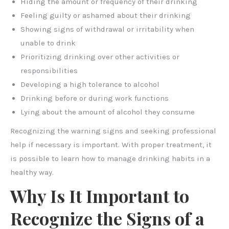
Hiding the amount or frequency of their drinking
Feeling guilty or ashamed about their drinking
Showing signs of withdrawal or irritability when
unable to drink
Prioritizing drinking over other activities or
responsibilities
Developing a high tolerance to alcohol
Drinking before or during work functions
Lying about the amount of alcohol they consume
Recognizing the warning signs and seeking professional
help if necessary is important. With proper treatment, it
is possible to learn how to manage drinking habits in a
healthy way.
Why Is It Important to
Recognize the Signs of a