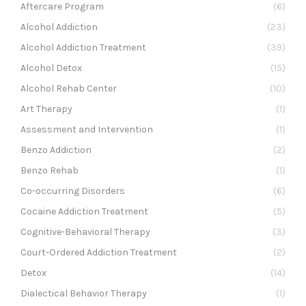
Aftercare Program
(6)
Alcohol Addiction
(23)
Alcohol Addiction Treatment
(39)
Alcohol Detox
(15)
Alcohol Rehab Center
(10)
Art Therapy
(1)
Assessment and Intervention
(1)
Benzo Addiction
(2)
Benzo Rehab
(1)
Co-occurring Disorders
(6)
Cocaine Addiction Treatment
(5)
Cognitive-Behavioral Therapy
(3)
Court-Ordered Addiction Treatment
(2)
Detox
(14)
Dialectical Behavior Therapy
(1)