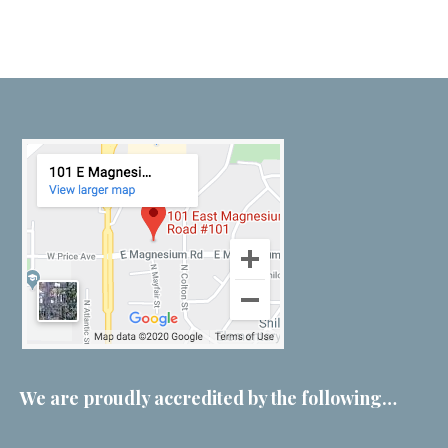
We are proudly accredited by the following…