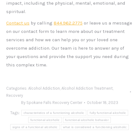
impact, including the physical, mental, emotional, and
spiritual.
Contact us
by calling
844.962.2775
or leave us a message
on our contact form to learn more about our treatment
services and how we can help you or your loved one
overcome addiction. Our team is here to answer any of
your questions and provide the support you need during
this complex time.
Categories:
Alcohol Addiction
,
Alcohol Addiction Treatment
,
Recovery
By
Spokane Falls Recovery Center
October 18, 2023
Tags:
characteristics of a functioning alcoholic
fully functional alcoholic
functional alcoholic
functional alcoholic behavior
signs of a functional alcoholic
what is considered a functioning alcoholic