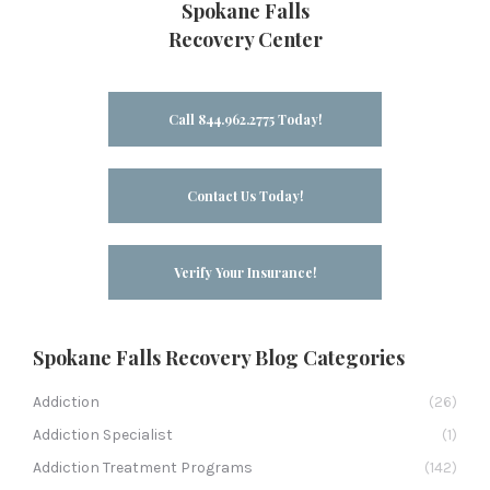
Spokane Falls
Recovery Center
Call 844.962.2775 Today!
Contact Us Today!
Verify Your Insurance!
Spokane Falls Recovery Blog Categories
Addiction
(26)
Addiction Specialist
(1)
Addiction Treatment Programs
(142)