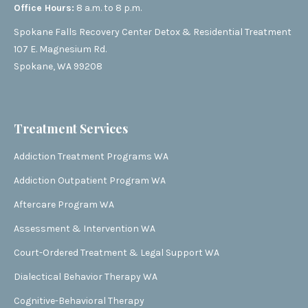
Office Hours:
8 a.m. to 8 p.m.
Spokane Falls Recovery Center Detox & Residential Treatment
107 E. Magnesium Rd.
Spokane, WA 99208
Treatment Services
Addiction Treatment Programs WA
Addiction Outpatient Program WA
Aftercare Program WA
Assessment & Intervention WA
Court-Ordered Treatment & Legal Support WA
Dialectical Behavior Therapy WA
Cognitive-Behavioral Therapy