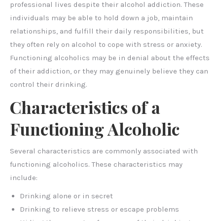
professional lives despite their alcohol addiction. These
individuals may be able to hold down a job, maintain
relationships, and fulfill their daily responsibilities, but
they often rely on alcohol to cope with stress or anxiety.
Functioning alcoholics may be in denial about the effects
of their addiction, or they may genuinely believe they can
control their drinking.
Characteristics of a
Functioning Alcoholic
Several characteristics are commonly associated with
functioning alcoholics. These characteristics may
include:
Drinking alone or in secret
Drinking to relieve stress or escape problems