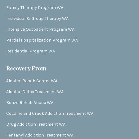
Family Therapy Program WA
Individual & Group Therapy WA
Intensive Outpatient Program WA
Partial Hospitalization Program WA
Residential Program WA
Recovery From
Alcohol Rehab Center WA
Alcohol Detox Treatment WA
Benzo Rehab Abuse WA
Cocaine and Crack Addiction Treatment WA
Drug Addiction Treatment WA
Fentanyl Addiction Treatment WA