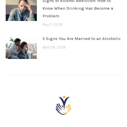
Signs of Alcohol Addiction: How to
Know When Drinking Has Become a
Problem
May 11, 2026
5 Signs You Are Married to an Alcoholic
April 28, 2026