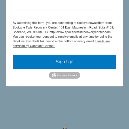
By submitting this form, you are consenting to receive newsletters from:
Spokane Falls Recovery Center, 101 East Magnesium Road, Suite #101,
Spokane, WA, 99208, US, http://www.spokanefallsrecoverycenter.com.
You can revoke your consent to receive emails at any time by using the
SafeUnsubscribe® link, found at the bottom of every email.
Emails are
serviced by Constant Contact.
Sign Up!