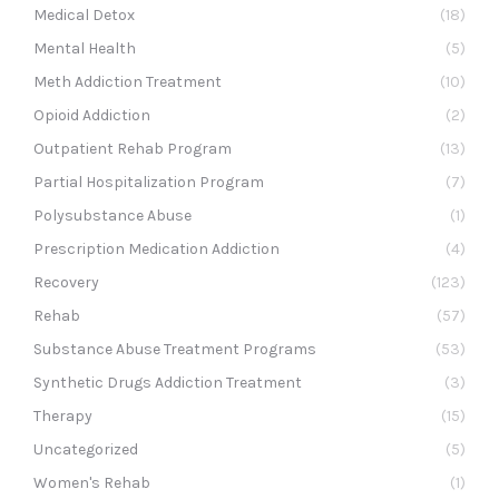
Medical Detox
(18)
Mental Health
(5)
Meth Addiction Treatment
(10)
Opioid Addiction
(2)
Outpatient Rehab Program
(13)
Partial Hospitalization Program
(7)
Polysubstance Abuse
(1)
Prescription Medication Addiction
(4)
Recovery
(123)
Rehab
(57)
Substance Abuse Treatment Programs
(53)
Synthetic Drugs Addiction Treatment
(3)
Therapy
(15)
Uncategorized
(5)
Women's Rehab
(1)