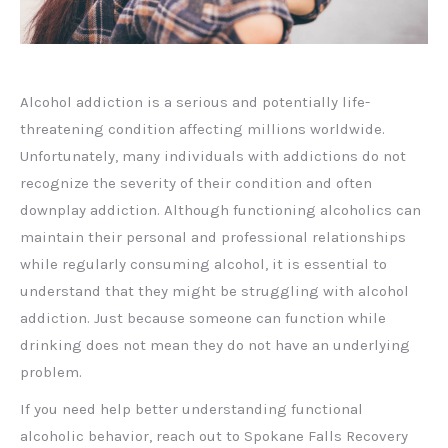
Alcohol addiction is a serious and potentially life-
threatening condition affecting millions worldwide.
Unfortunately, many individuals with addictions do not
recognize the severity of their condition and often
downplay addiction. Although functioning alcoholics can
maintain their personal and professional relationships
while regularly consuming alcohol, it is essential to
understand that they might be struggling with alcohol
addiction. Just because someone can function while
drinking does not mean they do not have an underlying
problem.
If you need help better understanding functional
alcoholic behavior, reach out to Spokane Falls Recovery