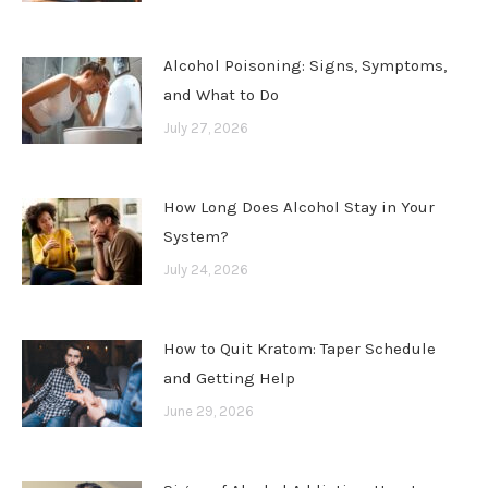
Alcohol Poisoning: Signs, Symptoms,
and What to Do
July 27, 2026
How Long Does Alcohol Stay in Your
System?
July 24, 2026
How to Quit Kratom: Taper Schedule
and Getting Help
June 29, 2026