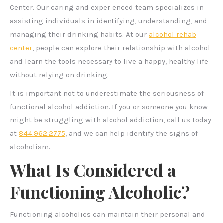
Center. Our caring and experienced team specializes in
assisting individuals in identifying, understanding, and
managing their drinking habits. At our
alcohol rehab
center
, people can explore their relationship with alcohol
and learn the tools necessary to live a happy, healthy life
without relying on drinking.
It is important not to underestimate the seriousness of
functional alcohol addiction. If you or someone you know
might be struggling with alcohol addiction, call us today
at
844.962.2775
, and we can help identify the signs of
alcoholism.
What Is Considered a
Functioning Alcoholic?
Functioning alcoholics can maintain their personal and