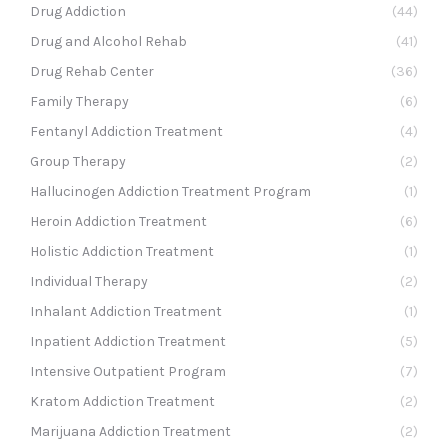
Drug Addiction
(44)
Drug and Alcohol Rehab
(41)
Drug Rehab Center
(36)
Family Therapy
(6)
Fentanyl Addiction Treatment
(4)
Group Therapy
(2)
Hallucinogen Addiction Treatment Program
(1)
Heroin Addiction Treatment
(6)
Holistic Addiction Treatment
(1)
Individual Therapy
(2)
Inhalant Addiction Treatment
(1)
Inpatient Addiction Treatment
(5)
Intensive Outpatient Program
(7)
Kratom Addiction Treatment
(2)
Marijuana Addiction Treatment
(2)