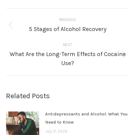
Post
PREVIOUS
navigation
5 Stages of Alcohol Recovery
Previous
post:
NEXT
What Are the Long-Term Effects of Cocaine
Next
Use?
post:
Related Posts
Antidepressants and Alcohol: What You
Need to Know
July 31, 2026