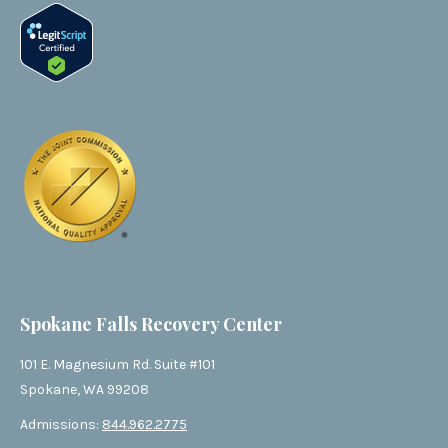
Spokane Falls Recovery Center
101 E. Magnesium Rd. Suite #101
Spokane, WA 99208
Admissions:
844.962.2775