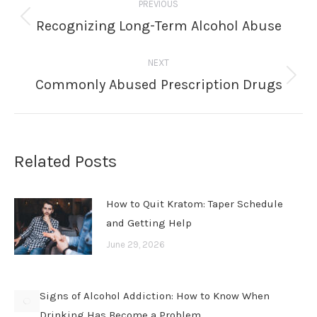
PREVIOUS
navigation
Recognizing Long-Term Alcohol Abuse
Previous
post:
NEXT
Commonly Abused Prescription Drugs
Next
post:
Related Posts
How to Quit Kratom: Taper Schedule
and Getting Help
June 29, 2026
Signs of Alcohol Addiction: How to Know When
Drinking Has Become a Problem