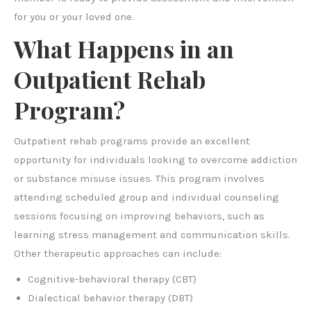
for you or your loved one.
What Happens in an
Outpatient Rehab
Program?
Outpatient rehab programs provide an excellent
opportunity for individuals looking to overcome addiction
or substance misuse issues. This program involves
attending scheduled group and individual counseling
sessions focusing on improving behaviors, such as
learning stress management and communication skills.
Other therapeutic approaches can include:
Cognitive-behavioral therapy (CBT)
Dialectical behavior therapy (DBT)