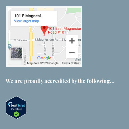
We are proudly accredited by the following…