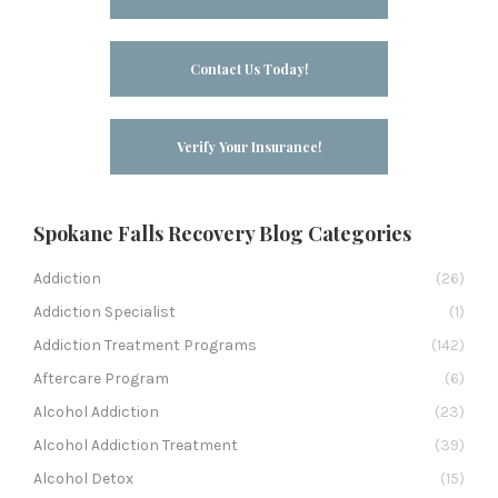
Contact Us Today!
Verify Your Insurance!
Spokane Falls Recovery Blog Categories
Addiction
(26)
Addiction Specialist
(1)
Addiction Treatment Programs
(142)
Aftercare Program
(6)
Alcohol Addiction
(23)
Alcohol Addiction Treatment
(39)
Alcohol Detox
(15)