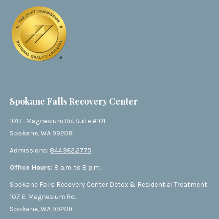
Spokane Falls Recovery Center
101 E. Magnesium Rd. Suite #101
Spokane, WA 99208
Admissions:
844.962.2775
Office Hours:
8 a.m. to 8 p.m.
Spokane Falls Recovery Center Detox & Residential Treatment
107 E. Magnesium Rd.
Spokane, WA 99208