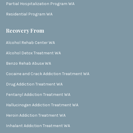
Partial Hospitalization Program WA
Residential Program WA
Recovery From
Alcohol Rehab Center WA
Alcohol Detox Treatment WA
Benzo Rehab Abuse WA
Cocaine and Crack Addiction Treatment WA
Drug Addiction Treatment WA
Fentanyl Addiction Treatment WA
Hallucinogen Addiction Treatment WA
Heroin Addiction Treatment WA
Inhalant Addiction Treatment WA