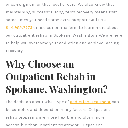
or can sign on for that level of care. We also know that
maintaining successful long-term recovery means that
sometimes you need some extra support. Call us at
844.962.2775
or use our online form to learn more about
our outpatient rehab in Spokane, Washington. We are here
to help you overcome your addiction and achieve lasting
recovery.
Why Choose an
Outpatient Rehab in
Spokane, Washington?
The decision about what type of
addiction treatment
can
be complex and depend on many factors. Outpatient
rehab programs are more flexible and often more
accessible than inpatient treatment. Outpatient