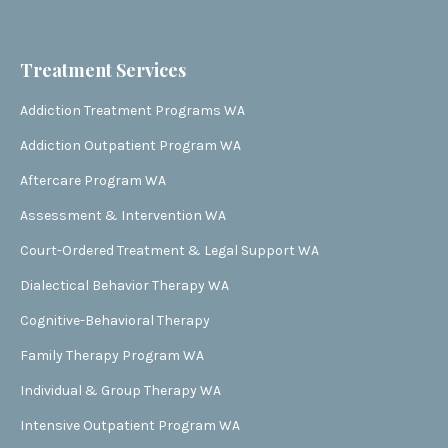
Treatment Services
Addiction Treatment Programs WA
Addiction Outpatient Program WA
Aftercare Program WA
Assessment & Intervention WA
Court-Ordered Treatment & Legal Support WA
Dialectical Behavior Therapy WA
Cognitive-Behavioral Therapy
Family Therapy Program WA
Individual & Group Therapy WA
Intensive Outpatient Program WA