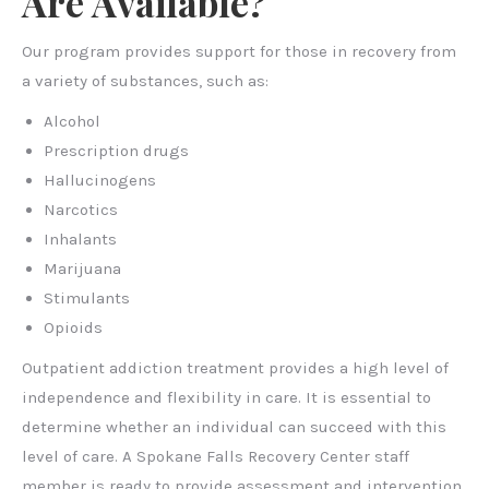
Are Available?
Our program provides support for those in recovery from
a variety of substances, such as:
Alcohol
Prescription drugs
Hallucinogens
Narcotics
Inhalants
Marijuana
Stimulants
Opioids
Outpatient addiction treatment provides a high level of
independence and flexibility in care. It is essential to
determine whether an individual can succeed with this
level of care. A Spokane Falls Recovery Center staff
member is ready to provide assessment and intervention