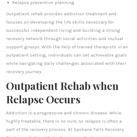
Relapse prevention planning
Outpatient rehab provides addiction treatment and
focuses on developing the life skills necessary for
successful independent living and building a strong
recovery network through social activities and mutual
support groups. With the help of trained therapists in an
outpatient setting, individuals can set achievable goals
while navigating daily challenges associated with their
recovery journey.
Outpatient Rehab when
Relapse Occurs
Addiction is a progressive and chronic disease. While
highly treatable, there is no cure, so relapse is often a
part of the recovery process. At Spokane Falls Recovery