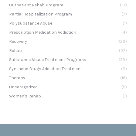
Outpatient Rehab Program
(13)
Partial Hospitalization Program
(7)
Polysubstance Abuse
(1)
Prescription Medication Addiction
(4)
Recovery
(123)
Rehab
(57)
Substance Abuse Treatment Programs
(53)
Synthetic Drugs Addiction Treatment
(3)
Therapy
(15)
Uncategorized
(5)
Women's Rehab
(1)