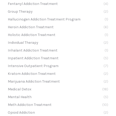
Fentanyl Addiction Treatment
(4)
Group Therapy
(2)
Hallucinogen Addiction Treatment Program
(1)
Heroin Addiction Treatment
(6)
Holistic Addiction Treatment
(1)
Individual Therapy
(2)
Inhalant Addiction Treatment
(1)
Inpatient Addiction Treatment
(5)
Intensive Outpatient Program
(7)
Kratom Addiction Treatment
(2)
Marijuana Addiction Treatment
(2)
Medical Detox
(18)
Mental Health
(5)
Meth Addiction Treatment
(10)
Opioid Addiction
(2)