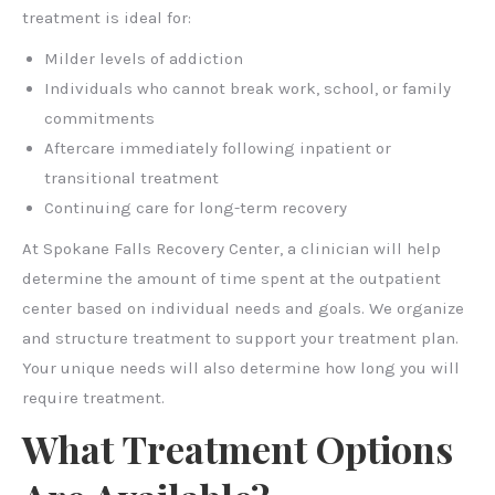
treatment is ideal for:
Milder levels of addiction
Individuals who cannot break work, school, or family
commitments
Aftercare immediately following inpatient or
transitional treatment
Continuing care for long-term recovery
At Spokane Falls Recovery Center, a clinician will help
determine the amount of time spent at the outpatient
center based on individual needs and goals. We organize
and structure treatment to support your treatment plan.
Your unique needs will also determine how long you will
require treatment.
What Treatment Options