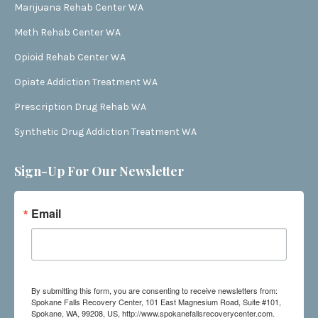
Marijuana Rehab Center WA
Meth Rehab Center WA
Opioid Rehab Center WA
Opiate Addiction Treatment WA
Prescription Drug Rehab WA
Synthetic Drug Addiction Treatment WA
Sign-Up For Our Newsletter
Email
By submitting this form, you are consenting to receive newsletters from:
Spokane Falls Recovery Center, 101 East Magnesium Road, Suite #101,
Spokane, WA, 99208, US, http://www.spokanefallsrecoverycenter.com.