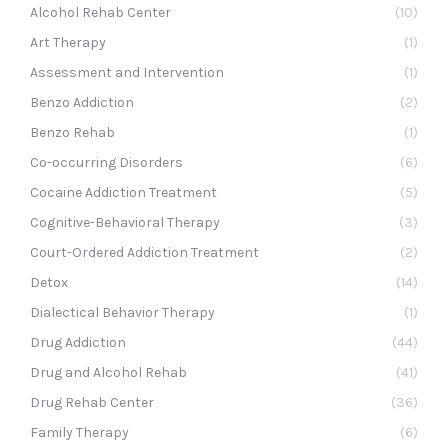
Alcohol Rehab Center
(10)
Art Therapy
(1)
Assessment and Intervention
(1)
Benzo Addiction
(2)
Benzo Rehab
(1)
Co-occurring Disorders
(6)
Cocaine Addiction Treatment
(5)
Cognitive-Behavioral Therapy
(3)
Court-Ordered Addiction Treatment
(2)
Detox
(14)
Dialectical Behavior Therapy
(1)
Drug Addiction
(44)
Drug and Alcohol Rehab
(41)
Drug Rehab Center
(36)
Family Therapy
(6)