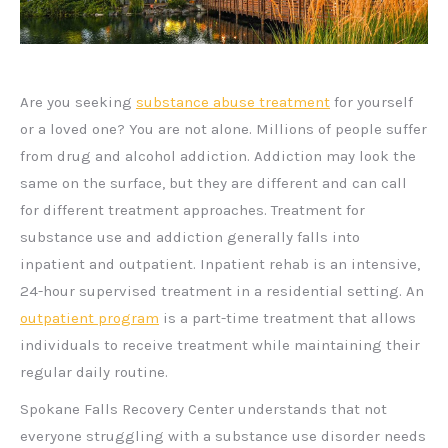
Are you seeking
substance abuse treatment
for yourself
or a loved one? You are not alone. Millions of people suffer
from drug and alcohol addiction. Addiction may look the
same on the surface, but they are different and can call
for different treatment approaches. Treatment for
substance use and addiction generally falls into
inpatient and outpatient. Inpatient rehab is an intensive,
24-hour supervised treatment in a residential setting. An
outpatient program
is a part-time treatment that allows
individuals to receive treatment while maintaining their
regular daily routine.
Spokane Falls Recovery Center understands that not
everyone struggling with a substance use disorder needs