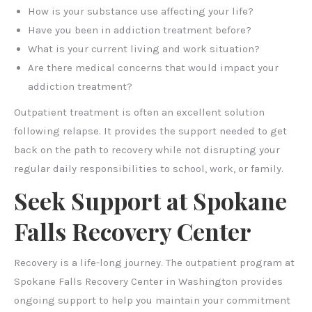
How is your substance use affecting your life?
Have you been in addiction treatment before?
What is your current living and work situation?
Are there medical concerns that would impact your
addiction treatment?
Outpatient treatment is often an excellent solution
following relapse. It provides the support needed to get
back on the path to recovery while not disrupting your
regular daily responsibilities to school, work, or family.
Seek Support at Spokane
Falls Recovery Center
Recovery is a life-long journey. The outpatient program at
Spokane Falls Recovery Center in Washington provides
ongoing support to help you maintain your commitment