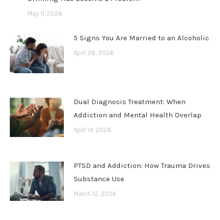
May 11, 2026
5 Signs You Are Married to an Alcoholic
April 28, 2026
Dual Diagnosis Treatment: When
Addiction and Mental Health Overlap
April 14, 2026
PTSD and Addiction: How Trauma Drives
Substance Use
March 12, 2026