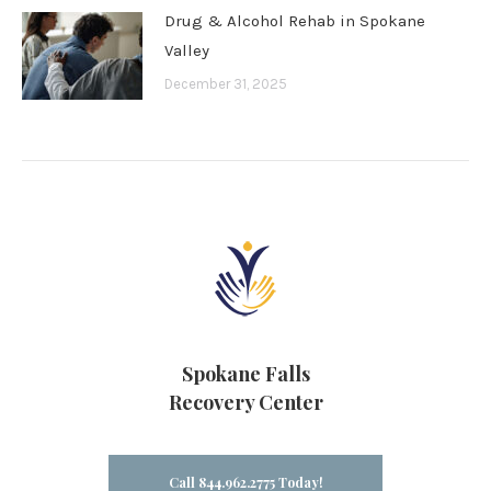
Drug & Alcohol Rehab in Spokane
Valley
December 31, 2025
Spokane Falls
Recovery Center
Call 844.962.2775 Today!