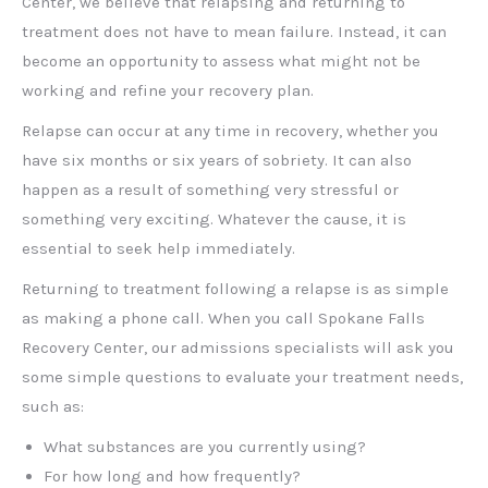
Center, we believe that relapsing and returning to
treatment does not have to mean failure. Instead, it can
become an opportunity to assess what might not be
working and refine your recovery plan.
Relapse can occur at any time in recovery, whether you
have six months or six years of sobriety. It can also
happen as a result of something very stressful or
something very exciting. Whatever the cause, it is
essential to seek help immediately.
Returning to treatment following a relapse is as simple
as making a phone call. When you call Spokane Falls
Recovery Center, our admissions specialists will ask you
some simple questions to evaluate your treatment needs,
such as:
What substances are you currently using?
For how long and how frequently?