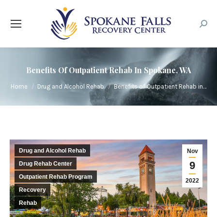
Searc
Benefits Of Outpatient Rehab In Spokane, WA
You are here:
Home
Drug and Alcohol Rehab
Benefits of Outpatient Rehab in…
Drug and Alcohol Rehab
Nov
9
Drug Rehab Center
Outpatient Rehab Program
2022
Recovery
Rehab