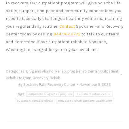
to recovery. Our outpatient program will give you the life
skills, support, and peer and community connections you
need to face daily challenges healthily while maintaining
your regular daily routine.
Contact
Spokane Falls Recovery
Center today by calling
844.962.2775
to talk to our team
and determine if our outpatient rehab in Spokane,
Washington, is right for you or your loved one.
Categories:
Drug and Alcohol Rehab
,
Drug Rehab Center
,
Outpatient
Rehab Program
,
Recovery
,
Rehab
By
Spokane Falls Recovery Center
November 9, 2022
Tags:
outpatient drug rehab program
outpatient rehab center
outpatient rehab program
outpatient rehab spokane washington
Post