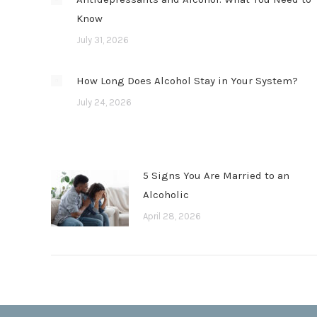
Know
July 31, 2026
How Long Does Alcohol Stay in Your System?
July 24, 2026
5 Signs You Are Married to an
Alcoholic
April 28, 2026