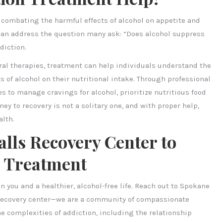
n combating the harmful effects of alcohol on appetite and
can address the question many ask: “Does alcohol suppress
diction.
ral therapies, treatment can help individuals understand the
s of alcohol on their nutritional intake. Through professional
s to manage cravings for alcohol, prioritize nutritious food
ey to recovery is not a solitary one, and with proper help,
alth.
lls Recovery Center to
n Treatment
n you and a healthier, alcohol-free life. Reach out to Spokane
a recovery center—we are a community of compassionate
e complexities of addiction, including the relationship