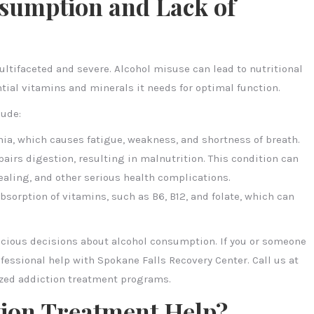
sumption and Lack of
ltifaceted and severe. Alcohol misuse can lead to nutritional
ntial vitamins and minerals it needs for optimal function.
lude:
emia, which causes fatigue, weakness, and shortness of breath.
irs digestion, resulting in malnutrition. This condition can
ling, and other serious health complications.
absorption of vitamins, such as B6, B12, and folate, which can
scious decisions about alcohol consumption. If you or someone
fessional help with Spokane Falls Recovery Center. Call us at
ized addiction treatment programs.
tion Treatment Help?