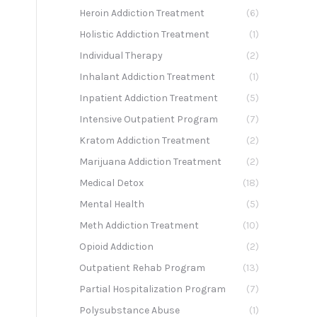
Heroin Addiction Treatment
(6)
Holistic Addiction Treatment
(1)
Individual Therapy
(2)
Inhalant Addiction Treatment
(1)
Inpatient Addiction Treatment
(5)
Intensive Outpatient Program
(7)
Kratom Addiction Treatment
(2)
Marijuana Addiction Treatment
(2)
Medical Detox
(18)
Mental Health
(5)
Meth Addiction Treatment
(10)
Opioid Addiction
(2)
Outpatient Rehab Program
(13)
Partial Hospitalization Program
(7)
Polysubstance Abuse
(1)