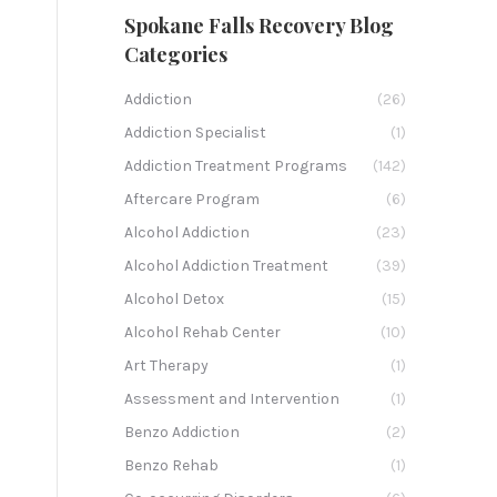
Spokane Falls Recovery Blog
Categories
Addiction
(26)
Addiction Specialist
(1)
Addiction Treatment Programs
(142)
Aftercare Program
(6)
Alcohol Addiction
(23)
Alcohol Addiction Treatment
(39)
Alcohol Detox
(15)
Alcohol Rehab Center
(10)
Art Therapy
(1)
Assessment and Intervention
(1)
Benzo Addiction
(2)
Benzo Rehab
(1)