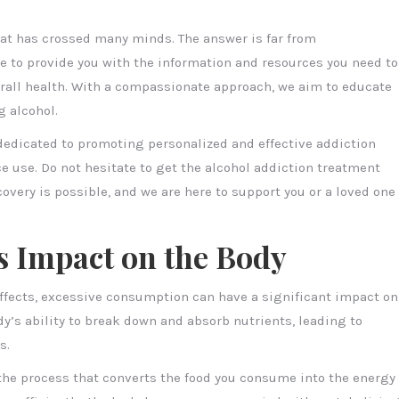
hat has crossed many minds. The answer is far from
re to provide you with the information and resources you need to
rall health. With a compassionate approach, we aim to educate
 alcohol.
 dedicated to promoting personalized and effective addiction
e use. Do not hesitate to get the alcohol addiction treatment
covery is possible, and we are here to support you or a loved one
s Impact on the Body
effects, excessive consumption can have a significant impact on
dy’s ability to break down and absorb nutrients, leading to
s.
he process that converts the food you consume into the energy