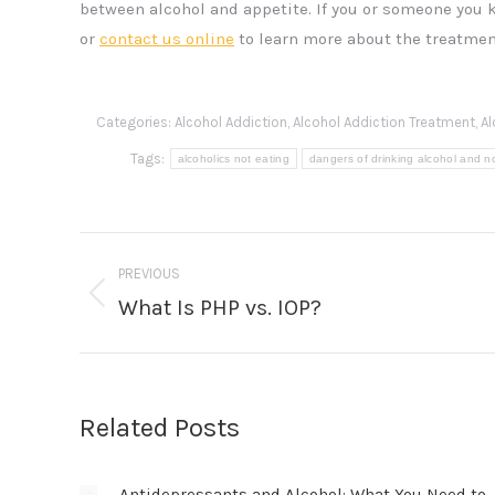
between alcohol and appetite. If you or someone you 
or
contact us online
to learn more about the treatmen
Categories:
Alcohol Addiction
,
Alcohol Addiction Treatment
,
Al
Tags:
alcoholics not eating
dangers of drinking alcohol and n
Post
PREVIOUS
navigation
What Is PHP vs. IOP?
Previous
post:
Related Posts
Antidepressants and Alcohol: What You Need to