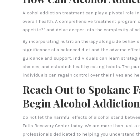
Alcohol addiction treatment can play a pivotal role i
overall health. A comprehensive treatment program 
appetite?” and delve deeper into the complexity of ad
By incorporating nutrition therapy alongside behavio
significance of a balanced diet and the adverse effect
guidance and support, individuals can learn strategie
choices, and establish healthy eating habits. The journ
individuals can regain control over their lives and he
Reach Out to Spokane Fa
Begin Alcohol Addictio
Do not let the harmful effects of alcohol stand betwee
Falls Recovery Center today. We are more than just 
professionals dedicated to helping you understand th