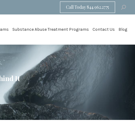
Call Today 844.962.2775
Search:
grams
Substance Abuse Treatment Programs
Contact Us
Blog
ind It