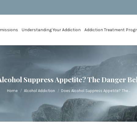
missions
Understanding Your Addiction
Addiction Treatment Pro
Alcohol Suppress Appetite? The Danger Beh
You are here:
Home
Alcohol Addiction
Does Alcohol Suppress Appetite? The…