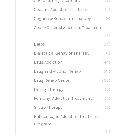
Co-occurring Disorders
(6)
g
Cocaine Addiction Treatment
(5)
Cognitive-Behavioral Therapy
(3)
Court-Ordered Addiction Treatment
(2)
Detox
(14)
Dialectical Behavior Therapy
(1)
Drug Addiction
(44)
Drug and Alcohol Rehab
(41)
Drug Rehab Center
(36)
Family Therapy
(6)
Fentanyl Addiction Treatment
(4)
Group Therapy
(2)
Hallucinogen Addiction Treatment
Program
(1)