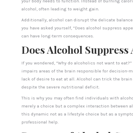
your body needs to function. Instead of burning calo
alcohol, often leading to weight gain.
Additionally, alcohol can disrupt the delicate balance
you have asked yourself, “Does alcohol suppress appet
can have long-term consequences.
Does Alcohol Suppress 
If you wondered, “Why do alcoholics not want to eat?” 
impairs areas of the brain responsible for decision-m
lack of desire to eat at all. Alcohol can trick the bra
despite the severe nutritional deficit.
This is why you may often find individuals with alcoho
merely a choice but a complex interaction between alc
this dynamic not as a lifestyle choice but as a symp
professional help.