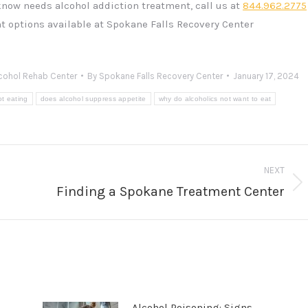
know needs alcohol addiction treatment, call us at
844.962.2775
t options available at Spokane Falls Recovery Center
cohol Rehab Center
By
Spokane Falls Recovery Center
January 17, 2024
ot eating
does alcohol suppress appetite
why do alcoholics not want to eat
NEXT
Finding a Spokane Treatment Center
Next
post:
Alcohol Poisoning: Signs,