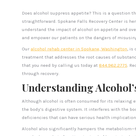
Does alcohol suppress appetite? This is a question t
straightforward. Spokane Falls Recovery Center is he
understand the impact of alcohol on appetite and ove
and empower our patients on the dangers of misusing
Our
alcohol rehab center in Spokane, Washington
, is
treatment that addresses the root causes of substanc
that you need by calling us today at
844.962.2775
. Re
through recovery.
Understanding Alcohol’
Although alcohol is often consumed for its relaxing 
the body’s digestive system. It interferes with the bo
deficiencies that can have serious health implication
Alcohol also significantly hampers the metabolism—t