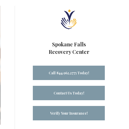
Spokane Falls
Recovery Center
Call 844.962.2775 Today!
Contact Us Today!
Verify Your Insurance!