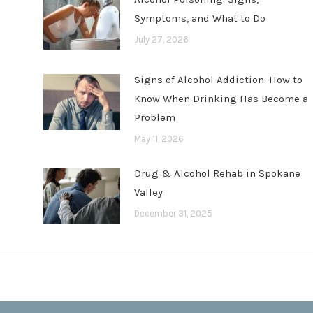
Symptoms, and What to Do
July 27, 2026
Signs of Alcohol Addiction: How to
Know When Drinking Has Become a
Problem
May 11, 2026
Drug & Alcohol Rehab in Spokane
Valley
December 31, 2025