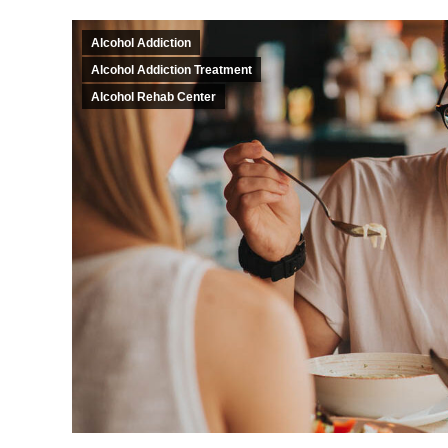
Alcohol Addiction
Alcohol Addiction Treatment
Alcohol Rehab Center