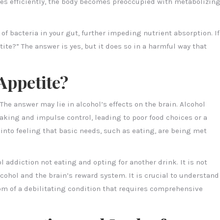
ries efficiently, the body becomes preoccupied with metabolizin
 of bacteria in your gut, further impeding nutrient absorption. If
ite?” The answer is yes, but it does so in a harmful way that
Appetite?
The answer may lie in alcohol’s effects on the brain. Alcohol
aking and impulse control, leading to poor food choices or a
in into feeling that basic needs, such as eating, are being met
l addiction not eating and opting for another drink. It is not
ohol and the brain’s reward system. It is crucial to understand
tom of a debilitating condition that requires comprehensive