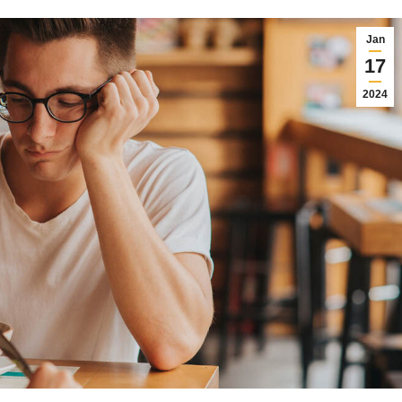
Jan
17
2024