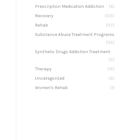
Prescription Medication Addiction
(4)
Recovery
(123)
Rehab
(57)
Substance Abuse Treatment Programs
(53)
Synthetic Drugs Addiction Treatment
(3)
Therapy
(15)
Uncategorized
(5)
Women's Rehab
(1)