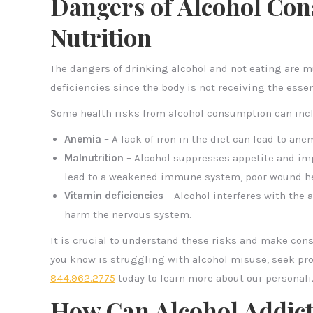
Dangers of Alcohol Con
Nutrition
The dangers of drinking alcohol and not eating are mu
deficiencies since the body is not receiving the esse
Some health risks from alcohol consumption can inc
Anemia
– A lack of iron in the diet can lead to an
Malnutrition
– Alcohol suppresses appetite and impa
lead to a weakened immune system, poor wound hea
Vitamin deficiencies
– Alcohol interferes with the 
harm the nervous system.
It is crucial to understand these risks and make con
you know is struggling with alcohol misuse, seek pro
844.962.2775
today to learn more about our personal
How Can Alcohol Addic