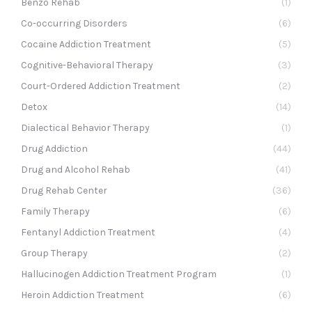
Benzo Rehab
(1)
Co-occurring Disorders
(6)
Cocaine Addiction Treatment
(5)
Cognitive-Behavioral Therapy
(3)
Court-Ordered Addiction Treatment
(2)
Detox
(14)
Dialectical Behavior Therapy
(1)
Drug Addiction
(44)
Drug and Alcohol Rehab
(41)
Drug Rehab Center
(36)
Family Therapy
(6)
Fentanyl Addiction Treatment
(4)
Group Therapy
(2)
Hallucinogen Addiction Treatment Program
(1)
Heroin Addiction Treatment
(6)