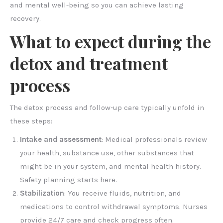
and mental well-being so you can achieve lasting
recovery.
What to expect during the
detox and treatment
process
The detox process and follow‑up care typically unfold in
these steps:
Intake and assessment
: Medical professionals review
your health, substance use, other substances that
might be in your system, and mental health history.
Safety planning starts here.
Stabilization
: You receive fluids, nutrition, and
medications to control withdrawal symptoms. Nurses
provide 24/7 care and check progress often.