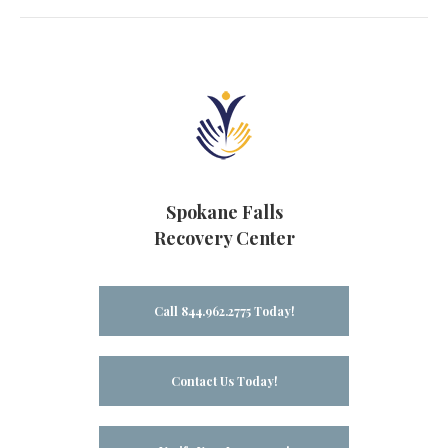
Spokane Falls
Recovery Center
Call 844.962.2775 Today!
Contact Us Today!