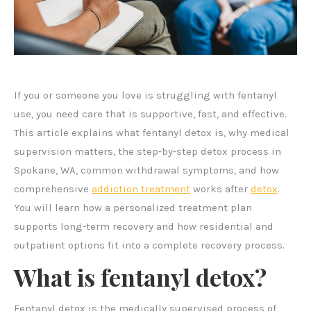
If you or someone you love is struggling with fentanyl
use, you need care that is supportive, fast, and effective.
This article explains what fentanyl detox is, why medical
supervision matters, the step‑by‑step detox process in
Spokane, WA, common withdrawal symptoms, and how
comprehensive
addiction treatment
works after
detox
.
You will learn how a personalized treatment plan
supports long-term recovery and how residential and
outpatient options fit into a complete recovery process.
What is fentanyl detox?
Fentanyl detox is the medically supervised process of