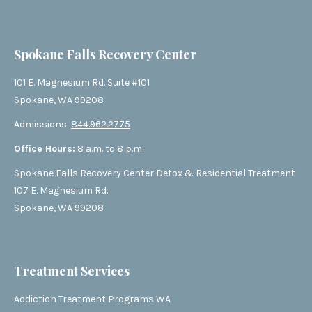
Spokane Falls Recovery Center
101 E. Magnesium Rd. Suite #101
Spokane, WA 99208
Admissions:
844.962.2775
Office Hours:
8 a.m. to 8 p.m.
Spokane Falls Recovery Center Detox & Residential Treatment
107 E. Magnesium Rd.
Spokane, WA 99208
Treatment Services
Addiction Treatment Programs WA