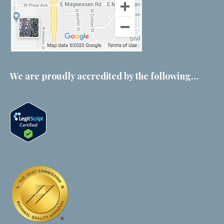
We are proudly accredited by the following…