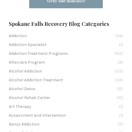
Verify Your Insurance!
Spokane Falls Recovery Blog Categories
Addiction
(26)
Addiction Specialist
(1)
Addiction Treatment Programs
(142)
Aftercare Program
(6)
Alcohol Addiction
(23)
Alcohol Addiction Treatment
(39)
Alcohol Detox
(15)
Alcohol Rehab Center
(10)
Art Therapy
(1)
Assessment and Intervention
(1)
Benzo Addiction
(2)