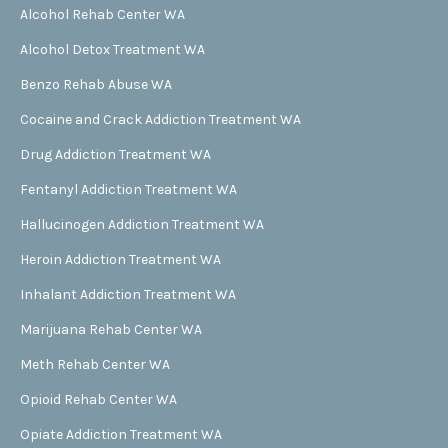
Alcohol Rehab Center WA
Alcohol Detox Treatment WA
Benzo Rehab Abuse WA
Cocaine and Crack Addiction Treatment WA
Drug Addiction Treatment WA
Fentanyl Addiction Treatment WA
Hallucinogen Addiction Treatment WA
Heroin Addiction Treatment WA
Inhalant Addiction Treatment WA
Marijuana Rehab Center WA
Meth Rehab Center WA
Opioid Rehab Center WA
Opiate Addiction Treatment WA