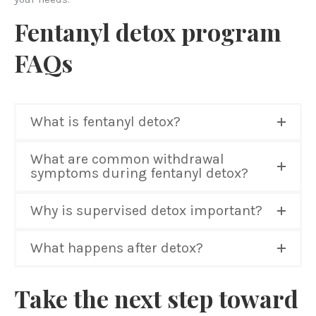
Fentanyl detox program
FAQs
What is fentanyl detox?
What are common withdrawal
symptoms during fentanyl detox?
Why is supervised detox important?
What happens after detox?
Take the next step toward