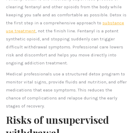
clearing fentanyl and other opioids from the body while
keeping you safe and as comfortable as possible. Detox is
the first step in a comprehensive approach to
substance
use treatment
, not the finish line. Fentanyl is a potent
synthetic opioid, and stopping suddenly can trigger
difficult withdrawal symptoms. Professional care lowers
risk and discomfort and helps you move directly into
ongoing addiction treatment.
Medical professionals use a structured detox program to
monitor vital signs, provide fluids and nutrition, and offer
medications that ease symptoms. This reduces the
chance of complications and relapse during the early
stages of recovery.
Risks of unsupervised
withdrawal