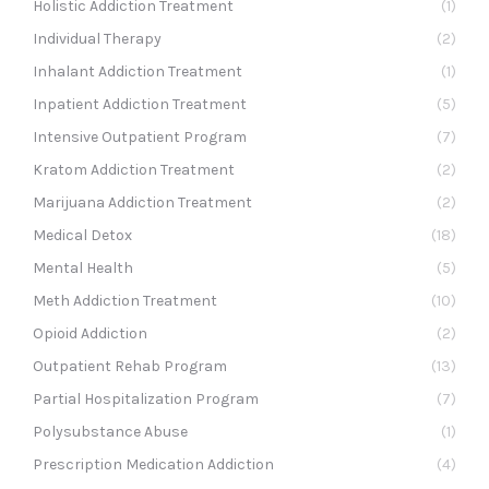
Holistic Addiction Treatment
(1)
Individual Therapy
(2)
Inhalant Addiction Treatment
(1)
Inpatient Addiction Treatment
(5)
Intensive Outpatient Program
(7)
Kratom Addiction Treatment
(2)
Marijuana Addiction Treatment
(2)
Medical Detox
(18)
Mental Health
(5)
Meth Addiction Treatment
(10)
Opioid Addiction
(2)
Outpatient Rehab Program
(13)
Partial Hospitalization Program
(7)
Polysubstance Abuse
(1)
Prescription Medication Addiction
(4)