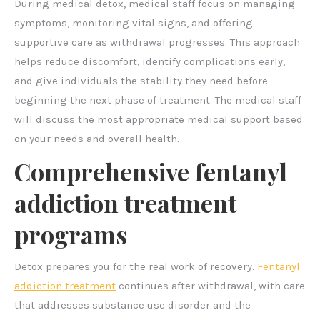
During medical detox, medical staff focus on managing
symptoms, monitoring vital signs, and offering
supportive care as withdrawal progresses. This approach
helps reduce discomfort, identify complications early,
and give individuals the stability they need before
beginning the next phase of treatment. The medical staff
will discuss the most appropriate medical support based
on your needs and overall health.
Comprehensive fentanyl
addiction treatment
programs
Detox prepares you for the real work of recovery.
Fentanyl
addiction treatment
continues after withdrawal, with care
that addresses substance use disorder and the