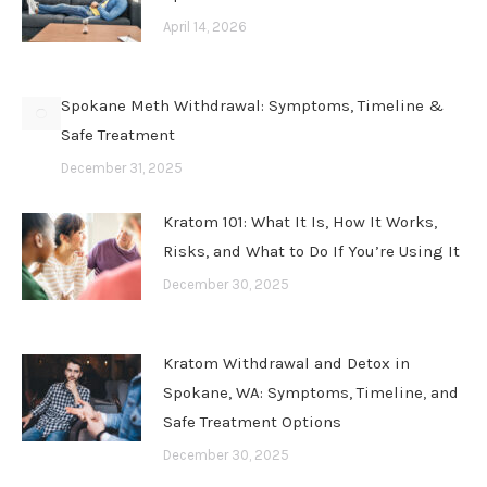
April 14, 2026
Spokane Meth Withdrawal: Symptoms, Timeline &
Safe Treatment
December 31, 2025
Kratom 101: What It Is, How It Works,
Risks, and What to Do If You’re Using It
December 30, 2025
Kratom Withdrawal and Detox in
Spokane, WA: Symptoms, Timeline, and
Safe Treatment Options
December 30, 2025