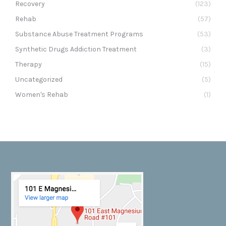
Recovery
(123)
Rehab
(57)
Substance Abuse Treatment Programs
(53)
Synthetic Drugs Addiction Treatment
(3)
Therapy
(15)
Uncategorized
(5)
Women's Rehab
(1)