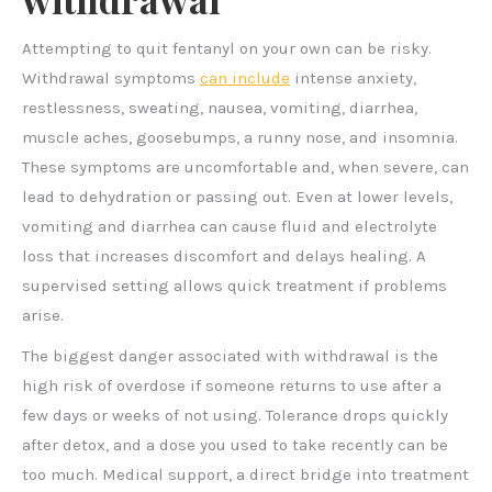
Attempting to quit fentanyl on your own can be risky.
Withdrawal symptoms
can include
intense anxiety,
restlessness, sweating, nausea, vomiting, diarrhea,
muscle aches, goosebumps, a runny nose, and insomnia.
These symptoms are uncomfortable and, when severe, can
lead to dehydration or passing out. Even at lower levels,
vomiting and diarrhea can cause fluid and electrolyte
loss that increases discomfort and delays healing. A
supervised setting allows quick treatment if problems
arise.
The biggest danger associated with withdrawal is the
high risk of overdose if someone returns to use after a
few days or weeks of not using. Tolerance drops quickly
after detox, and a dose you used to take recently can be
too much. Medical support, a direct bridge into treatment