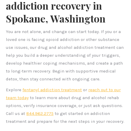
addiction recovery in
Spokane, Washington
You are not alone, and change can start today. If you or a
loved one is facing opioid addiction or other substance
use issues, our drug and alcohol addiction treatment can
help you build a deeper understanding of your triggers,
develop healthier coping mechanisms, and create a path
to long-term recovery. Begin with supportive medical
detox, then stay connected with ongoing care.
Explore
fentanyl addiction treatment
or
reach out to our
team today
to learn more about drug and alcohol rehab
options, verify insurance coverage, or just ask questions.
Call us at
844.962.2775
to get started on addiction
treatment and prepare for the next steps in your recovery.