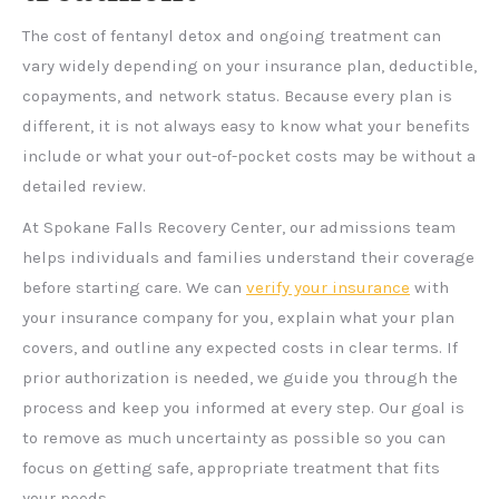
The cost of fentanyl detox and ongoing treatment can
vary widely depending on your insurance plan, deductible,
copayments, and network status. Because every plan is
different, it is not always easy to know what your benefits
include or what your out-of-pocket costs may be without a
detailed review.
At Spokane Falls Recovery Center, our admissions team
helps individuals and families understand their coverage
before starting care. We can
verify your insurance
with
your insurance company for you, explain what your plan
covers, and outline any expected costs in clear terms. If
prior authorization is needed, we guide you through the
process and keep you informed at every step. Our goal is
to remove as much uncertainty as possible so you can
focus on getting safe, appropriate treatment that fits
your needs.