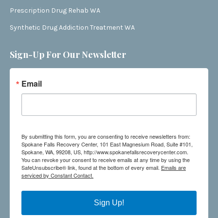
Prescription Drug Rehab WA
Synthetic Drug Addiction Treatment WA
Sign-Up For Our Newsletter
Email
By submitting this form, you are consenting to receive newsletters from:
Spokane Falls Recovery Center, 101 East Magnesium Road, Suite #101,
Spokane, WA, 99208, US, http://www.spokanefallsrecoverycenter.com.
You can revoke your consent to receive emails at any time by using the
SafeUnsubscribe® link, found at the bottom of every email.
Emails are
serviced by Constant Contact.
Sign Up!