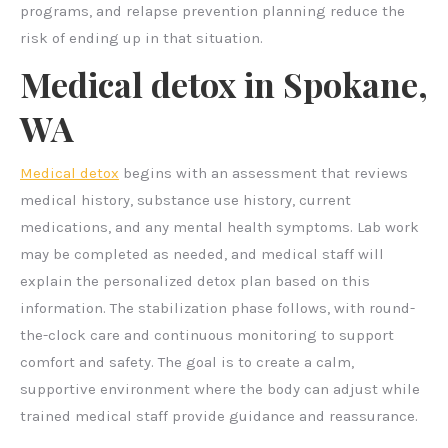
programs, and relapse prevention planning reduce the
risk of ending up in that situation.
Medical detox in Spokane,
WA
Medical detox
begins with an assessment that reviews
medical history, substance use history, current
medications, and any mental health symptoms. Lab work
may be completed as needed, and medical staff will
explain the personalized detox plan based on this
information. The stabilization phase follows, with round-
the-clock care and continuous monitoring to support
comfort and safety. The goal is to create a calm,
supportive environment where the body can adjust while
trained medical staff provide guidance and reassurance.