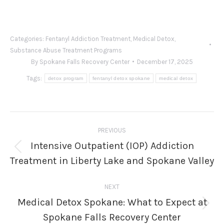
Categories:
Fentanyl Addiction Treatment
,
Medical Detox
,
Substance Abuse Treatment Programs
By
Spokane Falls Recovery Center
December 17, 2025
Tags:
detox program
fentanyl detox spokane
medical detox
Post
PREVIOUS
navigation
Intensive Outpatient (IOP) Addiction
Previous
Treatment in Liberty Lake and Spokane Valley
post:
NEXT
Medical Detox Spokane: What to Expect at
Next
Spokane Falls Recovery Center
post: