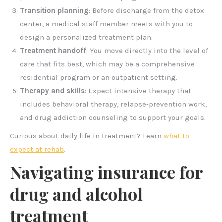
Transition planning
: Before discharge from the detox
center, a medical staff member meets with you to
design a personalized treatment plan.
Treatment handoff
: You move directly into the level of
care that fits best, which may be a comprehensive
residential program or an outpatient setting.
Therapy and skills
: Expect intensive therapy that
includes behavioral therapy, relapse‑prevention work,
and drug addiction counseling to support your goals.
Curious about daily life in treatment? Learn
what to
expect at rehab
.
Navigating insurance for
drug and alcohol
treatment