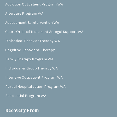
Addiction Outpatient Program WA
Aftercare Program WA
Assessment & Intervention WA
Court-Ordered Treatment & Legal Support WA
Dialectical Behavior Therapy WA
Cognitive-Behavioral Therapy
Family Therapy Program WA
Individual & Group Therapy WA
Intensive Outpatient Program WA
Partial Hospitalization Program WA
Residential Program WA
Recovery From