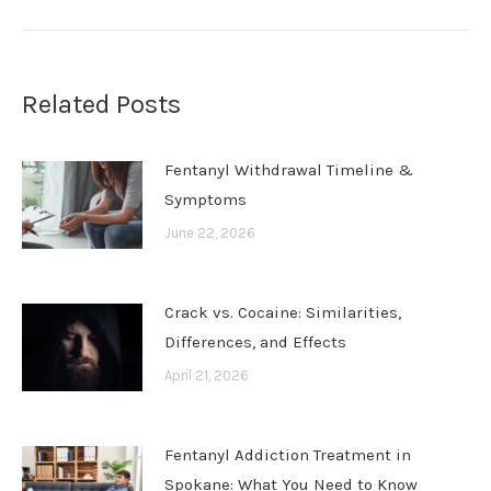
Related Posts
Fentanyl Withdrawal Timeline &
Symptoms
June 22, 2026
Crack vs. Cocaine: Similarities,
Differences, and Effects
April 21, 2026
Fentanyl Addiction Treatment in
Spokane: What You Need to Know