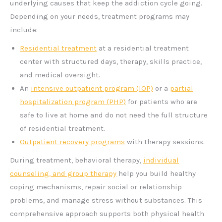
underlying causes that keep the addiction cycle going.
Depending on your needs, treatment programs may
include:
Residential treatment
at a residential treatment
center with structured days, therapy, skills practice,
and medical oversight.
An
intensive outpatient program (IOP)
or a
partial
hospitalization program (PHP)
for patients who are
safe to live at home and do not need the full structure
of residential treatment.
Outpatient recovery programs
with therapy sessions.
During treatment, behavioral therapy,
individual
counseling, and group therapy
help you build healthy
coping mechanisms, repair social or relationship
problems, and manage stress without substances. This
comprehensive approach supports both physical health