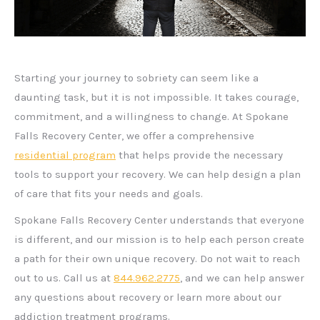
Starting your journey to sobriety can seem like a
daunting task, but it is not impossible. It takes courage,
commitment, and a willingness to change. At Spokane
Falls Recovery Center, we offer a comprehensive
residential program
that helps provide the necessary
tools to support your recovery. We can help design a plan
of care that fits your needs and goals.
Spokane Falls Recovery Center understands that everyone
is different, and our mission is to help each person create
a path for their own unique recovery. Do not wait to reach
out to us. Call us at
844.962.2775
, and we can help answer
any questions about recovery or learn more about our
addiction treatment programs.