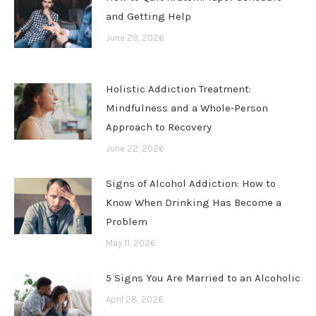
and Getting Help
June 29, 2026
Holistic Addiction Treatment:
Mindfulness and a Whole-Person
Approach to Recovery
June 22, 2026
Signs of Alcohol Addiction: How to
Know When Drinking Has Become a
Problem
May 11, 2026
5 Signs You Are Married to an Alcoholic
April 28, 2026