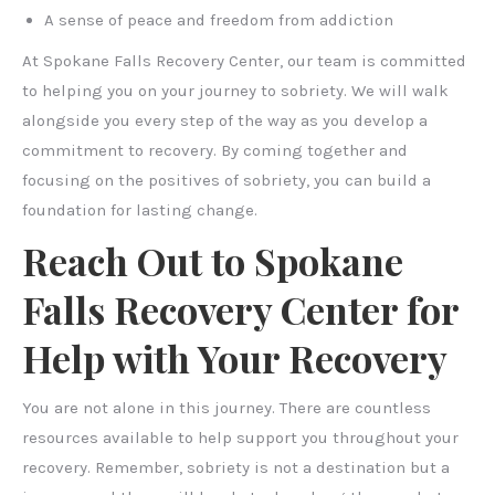
A sense of peace and freedom from addiction
At Spokane Falls Recovery Center, our team is committed
to helping you on your journey to sobriety. We will walk
alongside you every step of the way as you develop a
commitment to recovery. By coming together and
focusing on the positives of sobriety, you can build a
foundation for lasting change.
Reach Out to Spokane
Falls Recovery Center for
Help with Your Recovery
You are not alone in this journey. There are countless
resources available to help support you throughout your
recovery. Remember, sobriety is not a destination but a