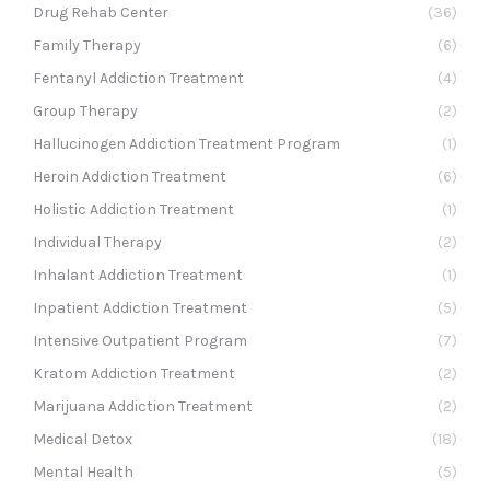
Drug Rehab Center
(36)
Family Therapy
(6)
Fentanyl Addiction Treatment
(4)
Group Therapy
(2)
Hallucinogen Addiction Treatment Program
(1)
Heroin Addiction Treatment
(6)
Holistic Addiction Treatment
(1)
Individual Therapy
(2)
Inhalant Addiction Treatment
(1)
Inpatient Addiction Treatment
(5)
Intensive Outpatient Program
(7)
Kratom Addiction Treatment
(2)
Marijuana Addiction Treatment
(2)
Medical Detox
(18)
Mental Health
(5)