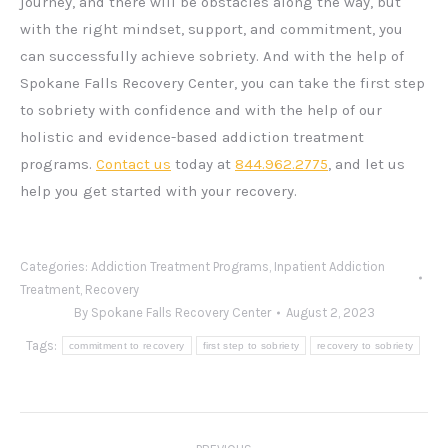
journey, and there will be obstacles along the way, but
with the right mindset, support, and commitment, you
can successfully achieve sobriety. And with the help of
Spokane Falls Recovery Center, you can take the first step
to sobriety with confidence and with the help of our
holistic and evidence-based addiction treatment
programs.
Contact us
today at
844.962.2775
, and let us
help you get started with your recovery.
Categories:
Addiction Treatment Programs
,
Inpatient Addiction
Treatment
,
Recovery
By
Spokane Falls Recovery Center
August 2, 2023
Tags:
commitment to recovery
first step to sobriety
recovery to sobriety
Post