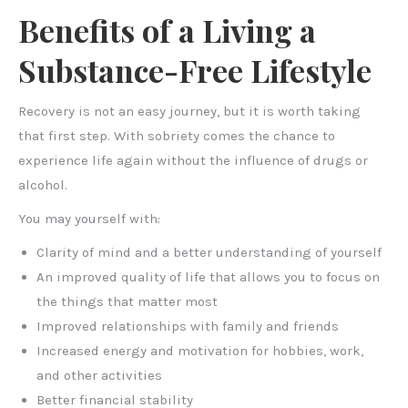
Benefits of a Living a
Substance-Free Lifestyle
Recovery is not an easy journey, but it is worth taking
that first step. With sobriety comes the chance to
experience life again without the influence of drugs or
alcohol.
You may yourself with:
Clarity of mind and a better understanding of yourself
An improved quality of life that allows you to focus on
the things that matter most
Improved relationships with family and friends
Increased energy and motivation for hobbies, work,
and other activities
Better financial stability