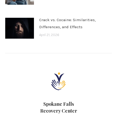
Crack vs. Cocaine: Similarities,
Differences, and Effects
April 21, 2026
Spokane Falls
Recovery Center