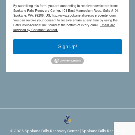
By submitting this form, you are consenting to receive newsletters from:
Spokane Falls Recovery Center, 101 East Magnesium Road, Suite #101,
Spokane, WA, 99208, US, http://www.spokanefallsrecoverycenter.com.
You can revoke your consent to receive emails at any time by using the
SafeUnsubscribe® link, found at the bottom of every email.
Emails are
serviced by Constant Contact.
Sign Up!
©
2026
Spokane Falls Recovery Center
|
Spokane Falls Recovery
|