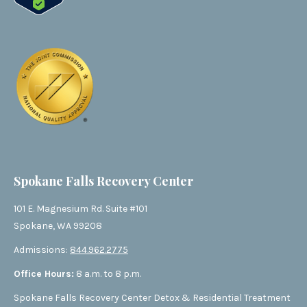
Spokane Falls Recovery Center
101 E. Magnesium Rd. Suite #101
Spokane, WA 99208
Admissions:
844.962.2775
Office Hours:
8 a.m. to 8 p.m.
Spokane Falls Recovery Center Detox & Residential Treatment