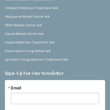
Inhalant Addiction Treatment WA
Marijuana Rehab Center WA
Meth Rehab Center WA
Opioid Rehab Center WA
Opiate Addiction Treatment WA
Prescription Drug Rehab WA
Synthetic Drug Addiction Treatment WA
Sign-Up For Our Newsletter
Email