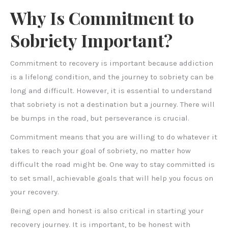
Why Is Commitment to
Sobriety Important?
Commitment to recovery is important because addiction
is a lifelong condition, and the journey to sobriety can be
long and difficult. However, it is essential to understand
that sobriety is not a destination but a journey. There will
be bumps in the road, but perseverance is crucial.
Commitment means that you are willing to do whatever it
takes to reach your goal of sobriety, no matter how
difficult the road might be. One way to stay committed is
to set small, achievable goals that will help you focus on
your recovery.
Being open and honest is also critical in starting your
recovery journey. It is important, to be honest with