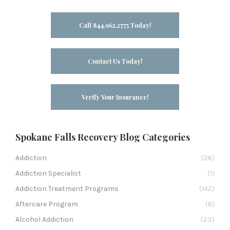
Call 844.962.2775 Today!
Contact Us Today!
Verify Your Insurance!
Spokane Falls Recovery Blog Categories
Addiction
(26)
Addiction Specialist
(1)
Addiction Treatment Programs
(142)
Aftercare Program
(6)
Alcohol Addiction
(23)