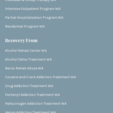
Intensive Outpatient Program WA
Partial Hospitalization Program WA
Residential Program WA
Recovery From
Alcohol Rehab Center WA
Alcohol Detox Treatment WA
Benzo Rehab Abuse WA
Cocaine and Crack Addiction Treatment WA
Drug Addiction Treatment WA
Fentanyl Addiction Treatment WA
Hallucinogen Addiction Treatment WA
Heroin Addiction Treatment WA