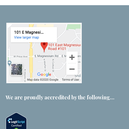
We are proudly accredited by the following…