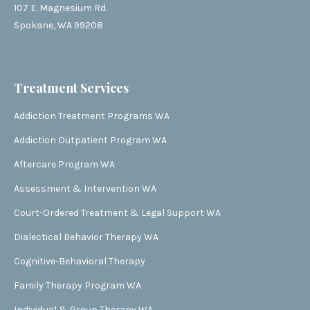
107 E. Magnesium Rd.
Spokane, WA 99208
Treatment Services
Addiction Treatment Programs WA
Addiction Outpatient Program WA
Aftercare Program WA
Assessment & Intervention WA
Court-Ordered Treatment & Legal Support WA
Dialectical Behavior Therapy WA
Cognitive-Behavioral Therapy
Family Therapy Program WA
Individual & Group Therapy WA