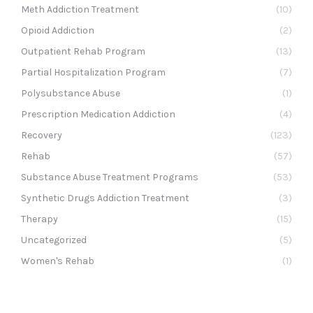
Meth Addiction Treatment
(10)
Opioid Addiction
(2)
Outpatient Rehab Program
(13)
Partial Hospitalization Program
(7)
Polysubstance Abuse
(1)
Prescription Medication Addiction
(4)
Recovery
(123)
Rehab
(57)
Substance Abuse Treatment Programs
(53)
Synthetic Drugs Addiction Treatment
(3)
Therapy
(15)
Uncategorized
(5)
Women's Rehab
(1)