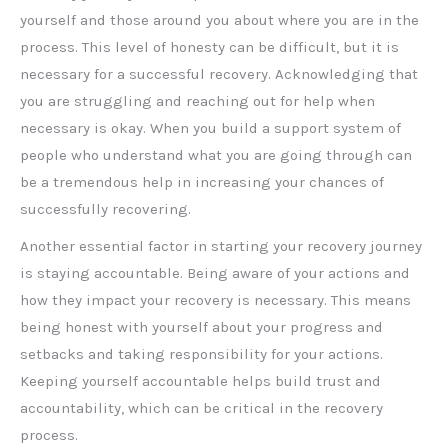
yourself and those around you about where you are in the
process. This level of honesty can be difficult, but it is
necessary for a successful recovery. Acknowledging that
you are struggling and reaching out for help when
necessary is okay. When you build a support system of
people who understand what you are going through can
be a tremendous help in increasing your chances of
successfully recovering.
Another essential factor in starting your recovery journey
is staying accountable. Being aware of your actions and
how they impact your recovery is necessary. This means
being honest with yourself about your progress and
setbacks and taking responsibility for your actions.
Keeping yourself accountable helps build trust and
accountability, which can be critical in the recovery
process.