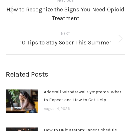
PREVIOUS
navigation
How to Recognize the Signs You Need Opioid
Previous
Treatment
post:
NEXT
10 Tips to Stay Sober This Summer
Next
post:
Related Posts
Adderall Withdrawal Symptoms: What
to Expect and How to Get Help
August 4, 2026
How to Quit Kratom: Taper Schedule