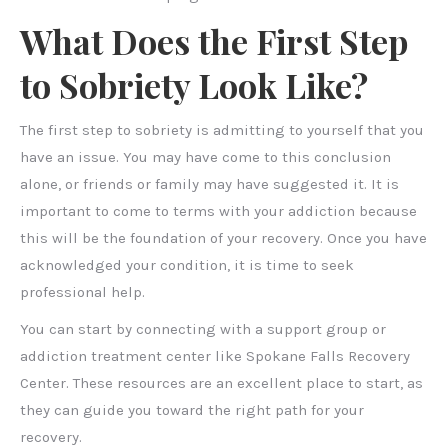
What Does the First Step
to Sobriety Look Like?
The first step to sobriety is admitting to yourself that you
have an issue. You may have come to this conclusion
alone, or friends or family may have suggested it. It is
important to come to terms with your addiction because
this will be the foundation of your recovery. Once you have
acknowledged your condition, it is time to seek
professional help.
You can start by connecting with a support group or
addiction treatment center like Spokane Falls Recovery
Center. These resources are an excellent place to start, as
they can guide you toward the right path for your
recovery.