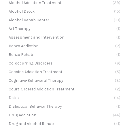
Alcohol Addiction Treatment
(39)
Alcohol Detox
(15)
Alcohol Rehab Center
(10)
Art Therapy
(1)
Assessment and Intervention
(1)
Benzo Addiction
(2)
Benzo Rehab
(1)
Co-occurring Disorders
(6)
Cocaine Addiction Treatment
(5)
Cognitive-Behavioral Therapy
(3)
Court-Ordered Addiction Treatment
(2)
Detox
(14)
Dialectical Behavior Therapy
(1)
Drug Addiction
(44)
Drug and Alcohol Rehab
(41)