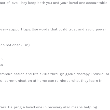
 act of love. They keep both you and your loved one accountable
very support tips. Use words that build trust and avoid power
 do not check in”)
nd
on
communication and life skills through group therapy, individual
tful communication at home can reinforce what they learn in
ties. Helping a loved one in recovery also means helping