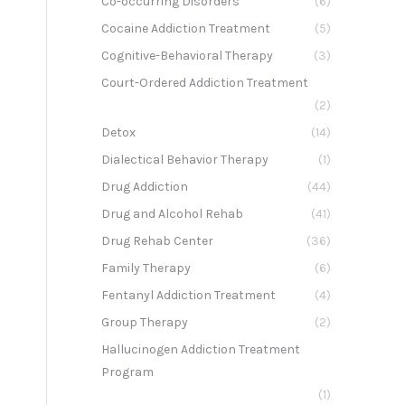
Co-occurring Disorders
(6)
Cocaine Addiction Treatment
(5)
Cognitive-Behavioral Therapy
(3)
Court-Ordered Addiction Treatment
(2)
Detox
(14)
Dialectical Behavior Therapy
(1)
Drug Addiction
(44)
Drug and Alcohol Rehab
(41)
Drug Rehab Center
(36)
Family Therapy
(6)
Fentanyl Addiction Treatment
(4)
Group Therapy
(2)
Hallucinogen Addiction Treatment
Program
(1)