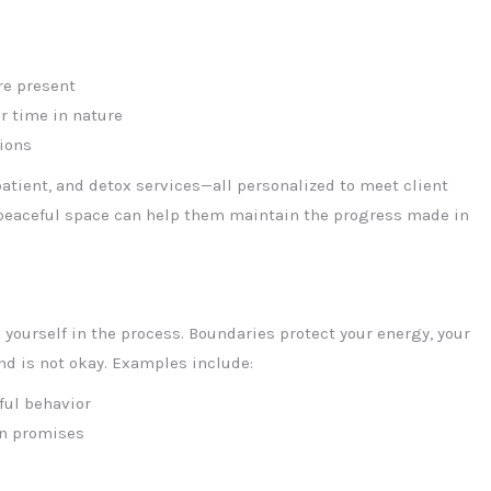
re present
or time in nature
ions
patient, and detox services—all personalized to meet client
 peaceful space can help them maintain the progress made in
yourself in the process. Boundaries protect your energy, your
and is not okay. Examples include:
ful behavior
en promises