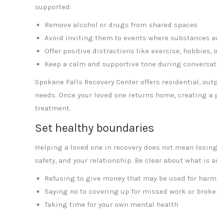
supported:
Remove alcohol or drugs from shared spaces
Avoid inviting them to events where substances a
Offer positive distractions like exercise, hobbies, 
Keep a calm and supportive tone during conversat
Spokane Falls Recovery Center offers residential, out
needs. Once your loved one returns home, creating a
treatment.
Set healthy boundaries
Helping a loved one in recovery does not mean losing 
safety, and your relationship. Be clear about what is 
Refusing to give money that may be used for harm
Saying no to covering up for missed work or brok
Taking time for your own mental health