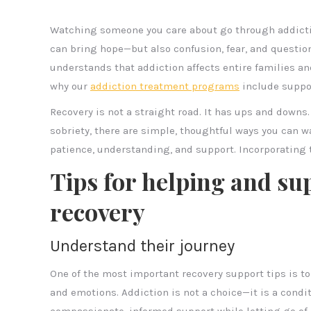
Watching someone you care about go through addictio
can bring hope—but also confusion, fear, and questio
understands that addiction affects entire families an
why our
addiction treatment programs
include suppor
Recovery is not a straight road. It has ups and downs.
sobriety, there are simple, thoughtful ways you can w
patience, understanding, and support. Incorporating 
Tips for helping and s
recovery
Understand their journey
One of the most important recovery support tips is to 
and emotions. Addiction is not a choice—it is a condi
compassionate, informed support while letting go of