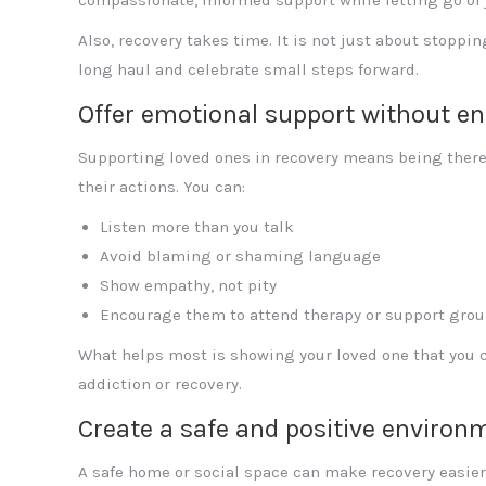
Also, recovery takes time. It is not just about stoppin
long haul and celebrate small steps forward.
Offer emotional support without en
Supporting loved ones in recovery means being there 
their actions. You can:
Listen more than you talk
Avoid blaming or shaming language
Show empathy, not pity
Encourage them to attend therapy or support gro
What helps most is showing your loved one that you 
addiction or recovery.
Create a safe and positive environ
A safe home or social space can make recovery easier