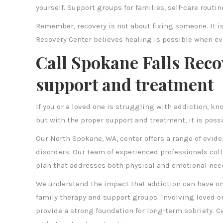
yourself. Support groups for families, self-care routi
Remember, recovery is not about fixing someone. It i
Recovery Center believes healing is possible when ev
Call Spokane Falls Reco
support and treatment
If you or a loved one is struggling with addiction, kno
but with the proper support and treatment, it is poss
Our North Spokane, WA, center offers a range of evid
disorders. Our team of experienced professionals coll
plan that addresses both physical and emotional nee
We understand the impact that addiction can have on 
family therapy and support groups. Involving loved o
provide a strong foundation for long-term sobriety. C