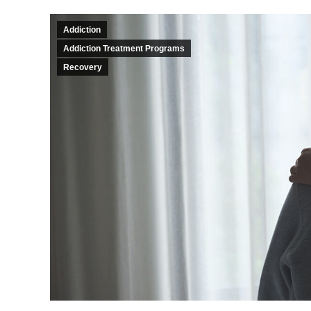
Addiction
Addiction Treatment Programs
Recovery