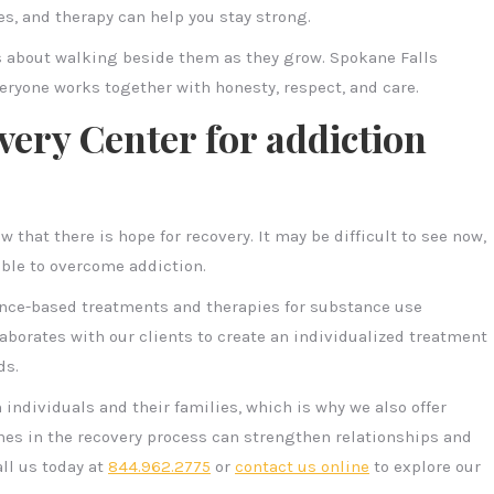
nes, and therapy can help you stay strong.
s about walking beside them as they grow. Spokane Falls
eryone works together with honesty, respect, and care.
very Center for addiction
w that there is hope for recovery. It may be difficult to see now,
ible to overcome addiction.
ence-based treatments and therapies for substance use
aborates with our clients to create an individualized treatment
ds.
individuals and their families, which is why we also offer
nes in the recovery process can strengthen relationships and
all us today at
844.962.2775
or
contact us online
to explore our