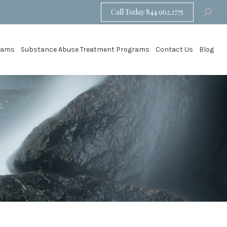
Call Today 844.962.2775
Search:
grams
Substance Abuse Treatment Programs
Contact Us
Blog