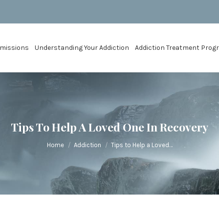
missions
Understanding Your Addiction
Addiction Treatment Pro
Tips To Help A Loved One In Recovery
You are here:
Home
Addiction
Tips to Help a Loved…