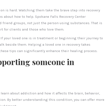
n is hard. Watching them take the brave step into recovery
ns about how to help. Spokane Falls Recovery Center
d friend groups, not just the person using substances. That is
t for clients and those who love them.
 If your loved one is in treatment or beginning their journey to
alk beside them. Helping a loved one in recovery takes
these tips can significantly enhance their healing process.
upporting someone in
learn about addiction and how it affects the brain, behavior,
tion. By better understanding this condition, you can offer more
 judgment.