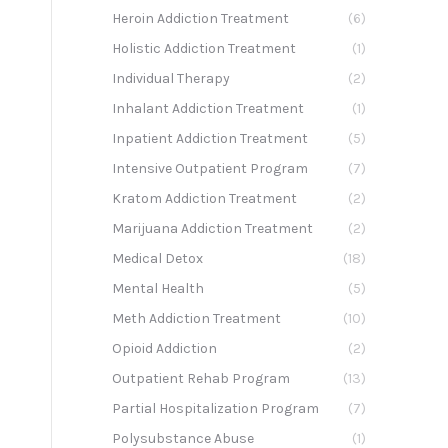
Heroin Addiction Treatment
(6)
Holistic Addiction Treatment
(1)
Individual Therapy
(2)
Inhalant Addiction Treatment
(1)
Inpatient Addiction Treatment
(5)
Intensive Outpatient Program
(7)
Kratom Addiction Treatment
(2)
Marijuana Addiction Treatment
(2)
Medical Detox
(18)
Mental Health
(5)
Meth Addiction Treatment
(10)
Opioid Addiction
(2)
Outpatient Rehab Program
(13)
Partial Hospitalization Program
(7)
Polysubstance Abuse
(1)