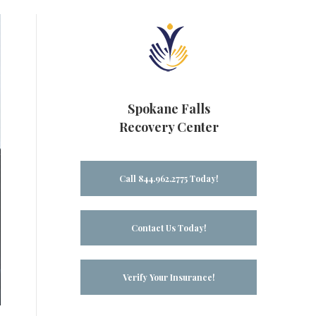
Spokane Falls
Recovery Center
Call 844.962.2775 Today!
Contact Us Today!
Verify Your Insurance!