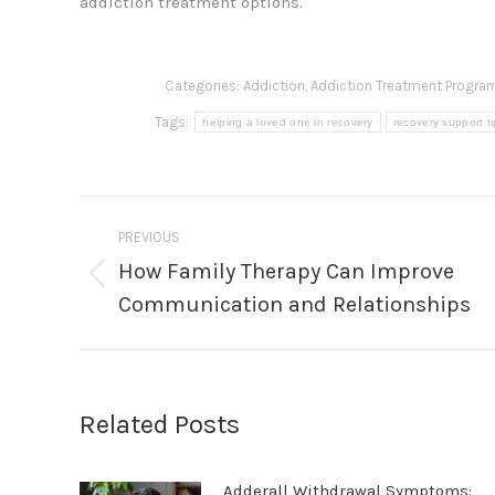
addiction treatment options.
Categories:
Addiction
,
Addiction Treatment Progra
Tags:
helping a loved one in recovery
recovery support t
Post
PREVIOUS
navigation
How Family Therapy Can Improve
Previous
Communication and Relationships
post:
Related Posts
Adderall Withdrawal Symptoms: