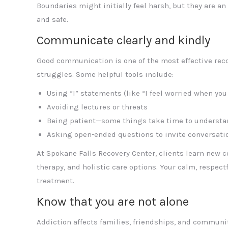
Boundaries might initially feel harsh, but they are an
and safe.
Communicate clearly and kindly
Good communication is one of the most effective reco
struggles. Some helpful tools include:
Using “I” statements (like “I feel worried when you
Avoiding lectures or threats
Being patient—some things take time to understa
Asking open-ended questions to invite conversati
At Spokane Falls Recovery Center, clients learn new 
therapy, and holistic care options. Your calm, respec
treatment.
Know that you are not alone
Addiction affects families, friendships, and communi