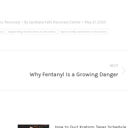
ms
,
Recovery
By
Spokane Falls Recovery Center
May 21, 2025
ips
supporting loved ones in recovery
tips to help someone in recovery
NEXT
Why Fentanyl Is a Growing Danger
Next
post:
How to Quit Kratom: Taper Schedule