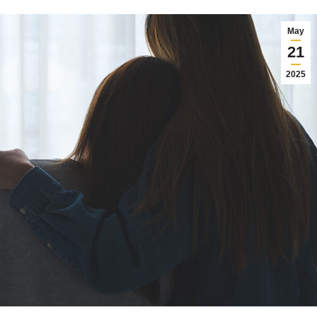
May
21
2025