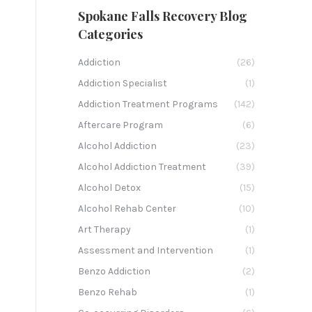
Spokane Falls Recovery Blog
Categories
Addiction
(26)
Addiction Specialist
(1)
Addiction Treatment Programs
(142)
Aftercare Program
(6)
Alcohol Addiction
(23)
Alcohol Addiction Treatment
(39)
Alcohol Detox
(15)
Alcohol Rehab Center
(10)
Art Therapy
(1)
Assessment and Intervention
(1)
Benzo Addiction
(2)
Benzo Rehab
(1)