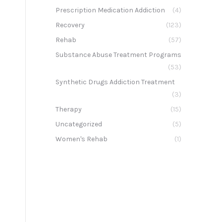
Prescription Medication Addiction
(4)
Recovery
(123)
Rehab
(57)
Substance Abuse Treatment Programs
(53)
Synthetic Drugs Addiction Treatment
(3)
Therapy
(15)
Uncategorized
(5)
Women's Rehab
(1)