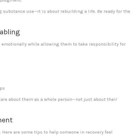
g substance use—it is about rebuilding a life. Be ready for the
abling
emotionally while allowing them to take responsibility for
ups
care about them as a whole person—not just about their
ment
. Here are some tips to help someone in recovery feel