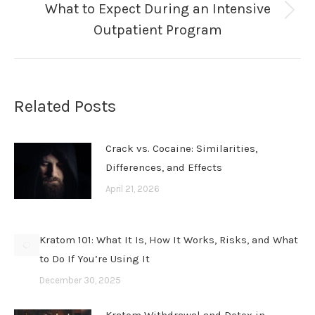
What to Expect During an Intensive
Next
Outpatient Program
post:
Related Posts
Crack vs. Cocaine: Similarities,
Differences, and Effects
April 21, 2026
Kratom 101: What It Is, How It Works, Risks, and What
to Do If You’re Using It
December 30, 2025