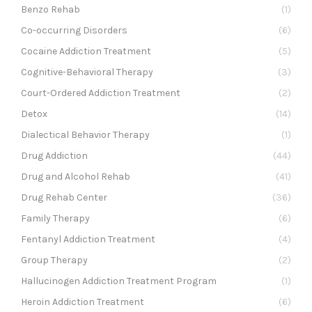
Benzo Rehab
(1)
Co-occurring Disorders
(6)
Cocaine Addiction Treatment
(5)
Cognitive-Behavioral Therapy
(3)
Court-Ordered Addiction Treatment
(2)
Detox
(14)
Dialectical Behavior Therapy
(1)
Drug Addiction
(44)
Drug and Alcohol Rehab
(41)
Drug Rehab Center
(36)
Family Therapy
(6)
Fentanyl Addiction Treatment
(4)
Group Therapy
(2)
Hallucinogen Addiction Treatment Program
(1)
Heroin Addiction Treatment
(6)