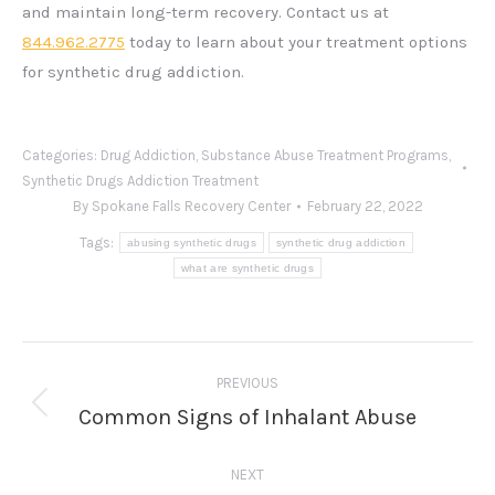
and maintain long-term recovery. Contact us at
844.962.2775
today to learn about your treatment options
for synthetic drug addiction.
Categories:
Drug Addiction
,
Substance Abuse Treatment Programs
,
Synthetic Drugs Addiction Treatment
By
Spokane Falls Recovery Center
February 22, 2022
Tags:
abusing synthetic drugs
synthetic drug addiction
what are synthetic drugs
Post
PREVIOUS
navigation
Common Signs of Inhalant Abuse
Previous
post:
NEXT