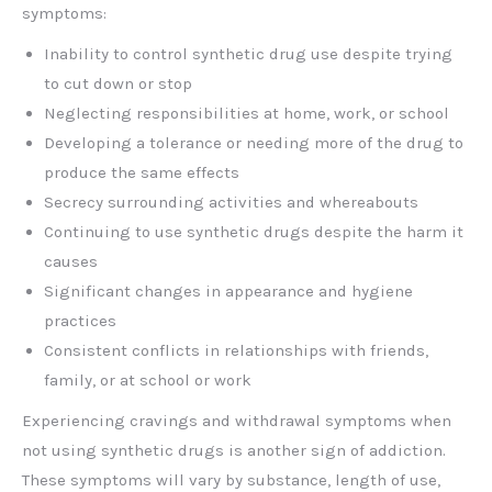
symptoms:
Inability to control synthetic drug use despite trying
to cut down or stop
Neglecting responsibilities at home, work, or school
Developing a tolerance or needing more of the drug to
produce the same effects
Secrecy surrounding activities and whereabouts
Continuing to use synthetic drugs despite the harm it
causes
Significant changes in appearance and hygiene
practices
Consistent conflicts in relationships with friends,
family, or at school or work
Experiencing cravings and withdrawal symptoms when
not using synthetic drugs is another sign of addiction.
These symptoms will vary by substance, length of use,