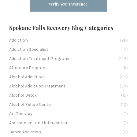
Verify Your Insurance!
Spokane Falls Recovery Blog Categories
Addiction
(26)
Addiction Specialist
(1)
Addiction Treatment Programs
(142)
Aftercare Program
(6)
Alcohol Addiction
(23)
Alcohol Addiction Treatment
(39)
Alcohol Detox
(15)
Alcohol Rehab Center
(10)
Art Therapy
(1)
Assessment and Intervention
(1)
Benzo Addiction
(2)