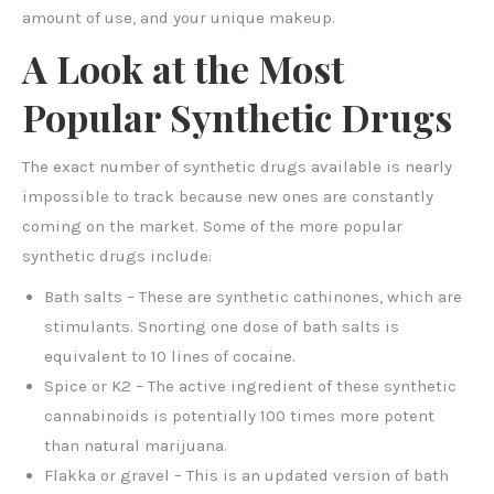
amount of use, and your unique makeup.
A Look at the Most
Popular Synthetic Drugs
The exact number of synthetic drugs available is nearly
impossible to track because new ones are constantly
coming on the market. Some of the more popular
synthetic drugs include:
Bath salts – These are synthetic cathinones, which are
stimulants. Snorting one dose of bath salts is
equivalent to 10 lines of cocaine.
Spice or K2 – The active ingredient of these synthetic
cannabinoids is potentially 100 times more potent
than natural marijuana.
Flakka or gravel – This is an updated version of bath