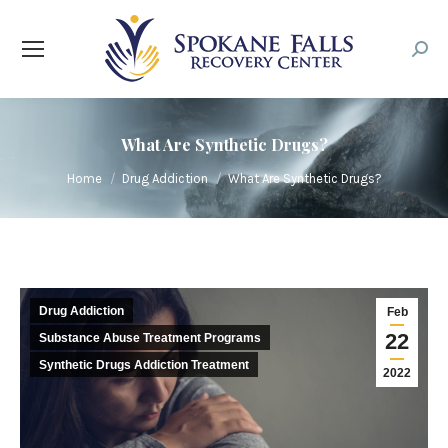
Searc
What Are Synthetic Drugs?
You are here:
Home
Drug Addiction
What Are Synthetic Drugs?
Drug Addiction
Feb
22
Substance Abuse Treatment Programs
Synthetic Drugs Addiction Treatment
2022