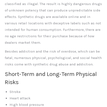
classified as illegal. The result is highly dangerous drugs
of unknown potency that can produce unpredictable side
effects. Synthetic drugs are available online and in
various retail locations with deceptive labels such as not
intended for human consumption. Furthermore, there are
no age restrictions for their purchase because of how
dealers market them.
Besides addiction and the risk of overdose, which can be
fatal, numerous physical, psychological, and social health
risks come with synthetic drug abuse and addiction.
Short-Term and Long-Term Physical
Risks
Stroke
Heart attack
High blood pressure