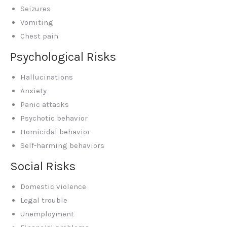
Seizures
Vomiting
Chest pain
Psychological Risks
Hallucinations
Anxiety
Panic attacks
Psychotic behavior
Homicidal behavior
Self-harming behaviors
Social Risks
Domestic violence
Legal trouble
Unemployment