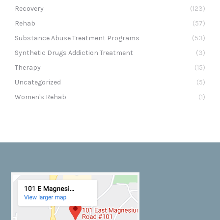
Recovery
(123)
Rehab
(57)
Substance Abuse Treatment Programs
(53)
Synthetic Drugs Addiction Treatment
(3)
Therapy
(15)
Uncategorized
(5)
Women's Rehab
(1)