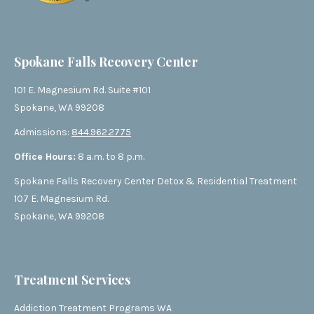
Spokane Falls Recovery Center
101 E. Magnesium Rd. Suite #101
Spokane, WA 99208
Admissions:
844.962.2775
Office Hours:
8 a.m. to 8 p.m.
Spokane Falls Recovery Center Detox & Residential Treatment
107 E. Magnesium Rd.
Spokane, WA 99208
Treatment Services
Addiction Treatment Programs WA