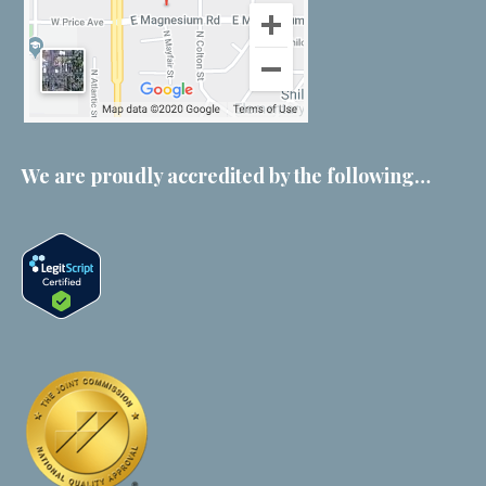
We are proudly accredited by the following…