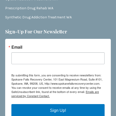
Prescription Drug Rehab WA
Synthetic Drug Addiction Treatment WA
Sign-Up For Our Newsletter
Email
By submitting this form, you are consenting to receive newsletters from:
Spokane Falls Recovery Center, 101 East Magnesium Road, Suite #101,
Spokane, WA, 99208, US, http://www.spokanefallsrecoverycenter.com.
You can revoke your consent to receive emails at any time by using the
SafeUnsubscribe® link, found at the bottom of every email.
Emails are
serviced by Constant Contact.
Sign Up!