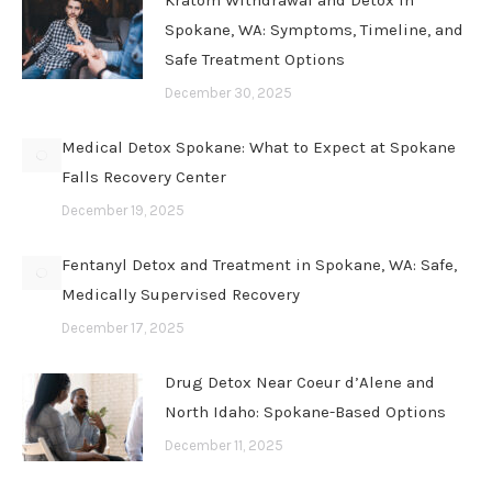
Kratom Withdrawal and Detox in
Spokane, WA: Symptoms, Timeline, and
Safe Treatment Options
December 30, 2025
Medical Detox Spokane: What to Expect at Spokane
Falls Recovery Center
December 19, 2025
Fentanyl Detox and Treatment in Spokane, WA: Safe,
Medically Supervised Recovery
December 17, 2025
Drug Detox Near Coeur d’Alene and
North Idaho: Spokane-Based Options
December 11, 2025