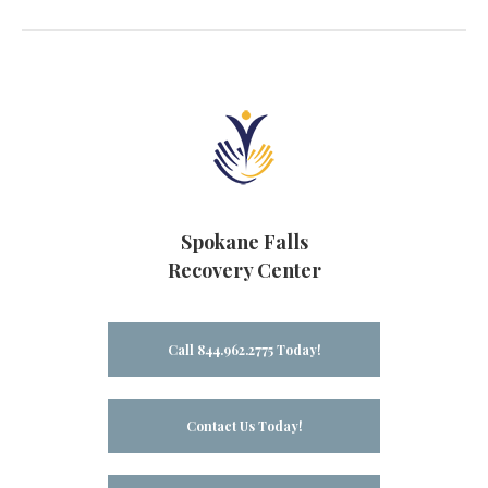
Spokane Falls
Recovery Center
Call 844.962.2775 Today!
Contact Us Today!