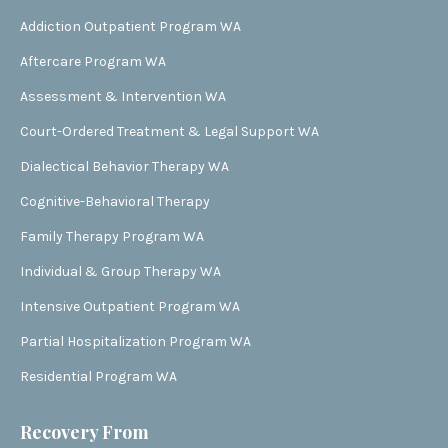
Addiction Outpatient Program WA
Aftercare Program WA
Assessment & Intervention WA
Court-Ordered Treatment & Legal Support WA
Dialectical Behavior Therapy WA
Cognitive-Behavioral Therapy
Family Therapy Program WA
Individual & Group Therapy WA
Intensive Outpatient Program WA
Partial Hospitalization Program WA
Residential Program WA
Recovery From