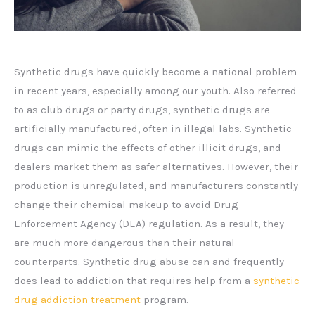
Synthetic drugs have quickly become a national problem
in recent years, especially among our youth. Also referred
to as club drugs or party drugs, synthetic drugs are
artificially manufactured, often in illegal labs. Synthetic
drugs can mimic the effects of other illicit drugs, and
dealers market them as safer alternatives. However, their
production is unregulated, and manufacturers constantly
change their chemical makeup to avoid Drug
Enforcement Agency (DEA) regulation. As a result, they
are much more dangerous than their natural
counterparts. Synthetic drug abuse can and frequently
does lead to addiction that requires help from a
synthetic
drug addiction treatment
program.