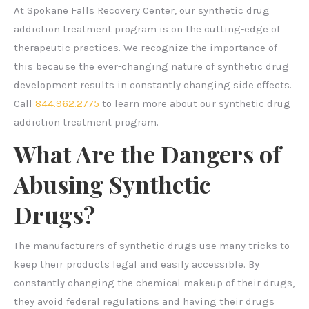
At Spokane Falls Recovery Center, our synthetic drug
addiction treatment program is on the cutting-edge of
therapeutic practices. We recognize the importance of
this because the ever-changing nature of synthetic drug
development results in constantly changing side effects.
Call
844.962.2775
to learn more about our synthetic drug
addiction treatment program.
What Are the Dangers of
Abusing Synthetic
Drugs?
The manufacturers of synthetic drugs use many tricks to
keep their products legal and easily accessible. By
constantly changing the chemical makeup of their drugs,
they avoid federal regulations and having their drugs