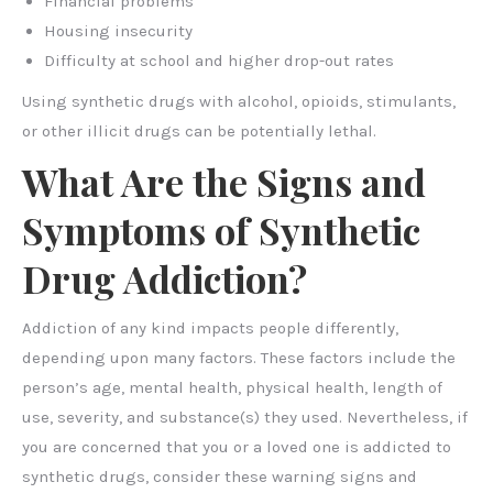
Financial problems
Housing insecurity
Difficulty at school and higher drop-out rates
Using synthetic drugs with alcohol, opioids, stimulants,
or other illicit drugs can be potentially lethal.
What Are the Signs and
Symptoms of Synthetic
Drug Addiction?
Addiction of any kind impacts people differently,
depending upon many factors. These factors include the
person’s age, mental health, physical health, length of
use, severity, and substance(s) they used. Nevertheless, if
you are concerned that you or a loved one is addicted to
synthetic drugs, consider these warning signs and