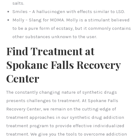
salts.
Smiles – A hallucinogen with effects similar to LSD.
Molly – Slang for MDMA. Molly is a stimulant believed
to be a pure form of ecstasy, but it commonly contains
other substances unknown to the user.
Find Treatment at
Spokane Falls Recovery
Center
The constantly changing nature of synthetic drugs
presents challenges to treatment. At Spokane Falls
Recovery Center, we remain on the cutting-edge of
treatment approaches in our synthetic drug addiction
treatment program to provide effective individualized
treatment. We give you the tools to overcome addiction