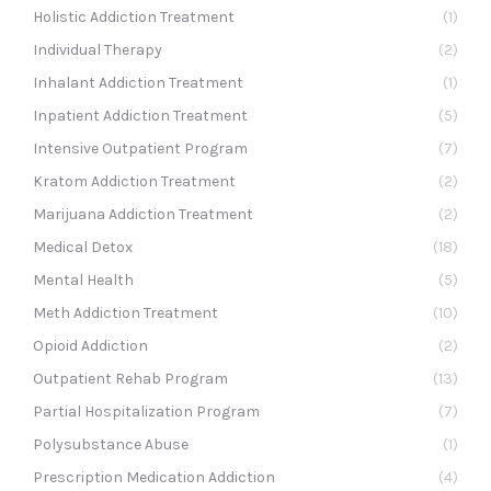
Holistic Addiction Treatment
(1)
Individual Therapy
(2)
Inhalant Addiction Treatment
(1)
Inpatient Addiction Treatment
(5)
Intensive Outpatient Program
(7)
Kratom Addiction Treatment
(2)
Marijuana Addiction Treatment
(2)
Medical Detox
(18)
Mental Health
(5)
Meth Addiction Treatment
(10)
Opioid Addiction
(2)
Outpatient Rehab Program
(13)
Partial Hospitalization Program
(7)
Polysubstance Abuse
(1)
Prescription Medication Addiction
(4)