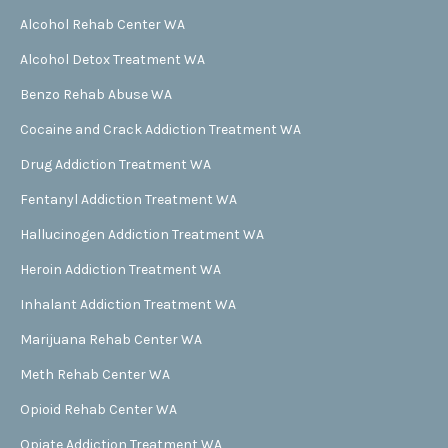
Alcohol Rehab Center WA
Alcohol Detox Treatment WA
Benzo Rehab Abuse WA
Cocaine and Crack Addiction Treatment WA
Drug Addiction Treatment WA
Fentanyl Addiction Treatment WA
Hallucinogen Addiction Treatment WA
Heroin Addiction Treatment WA
Inhalant Addiction Treatment WA
Marijuana Rehab Center WA
Meth Rehab Center WA
Opioid Rehab Center WA
Opiate Addiction Treatment WA