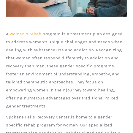
A
women’s rehab
program is a treatment plan designed
to address women’s unique challenges and needs when
dealing with substance use and addiction. Recognizing
that women often respond differently to addiction and
recovery than men, these gender-specific programs
foster an environment of understanding, empathy, and
tailored therapeutic approaches. They focus on
empowering women in their journey toward healing,
offering numerous advantages over traditional mixed-
gender treatments.
Spokane Falls Recovery Center is home to a gender-
specific rehab program for women. Our specialized