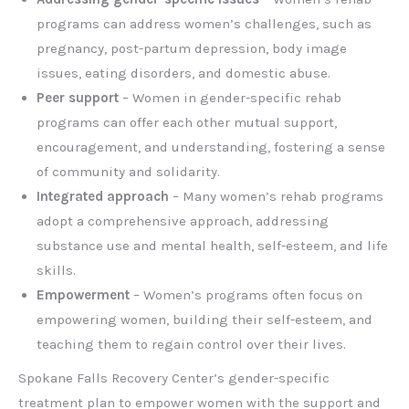
programs can address women’s challenges, such as
pregnancy, post-partum depression, body image
issues, eating disorders, and domestic abuse.
Peer support
– Women in gender-specific rehab
programs can offer each other mutual support,
encouragement, and understanding, fostering a sense
of community and solidarity.
Integrated approach
– Many women’s rehab programs
adopt a comprehensive approach, addressing
substance use and mental health, self-esteem, and life
skills.
Empowerment
– Women’s programs often focus on
empowering women, building their self-esteem, and
teaching them to regain control over their lives.
Spokane Falls Recovery Center’s gender-specific
treatment plan to empower women with the support and