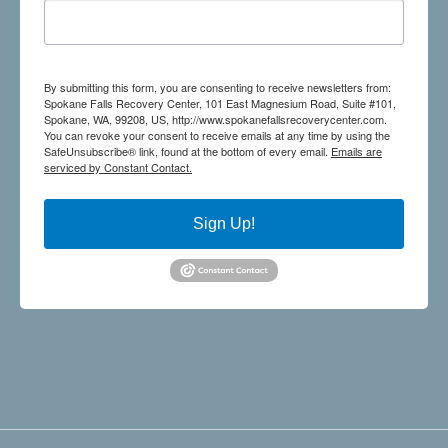
By submitting this form, you are consenting to receive newsletters from:
Spokane Falls Recovery Center, 101 East Magnesium Road, Suite #101,
Spokane, WA, 99208, US, http://www.spokanefallsrecoverycenter.com.
You can revoke your consent to receive emails at any time by using the
SafeUnsubscribe® link, found at the bottom of every email.
Emails are
serviced by Constant Contact.
Sign Up!