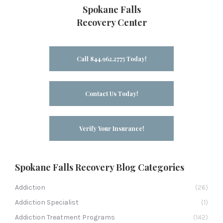
Spokane Falls
Recovery Center
Call 844.962.2775 Today!
Contact Us Today!
Verify Your Insurance!
Spokane Falls Recovery Blog Categories
Addiction
(26)
Addiction Specialist
(1)
Addiction Treatment Programs
(142)