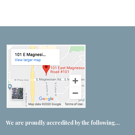
We are proudly accredited by the following…