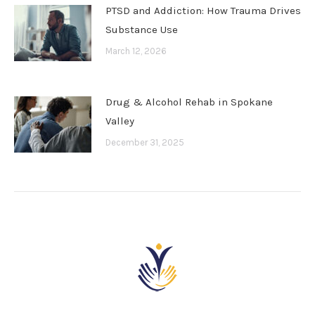
PTSD and Addiction: How Trauma Drives
Substance Use
March 12, 2026
Drug & Alcohol Rehab in Spokane
Valley
December 31, 2025