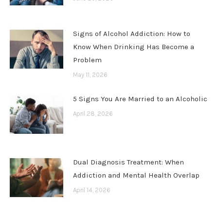
Signs of Alcohol Addiction: How to
Know When Drinking Has Become a
Problem
May 11, 2026
5 Signs You Are Married to an Alcoholic
April 28, 2026
Dual Diagnosis Treatment: When
Addiction and Mental Health Overlap
April 14, 2026