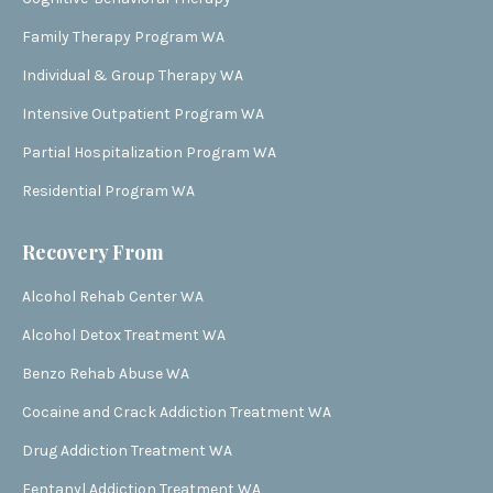
Family Therapy Program WA
Individual & Group Therapy WA
Intensive Outpatient Program WA
Partial Hospitalization Program WA
Residential Program WA
Recovery From
Alcohol Rehab Center WA
Alcohol Detox Treatment WA
Benzo Rehab Abuse WA
Cocaine and Crack Addiction Treatment WA
Drug Addiction Treatment WA
Fentanyl Addiction Treatment WA