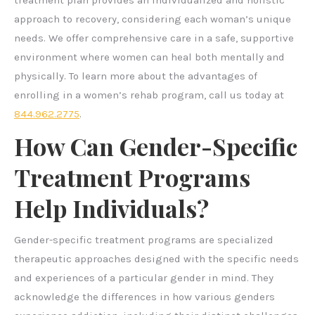
treatment plan provides an individualized and holistic
approach to recovery, considering each woman’s unique
needs. We offer comprehensive care in a safe, supportive
environment where women can heal both mentally and
physically. To learn more about the advantages of
enrolling in a women’s rehab program, call us today at
844.962.2775
.
How Can Gender-Specific
Treatment Programs
Help Individuals?
Gender-specific treatment programs are specialized
therapeutic approaches designed with the specific needs
and experiences of a particular gender in mind. They
acknowledge the differences in how various genders