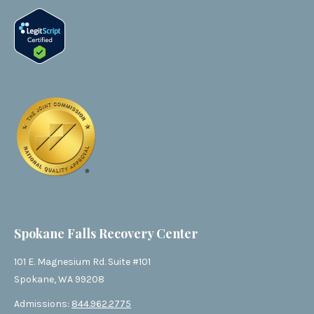
Spokane Falls Recovery Center
101 E. Magnesium Rd. Suite #101
Spokane, WA 99208
Admissions:
844.962.2775