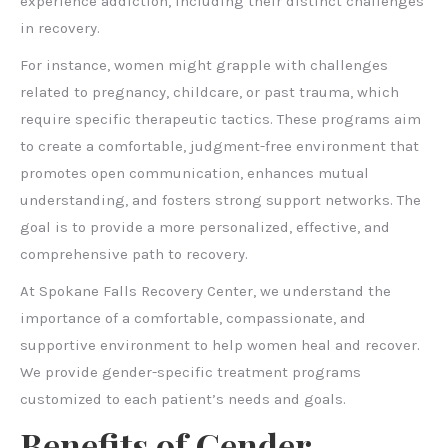
experience addiction, including their distinct challenges
in recovery.
For instance, women might grapple with challenges
related to pregnancy, childcare, or past trauma, which
require specific therapeutic tactics. These programs aim
to create a comfortable, judgment-free environment that
promotes open communication, enhances mutual
understanding, and fosters strong support networks. The
goal is to provide a more personalized, effective, and
comprehensive path to recovery.
At Spokane Falls Recovery Center, we understand the
importance of a comfortable, compassionate, and
supportive environment to help women heal and recover.
We provide gender-specific treatment programs
customized to each patient’s needs and goals.
Benefits of Gender-