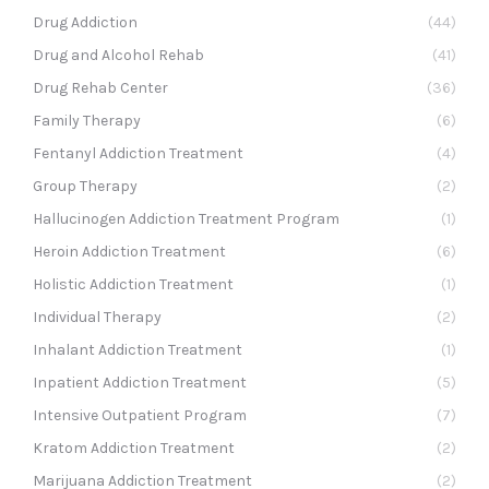
Drug Addiction
(44)
Drug and Alcohol Rehab
(41)
Drug Rehab Center
(36)
Family Therapy
(6)
Fentanyl Addiction Treatment
(4)
Group Therapy
(2)
Hallucinogen Addiction Treatment Program
(1)
Heroin Addiction Treatment
(6)
Holistic Addiction Treatment
(1)
Individual Therapy
(2)
Inhalant Addiction Treatment
(1)
Inpatient Addiction Treatment
(5)
Intensive Outpatient Program
(7)
Kratom Addiction Treatment
(2)
Marijuana Addiction Treatment
(2)