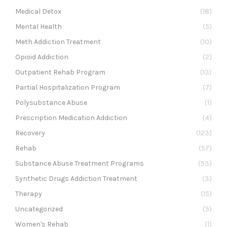
Medical Detox
(18)
Mental Health
(5)
Meth Addiction Treatment
(10)
Opioid Addiction
(2)
Outpatient Rehab Program
(13)
Partial Hospitalization Program
(7)
Polysubstance Abuse
(1)
Prescription Medication Addiction
(4)
Recovery
(123)
Rehab
(57)
Substance Abuse Treatment Programs
(53)
Synthetic Drugs Addiction Treatment
(3)
Therapy
(15)
Uncategorized
(5)
Women's Rehab
(1)