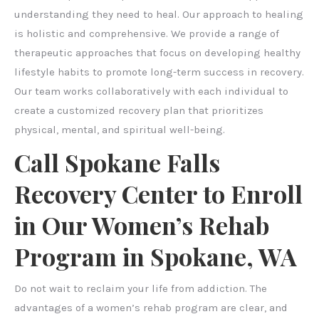
understanding they need to heal. Our approach to healing
is holistic and comprehensive. We provide a range of
therapeutic approaches that focus on developing healthy
lifestyle habits to promote long-term success in recovery.
Our team works collaboratively with each individual to
create a customized recovery plan that prioritizes
physical, mental, and spiritual well-being.
Call Spokane Falls
Recovery Center to Enroll
in Our Women’s Rehab
Program in Spokane, WA
Do not wait to reclaim your life from addiction. The
advantages of a women’s rehab program are clear, and