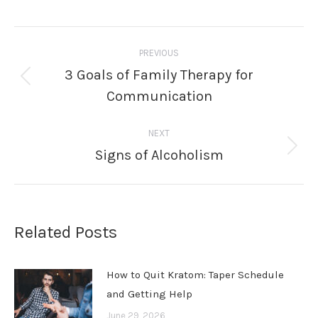
Post
PREVIOUS
navigation
3 Goals of Family Therapy for
Previous
Communication
post:
NEXT
Signs of Alcoholism
Next
post:
Related Posts
How to Quit Kratom: Taper Schedule
and Getting Help
June 29, 2026