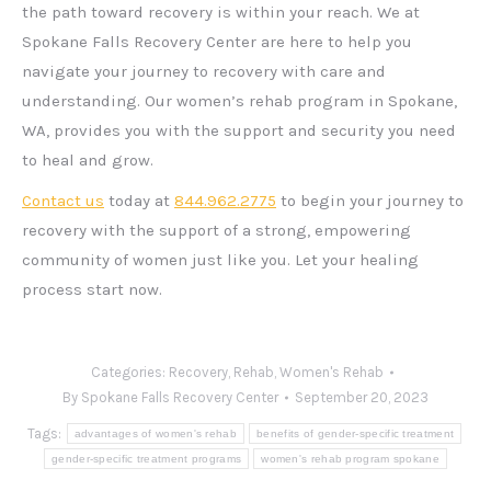
the path toward recovery is within your reach. We at
Spokane Falls Recovery Center are here to help you
navigate your journey to recovery with care and
understanding. Our women’s rehab program in Spokane,
WA, provides you with the support and security you need
to heal and grow.
Contact us
today at
844.962.2775
to begin your journey to
recovery with the support of a strong, empowering
community of women just like you. Let your healing
process start now.
Categories:
Recovery
,
Rehab
,
Women's Rehab
By
Spokane Falls Recovery Center
September 20, 2023
Tags:
advantages of women's rehab
benefits of gender-specific treatment
gender-specific treatment programs
women's rehab program spokane