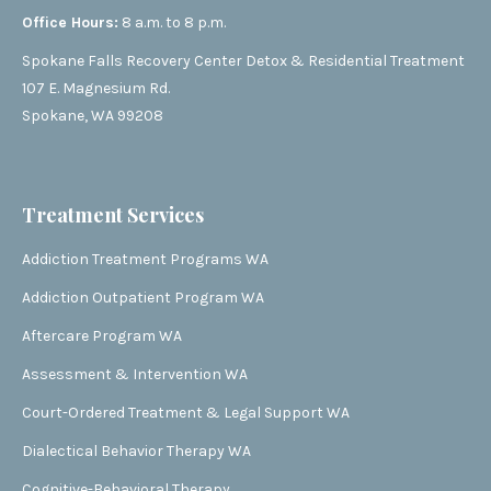
Office Hours:
8 a.m. to 8 p.m.
Spokane Falls Recovery Center Detox & Residential Treatment
107 E. Magnesium Rd.
Spokane, WA 99208
Treatment Services
Addiction Treatment Programs WA
Addiction Outpatient Program WA
Aftercare Program WA
Assessment & Intervention WA
Court-Ordered Treatment & Legal Support WA
Dialectical Behavior Therapy WA
Cognitive-Behavioral Therapy