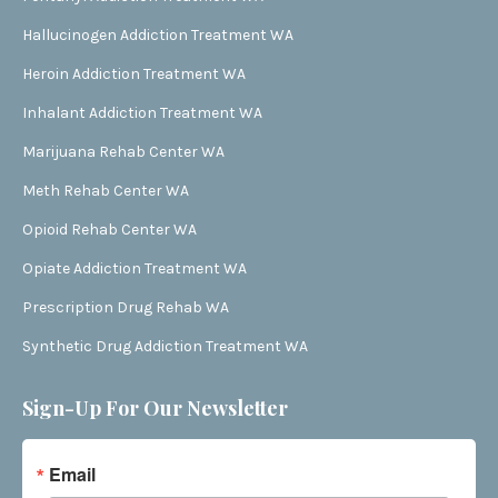
Hallucinogen Addiction Treatment WA
Heroin Addiction Treatment WA
Inhalant Addiction Treatment WA
Marijuana Rehab Center WA
Meth Rehab Center WA
Opioid Rehab Center WA
Opiate Addiction Treatment WA
Prescription Drug Rehab WA
Synthetic Drug Addiction Treatment WA
Sign-Up For Our Newsletter
Email