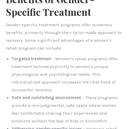
Specific Treatment
Gender-specific treatment programs offer numerous
benefits, primarily through their tailor-made approach to
recovery. Some significant advantages of a women’s
rehab program can include:
Targeted treatment
– Women’s rehab programs offer
treatment tailored explicitly to women’s unique
physiological and psychological needs. This
individualized approach increases the likelihood of
successful recovery.
Safe and comforting environment
– These programs
provide a non-judgmental, safe space where women
feel comfortable sharing their experiences and
emotions without the fear of bias or discomfort.
Addressing gender-specific issues
– Women’s rehab