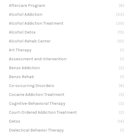
Aftercare Program
(6)
Alcohol Addiction
(23)
Alcohol Addiction Treatment
(39)
Alcohol Detox
(15)
Alcohol Rehab Center
(10)
Art Therapy
(1)
Assessment and Intervention
(1)
Benzo Addiction
(2)
Benzo Rehab
(1)
Co-occurring Disorders
(6)
Cocaine Addiction Treatment
(5)
Cognitive-Behavioral Therapy
(3)
Court-Ordered Addiction Treatment
(2)
Detox
(14)
Dialectical Behavior Therapy
(1)