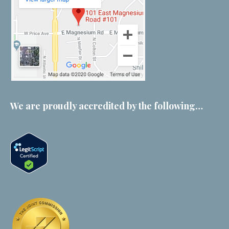
We are proudly accredited by the following…