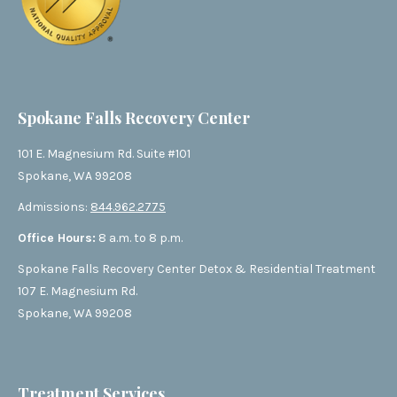
Spokane Falls Recovery Center
101 E. Magnesium Rd. Suite #101
Spokane, WA 99208
Admissions:
844.962.2775
Office Hours:
8 a.m. to 8 p.m.
Spokane Falls Recovery Center Detox & Residential Treatment
107 E. Magnesium Rd.
Spokane, WA 99208
Treatment Services