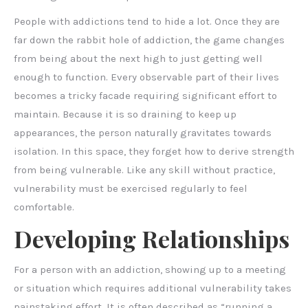
People with addictions tend to hide a lot. Once they are
far down the rabbit hole of addiction, the game changes
from being about the next high to just getting well
enough to function. Every observable part of their lives
becomes a tricky facade requiring significant effort to
maintain. Because it is so draining to keep up
appearances, the person naturally gravitates towards
isolation. In this space, they forget how to derive strength
from being vulnerable. Like any skill without practice,
vulnerability must be exercised regularly to feel
comfortable.
Developing Relationships
For a person with an addiction, showing up to a meeting
or situation which requires additional vulnerability takes
painstaking effort. It is often described as “running a