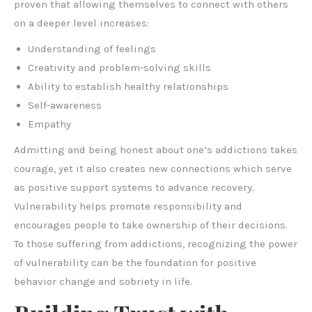
proven that allowing themselves to connect with others
on a deeper level increases:
Understanding of feelings
Creativity and problem-solving skills
Ability to establish healthy relationships
Self-awareness
Empathy
Admitting and being honest about one’s addictions takes
courage, yet it also creates new connections which serve
as positive support systems to advance recovery.
Vulnerability helps promote responsibility and
encourages people to take ownership of their decisions.
To those suffering from addictions, recognizing the power
of vulnerability can be the foundation for positive
behavior change and sobriety in life.