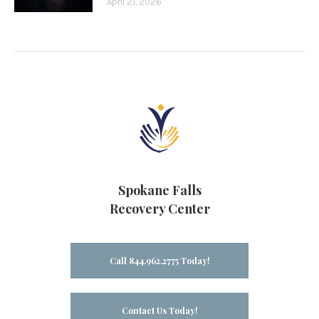
April 21, 2026
Spokane Falls
Recovery Center
Call 844.962.2775 Today!
Contact Us Today!