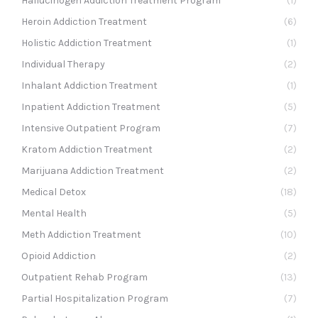
Hallucinogen Addiction Treatment Program
(1)
Heroin Addiction Treatment
(6)
Holistic Addiction Treatment
(1)
Individual Therapy
(2)
Inhalant Addiction Treatment
(1)
Inpatient Addiction Treatment
(5)
Intensive Outpatient Program
(7)
Kratom Addiction Treatment
(2)
Marijuana Addiction Treatment
(2)
Medical Detox
(18)
Mental Health
(5)
Meth Addiction Treatment
(10)
Opioid Addiction
(2)
Outpatient Rehab Program
(13)
Partial Hospitalization Program
(7)