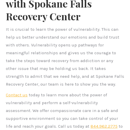
with Spokane Falls
Recovery Center
It is crucial to learn the power of vulnerability. This can
help us better understand our emotions and build trust
with others. Vulnerability opens up pathways for
meaningful relationships and gives us the courage to
take the steps toward recovery from addiction or any
other issue that may be holding us back. It takes
strength to admit that we need help, and at Spokane Falls
Recovery Center, our team is here to show you the way.
Contact us
today to learn more about the power of
vulnerability and perform a self-vulnerability
assessment. We offer compassionate care in a safe and
supportive environment so you can take control of your
life and reach your goals. Call us today at
844.962.2775
to