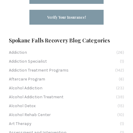
Verify Your Insurance!
Spokane Falls Recovery Blog Categories
Addiction
(26)
Addiction Specialist
(1)
Addiction Treatment Programs
(142)
Aftercare Program
(6)
Alcohol Addiction
(23)
Alcohol Addiction Treatment
(39)
Alcohol Detox
(15)
Alcohol Rehab Center
(10)
Art Therapy
(1)
Assessment and Intervention
(1)