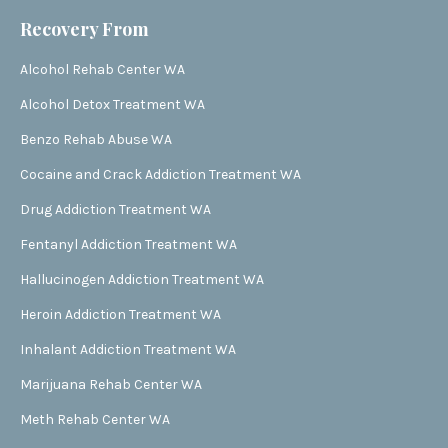
Recovery From
Alcohol Rehab Center WA
Alcohol Detox Treatment WA
Benzo Rehab Abuse WA
Cocaine and Crack Addiction Treatment WA
Drug Addiction Treatment WA
Fentanyl Addiction Treatment WA
Hallucinogen Addiction Treatment WA
Heroin Addiction Treatment WA
Inhalant Addiction Treatment WA
Marijuana Rehab Center WA
Meth Rehab Center WA