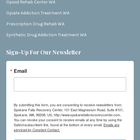
Opioid Rehab Center WA
Opiate Addiction Treatment WA
Prescription Drug Rehab WA
Synthetic Drug Addiction Treatment WA
Sign-Up For Our Newsletter
Email
By submitting this form, you are consenting to receive newsletters from:
Spokane Falls Recovery Center, 101 East Magnesium Road, Suite #101,
Spokane, WA, 99208, US, http://www.spokanefallsrecoverycenter.com.
You can revoke your consent to receive emails at any time by using the
SafeUnsubscribe® link, found at the bottom of every email.
Emails are
serviced by Constant Contact.