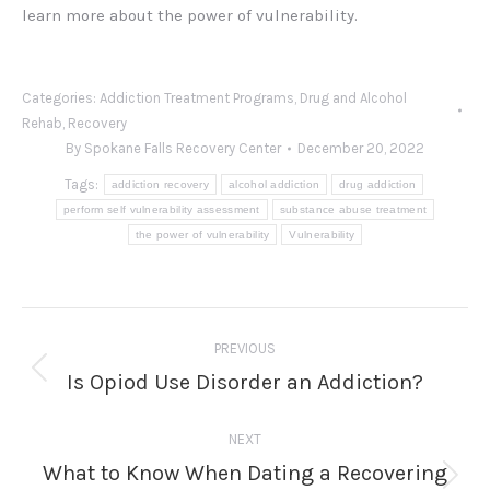
learn more about the power of vulnerability.
Categories:
Addiction Treatment Programs
,
Drug and Alcohol
Rehab
,
Recovery
By
Spokane Falls Recovery Center
December 20, 2022
Tags:
addiction recovery
alcohol addiction
drug addiction
perform self vulnerability assessment
substance abuse treatment
the power of vulnerability
Vulnerability
Post
PREVIOUS
navigation
Is Opiod Use Disorder an Addiction?
Previous
post:
NEXT
What to Know When Dating a Recovering
Next