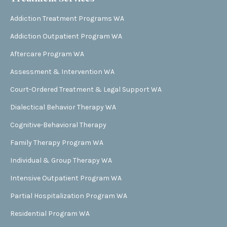
Addiction Treatment Programs WA
Addiction Outpatient Program WA
Aftercare Program WA
Assessment & Intervention WA
Court-Ordered Treatment & Legal Support WA
Dialectical Behavior Therapy WA
Cognitive-Behavioral Therapy
Family Therapy Program WA
Individual & Group Therapy WA
Intensive Outpatient Program WA
Partial Hospitalization Program WA
Residential Program WA