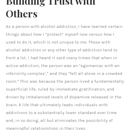
Building Trust with
Others
As a person with alcohol addiction, I have learned certain
things about how I “protect” myself now versus how I
used to do it, which is not unique to me. Those with
alcohol addiction or any other type of addiction tend to
front a lot. I had heard it said many times that when in
active addiction, the person was an “egomaniac with an
inferiority complex’,” and they “felt all alone in a crowded
room.” This was because the person lived a fundamentally
superficial life, ruled by immediate gratification, and
driven by imbalanced levels of dopamine released in the
brain. A life that ultimately leads individuals with
addictions to a substantially lower standard over time
and, in so doing, all but eliminates the possibility of
meaningful relationships in their lives.