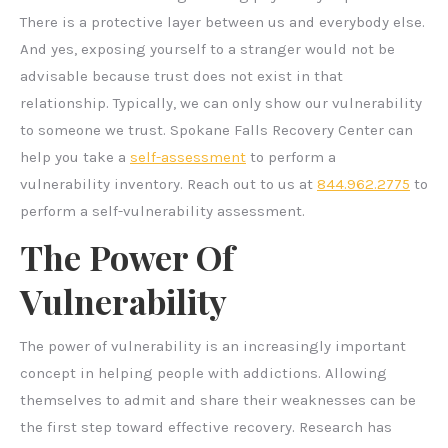
There is a protective layer between us and everybody else.
And yes, exposing yourself to a stranger would not be
advisable because trust does not exist in that
relationship. Typically, we can only show our vulnerability
to someone we trust. Spokane Falls Recovery Center can
help you take a
self-assessment
to perform a
vulnerability inventory. Reach out to us at
844.962.2775
to
perform a self-vulnerability assessment.
The Power Of
Vulnerability
The power of vulnerability is an increasingly important
concept in helping people with addictions. Allowing
themselves to admit and share their weaknesses can be
the first step toward effective recovery. Research has