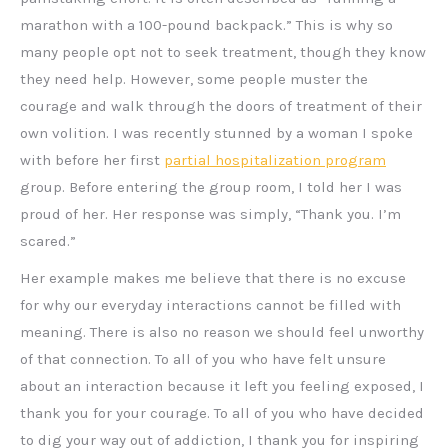
marathon with a 100-pound backpack.” This is why so
many people opt not to seek treatment, though they know
they need help. However, some people muster the
courage and walk through the doors of treatment of their
own volition. I was recently stunned by a woman I spoke
with before her first
partial hospitalization program
group. Before entering the group room, I told her I was
proud of her. Her response was simply, “Thank you. I’m
scared.”
Her example makes me believe that there is no excuse
for why our everyday interactions cannot be filled with
meaning. There is also no reason we should feel unworthy
of that connection. To all of you who have felt unsure
about an interaction because it left you feeling exposed, I
thank you for your courage. To all of you who have decided
to dig your way out of addiction, I thank you for inspiring