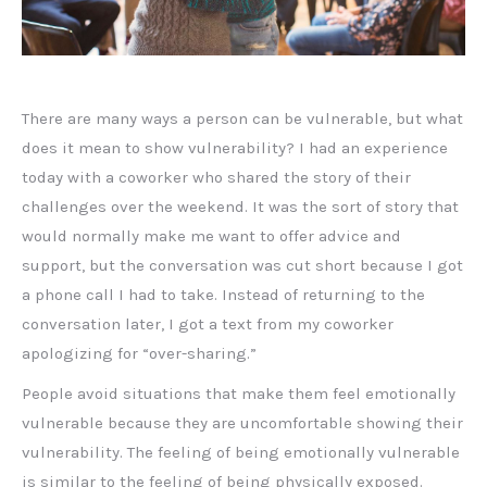
There are many ways a person can be vulnerable, but what
does it mean to show vulnerability? I had an experience
today with a coworker who shared the story of their
challenges over the weekend. It was the sort of story that
would normally make me want to offer advice and
support, but the conversation was cut short because I got
a phone call I had to take. Instead of returning to the
conversation later, I got a text from my coworker
apologizing for “over-sharing.”
People avoid situations that make them feel emotionally
vulnerable because they are uncomfortable showing their
vulnerability. The feeling of being emotionally vulnerable
is similar to the feeling of being physically exposed.