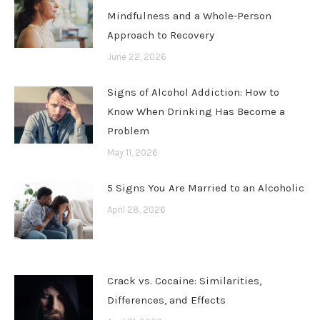
Mindfulness and a Whole-Person
Approach to Recovery
June 22, 2026
Signs of Alcohol Addiction: How to
Know When Drinking Has Become a
Problem
May 11, 2026
5 Signs You Are Married to an Alcoholic
April 28, 2026
Crack vs. Cocaine: Similarities,
Differences, and Effects