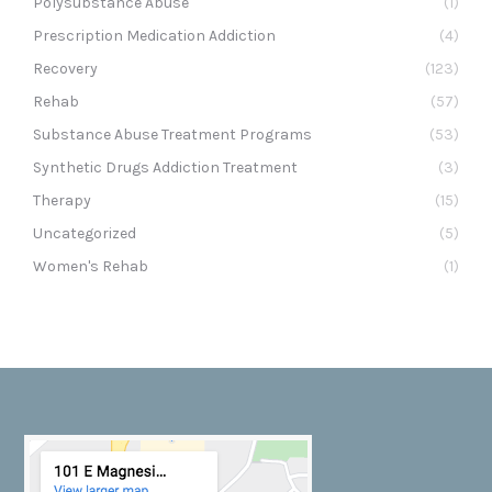
Polysubstance Abuse
(1)
Prescription Medication Addiction
(4)
Recovery
(123)
Rehab
(57)
Substance Abuse Treatment Programs
(53)
Synthetic Drugs Addiction Treatment
(3)
Therapy
(15)
Uncategorized
(5)
Women's Rehab
(1)