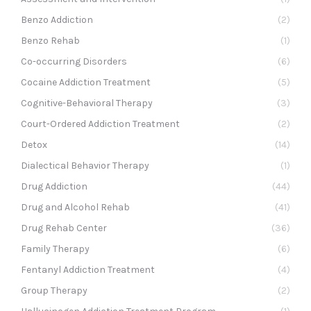
Benzo Addiction
(2)
Benzo Rehab
(1)
Co-occurring Disorders
(6)
Cocaine Addiction Treatment
(5)
Cognitive-Behavioral Therapy
(3)
Court-Ordered Addiction Treatment
(2)
Detox
(14)
Dialectical Behavior Therapy
(1)
Drug Addiction
(44)
Drug and Alcohol Rehab
(41)
Drug Rehab Center
(36)
Family Therapy
(6)
Fentanyl Addiction Treatment
(4)
Group Therapy
(2)