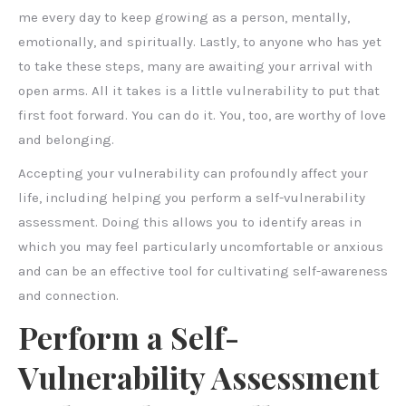
me every day to keep growing as a person, mentally,
emotionally, and spiritually. Lastly, to anyone who has yet
to take these steps, many are awaiting your arrival with
open arms. All it takes is a little vulnerability to put that
first foot forward. You can do it. You, too, are worthy of love
and belonging.
Accepting your vulnerability can profoundly affect your
life, including helping you perform a self-vulnerability
assessment. Doing this allows you to identify areas in
which you may feel particularly uncomfortable or anxious
and can be an effective tool for cultivating self-awareness
and connection.
Perform a Self-
Vulnerability Assessment