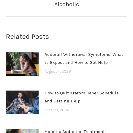
Alcoholic
post:
Related Posts
Adderall Withdrawal Symptoms: What
to Expect and How to Get Help
August 4, 2026
How to Quit Kratom: Taper Schedule
and Getting Help
June 29, 2026
Holistic Addiction Treatment: