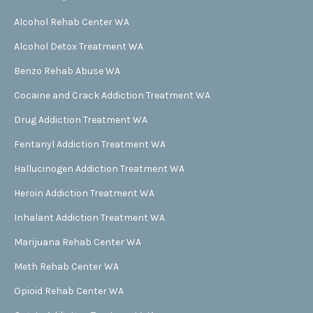
Alcohol Rehab Center WA
Alcohol Detox Treatment WA
Benzo Rehab Abuse WA
Cocaine and Crack Addiction Treatment WA
Drug Addiction Treatment WA
Fentanyl Addiction Treatment WA
Hallucinogen Addiction Treatment WA
Heroin Addiction Treatment WA
Inhalant Addiction Treatment WA
Marijuana Rehab Center WA
Meth Rehab Center WA
Opioid Rehab Center WA