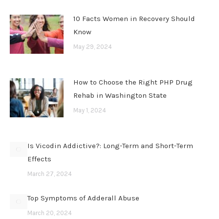
10 Facts Women in Recovery Should
Know
May 29, 2024
How to Choose the Right PHP Drug
Rehab in Washington State
May 1, 2024
Is Vicodin Addictive?: Long-Term and Short-Term
Effects
March 27, 2024
Top Symptoms of Adderall Abuse
March 20, 2024