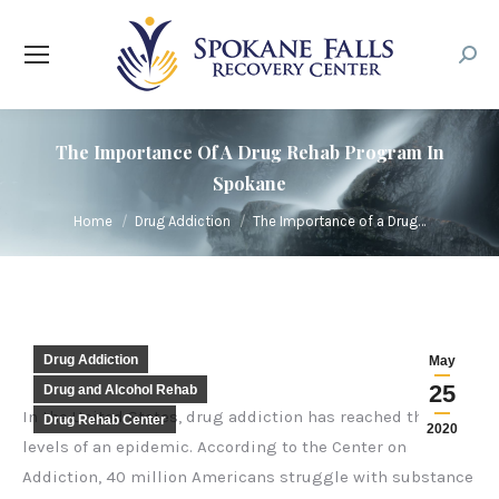
Searc
The Importance Of A Drug Rehab Program In
Spokane
You are here:
Home
Drug Addiction
The Importance of a Drug…
Drug Addiction
May
25
Drug and Alcohol Rehab
In the United States, drug addiction has reached the
Drug Rehab Center
2020
levels of an epidemic. According to the
Center on
Addiction
, 40 million Americans struggle with substance