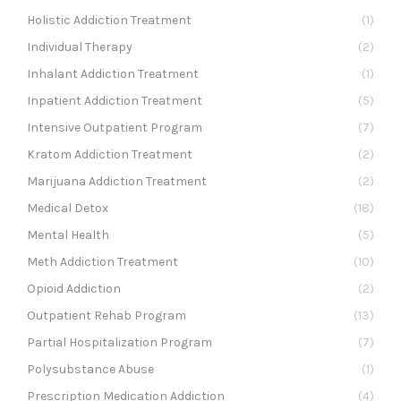
Holistic Addiction Treatment
(1)
Individual Therapy
(2)
Inhalant Addiction Treatment
(1)
Inpatient Addiction Treatment
(5)
Intensive Outpatient Program
(7)
Kratom Addiction Treatment
(2)
Marijuana Addiction Treatment
(2)
Medical Detox
(18)
Mental Health
(5)
Meth Addiction Treatment
(10)
Opioid Addiction
(2)
Outpatient Rehab Program
(13)
Partial Hospitalization Program
(7)
Polysubstance Abuse
(1)
Prescription Medication Addiction
(4)