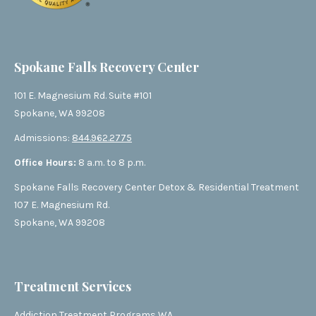
Spokane Falls Recovery Center
101 E. Magnesium Rd. Suite #101
Spokane, WA 99208
Admissions:
844.962.2775
Office Hours:
8 a.m. to 8 p.m.
Spokane Falls Recovery Center Detox & Residential Treatment
107 E. Magnesium Rd.
Spokane, WA 99208
Treatment Services
Addiction Treatment Programs WA