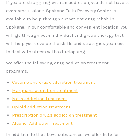
If you are struggling with an addiction, you do not have to
overcome it alone. Spokane Falls Recovery Center is
available to help through outpatient drug rehab in
Spokane. In our comfortable and convenient location, you
will go through both individual and group therapy that
will help you develop the skills and strategies you need
to deal with stress without relapsing.
We offer the following drug addiction treatment
programs:
Cocaine and crack addiction treatment
Marijuana addiction treatment
Meth addiction treatment
Opioid addiction treatment
Prescription drugs addiction treatment
Alcohol Addiction Treatment
In addition to the above substances, we offer help for