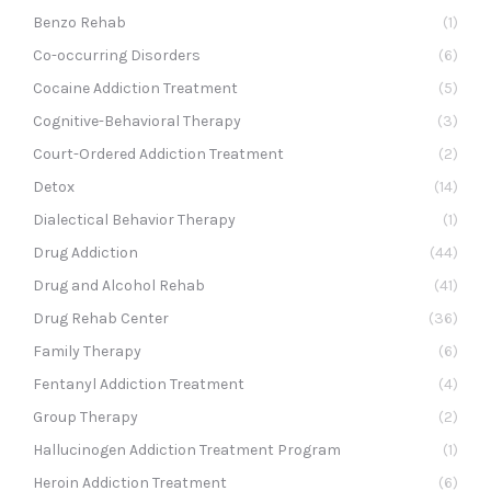
Benzo Rehab
(1)
Co-occurring Disorders
(6)
Cocaine Addiction Treatment
(5)
Cognitive-Behavioral Therapy
(3)
Court-Ordered Addiction Treatment
(2)
Detox
(14)
Dialectical Behavior Therapy
(1)
Drug Addiction
(44)
Drug and Alcohol Rehab
(41)
Drug Rehab Center
(36)
Family Therapy
(6)
Fentanyl Addiction Treatment
(4)
Group Therapy
(2)
Hallucinogen Addiction Treatment Program
(1)
Heroin Addiction Treatment
(6)