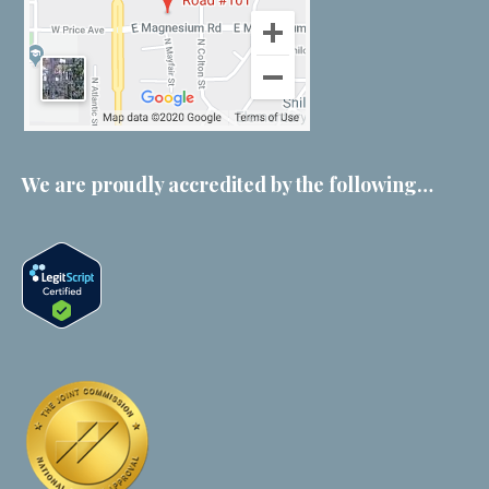
We are proudly accredited by the following…