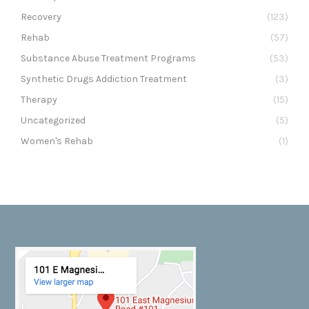
Recovery
(123)
Rehab
(57)
Substance Abuse Treatment Programs
(53)
Synthetic Drugs Addiction Treatment
(3)
Therapy
(15)
Uncategorized
(5)
Women's Rehab
(1)