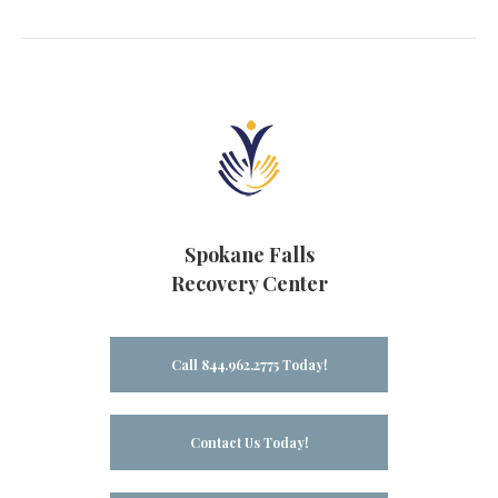
Spokane Falls
Recovery Center
Call 844.962.2775 Today!
Contact Us Today!