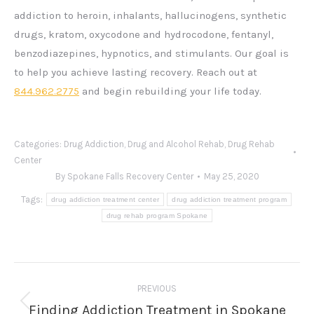
addiction to heroin, inhalants, hallucinogens, synthetic
drugs, kratom, oxycodone and hydrocodone, fentanyl,
benzodiazepines, hypnotics, and stimulants. Our goal is
to help you achieve lasting recovery. Reach out at
844.962.2775
and begin rebuilding your life today.
Categories:
Drug Addiction
,
Drug and Alcohol Rehab
,
Drug Rehab
Center
By
Spokane Falls Recovery Center
May 25, 2020
Tags:
drug addiction treatment center
drug addiction treatment program
drug rehab program Spokane
Post
PREVIOUS
navigation
Finding Addiction Treatment in Spokane
Previous