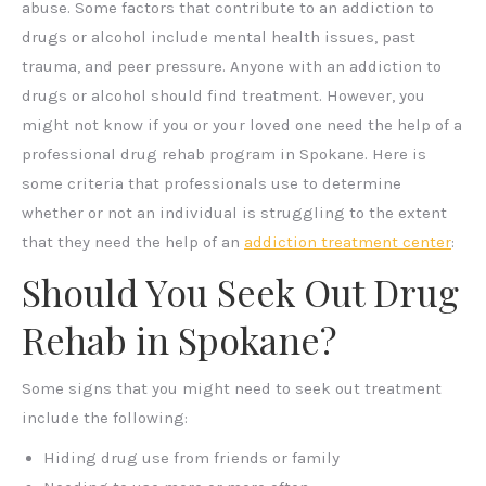
abuse. Some factors that contribute to an addiction to
drugs or alcohol include mental health issues, past
trauma, and peer pressure. Anyone with an addiction to
drugs or alcohol should find treatment. However, you
might not know if you or your loved one need the help of a
professional drug rehab program in Spokane. Here is
some criteria that professionals use to determine
whether or not an individual is struggling to the extent
that they need the help of an
addiction treatment center
:
Should You Seek Out Drug
Rehab in Spokane?
Some signs that you might need to seek out treatment
include the following:
Hiding drug use from friends or family