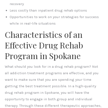
recovery
Less costly than inpatient drug rehab options
Opportunities to work on your strategies for success
while in real-life situations
Characteristics of an
Effective Drug Rehab
Program in Spokane
What should you look for in a drug rehab program? Not
all addiction treatment programs are effective, and you
want to make sure that you are spending your time
getting the best treatment possible. In a high-quality
drug rehab program in Spokane, you will have the
opportunity to engage in both group and individual
therapy. Through these different therapeutic approaches,