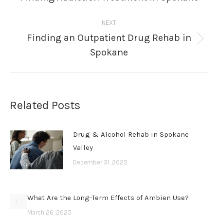
post:
NEXT
Finding an Outpatient Drug Rehab in
Next
Spokane
post:
Related Posts
Drug & Alcohol Rehab in Spokane
Valley
December 31, 2025
What Are the Long-Term Effects of Ambien Use?
March 26, 2025