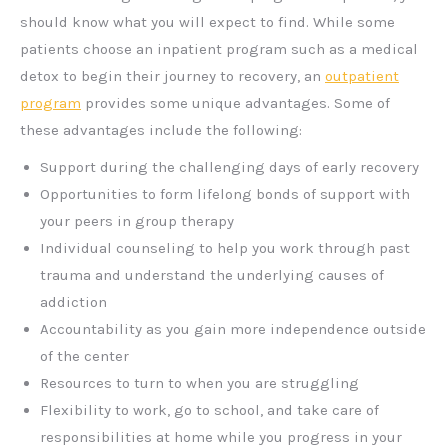
should know what you will expect to find. While some
patients choose an inpatient program such as a medical
detox to begin their journey to recovery, an
outpatient
program
provides some unique advantages. Some of
these advantages include the following:
Support during the challenging days of early recovery
Opportunities to form lifelong bonds of support with
your peers in group therapy
Individual counseling to help you work through past
trauma and understand the underlying causes of
addiction
Accountability as you gain more independence outside
of the center
Resources to turn to when you are struggling
Flexibility to work, go to school, and take care of
responsibilities at home while you progress in your