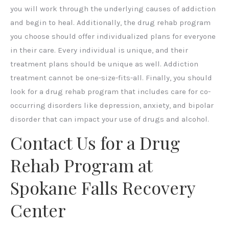
you will work through the underlying causes of addiction
and begin to heal. Additionally, the drug rehab program
you choose should offer individualized plans for everyone
in their care. Every individual is unique, and their
treatment plans should be unique as well. Addiction
treatment cannot be one-size-fits-all. Finally, you should
look for a drug rehab program that includes care for co-
occurring disorders like depression, anxiety, and bipolar
disorder that can impact your use of drugs and alcohol.
Contact Us for a Drug
Rehab Program at
Spokane Falls Recovery
Center