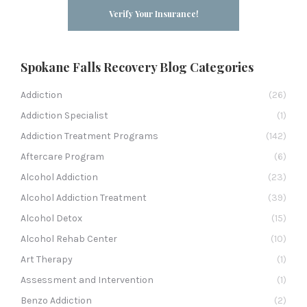
Verify Your Insurance!
Spokane Falls Recovery Blog Categories
Addiction
(26)
Addiction Specialist
(1)
Addiction Treatment Programs
(142)
Aftercare Program
(6)
Alcohol Addiction
(23)
Alcohol Addiction Treatment
(39)
Alcohol Detox
(15)
Alcohol Rehab Center
(10)
Art Therapy
(1)
Assessment and Intervention
(1)
Benzo Addiction
(2)