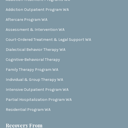
Addiction Outpatient Program WA
Aftercare Program WA
Assessment & Intervention WA
Court-Ordered Treatment & Legal Support WA
Dialectical Behavior Therapy WA
Cognitive-Behavioral Therapy
Family Therapy Program WA
Individual & Group Therapy WA
Intensive Outpatient Program WA
Partial Hospitalization Program WA
Residential Program WA
Recovery From