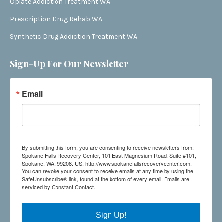
Opiate Addiction Treatment WA
Prescription Drug Rehab WA
Synthetic Drug Addiction Treatment WA
Sign-Up For Our Newsletter
Email
By submitting this form, you are consenting to receive newsletters from:
Spokane Falls Recovery Center, 101 East Magnesium Road, Suite #101,
Spokane, WA, 99208, US, http://www.spokanefallsrecoverycenter.com.
You can revoke your consent to receive emails at any time by using the
SafeUnsubscribe® link, found at the bottom of every email.
Emails are
serviced by Constant Contact.
Sign Up!