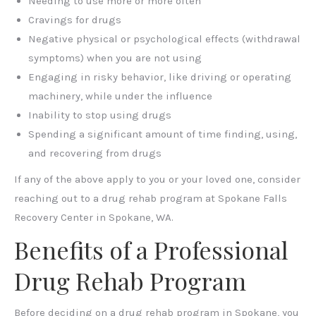
Needing to use more or more often
Cravings for drugs
Negative physical or psychological effects (withdrawal
symptoms) when you are not using
Engaging in risky behavior, like driving or operating
machinery, while under the influence
Inability to stop using drugs
Spending a significant amount of time finding, using,
and recovering from drugs
If any of the above apply to you or your loved one, consider
reaching out to a drug rehab program at
Spokane Falls
Recovery Center in Spokane, WA.
Benefits of a Professional
Drug Rehab Program
Before deciding on a drug rehab program in Spokane, you