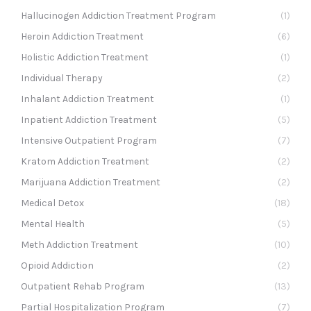
Hallucinogen Addiction Treatment Program
(1)
Heroin Addiction Treatment
(6)
Holistic Addiction Treatment
(1)
Individual Therapy
(2)
Inhalant Addiction Treatment
(1)
Inpatient Addiction Treatment
(5)
Intensive Outpatient Program
(7)
Kratom Addiction Treatment
(2)
Marijuana Addiction Treatment
(2)
Medical Detox
(18)
Mental Health
(5)
Meth Addiction Treatment
(10)
Opioid Addiction
(2)
Outpatient Rehab Program
(13)
Partial Hospitalization Program
(7)