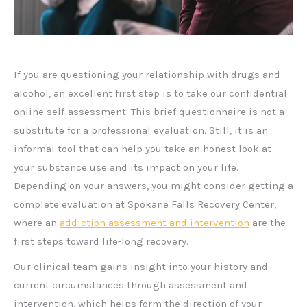
If you are questioning your relationship with drugs and
alcohol, an excellent first step is to take our confidential
online self-assessment. This brief questionnaire is not a
substitute for a professional evaluation. Still, it is an
informal tool that can help you take an honest look at
your substance use and its impact on your life.
Depending on your answers, you might consider getting a
complete evaluation at Spokane Falls Recovery Center,
where an
addiction assessment and intervention
are the
first steps toward life-long recovery.
Our clinical team gains insight into your history and
current circumstances through assessment and
intervention, which helps form the direction of your