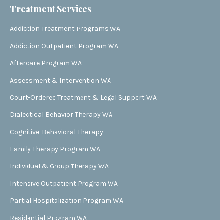
Treatment Services
Addiction Treatment Programs WA
Addiction Outpatient Program WA
Aftercare Program WA
Assessment & Intervention WA
Court-Ordered Treatment & Legal Support WA
Dialectical Behavior Therapy WA
Cognitive-Behavioral Therapy
Family Therapy Program WA
Individual & Group Therapy WA
Intensive Outpatient Program WA
Partial Hospitalization Program WA
Residential Program WA