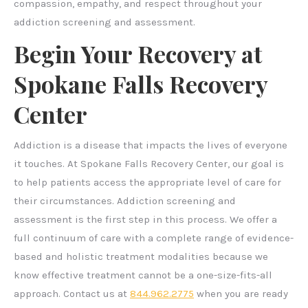
compassion, empathy, and respect throughout your
addiction screening and assessment.
Begin Your Recovery at
Spokane Falls Recovery
Center
Addiction is a disease that impacts the lives of everyone
it touches. At Spokane Falls Recovery Center, our goal is
to help patients access the appropriate level of care for
their circumstances. Addiction screening and
assessment is the first step in this process. We offer a
full continuum of care with a complete range of evidence-
based and holistic treatment modalities because we
know effective treatment cannot be a one-size-fits-all
approach. Contact us at
844.962.2775
when you are ready