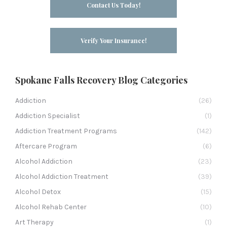
Contact Us Today!
Verify Your Insurance!
Spokane Falls Recovery Blog Categories
Addiction
(26)
Addiction Specialist
(1)
Addiction Treatment Programs
(142)
Aftercare Program
(6)
Alcohol Addiction
(23)
Alcohol Addiction Treatment
(39)
Alcohol Detox
(15)
Alcohol Rehab Center
(10)
Art Therapy
(1)