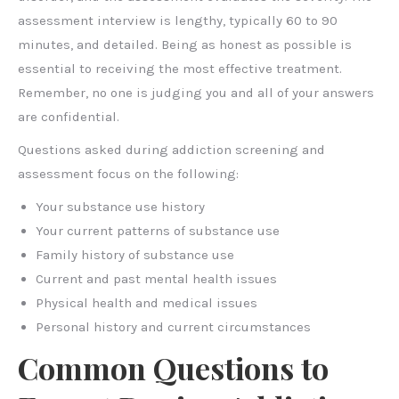
assessment interview is lengthy, typically 60 to 90
minutes, and detailed. Being as honest as possible is
essential to receiving the most effective treatment.
Remember, no one is judging you and all of your answers
are confidential.
Questions asked during addiction screening and
assessment focus on the following:
Your substance use history
Your current patterns of substance use
Family history of substance use
Current and past mental health issues
Physical health and medical issues
Personal history and current circumstances
Common Questions to