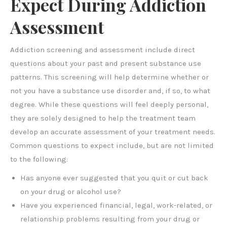
Expect During Addiction
Assessment
Addiction screening and assessment include direct
questions about your past and present substance use
patterns. This screening will help determine whether or
not you have a substance use disorder and, if so, to what
degree. While these questions will feel deeply personal,
they are solely designed to help the treatment team
develop an accurate assessment of your treatment needs.
Common questions to expect include, but are not limited
to the following:
Has anyone ever suggested that you quit or cut back
on your drug or alcohol use?
Have you experienced financial, legal, work-related, or
relationship problems resulting from your drug or