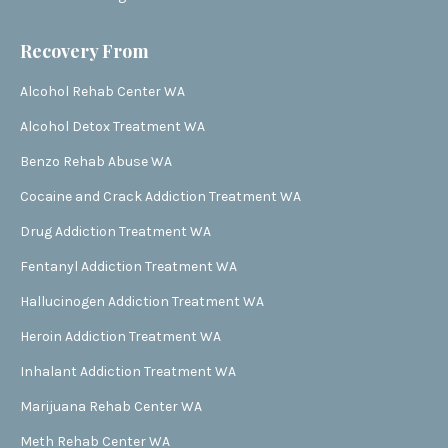
Recovery From
Alcohol Rehab Center WA
Alcohol Detox Treatment WA
Benzo Rehab Abuse WA
Cocaine and Crack Addiction Treatment WA
Drug Addiction Treatment WA
Fentanyl Addiction Treatment WA
Hallucinogen Addiction Treatment WA
Heroin Addiction Treatment WA
Inhalant Addiction Treatment WA
Marijuana Rehab Center WA
Meth Rehab Center WA