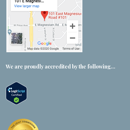
We are proudly accredited by the following…