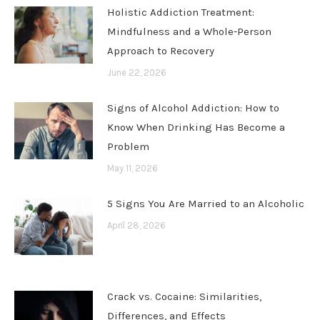
Holistic Addiction Treatment:
Mindfulness and a Whole-Person
Approach to Recovery
June 22, 2026
Signs of Alcohol Addiction: How to
Know When Drinking Has Become a
Problem
May 11, 2026
5 Signs You Are Married to an Alcoholic
April 28, 2026
Crack vs. Cocaine: Similarities,
Differences, and Effects