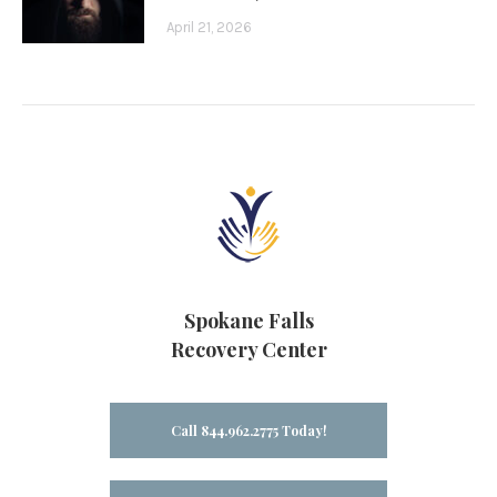
April 21, 2026
Spokane Falls
Recovery Center
Call 844.962.2775 Today!