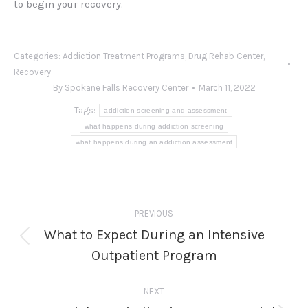
to begin your recovery.
Categories:
Addiction Treatment Programs
,
Drug Rehab Center
,
Recovery
By
Spokane Falls Recovery Center
March 11, 2022
Tags:
addiction screening and assessment
what happens during addiction screening
what happens during an addiction assessment
Post
PREVIOUS
navigation
What to Expect During an Intensive
Previous
Outpatient Program
post:
NEXT