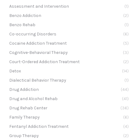
Assessment and Intervention
(1)
Benzo Addiction
(2)
Benzo Rehab
(1)
Co-occurring Disorders
(6)
Cocaine Addiction Treatment
(5)
Cognitive-Behavioral Therapy
(3)
Court-Ordered Addiction Treatment
(2)
Detox
(14)
Dialectical Behavior Therapy
(1)
Drug Addiction
(44)
Drug and Alcohol Rehab
(41)
Drug Rehab Center
(36)
Family Therapy
(6)
Fentanyl Addiction Treatment
(4)
Group Therapy
(2)