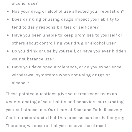
alcohol use?
Has your drug or alcohol use affected your reputation?
Does drinking or using drugs impact your ability to
tend to daily responsibilities or self-care?
Have you been unable to keep promises to yourself or
others about controlling your drug or alcohol use?
Do you drink or use by yourself, or have you ever hidden
your substance use?
Have you developed a tolerance, or do you experience
withdrawal symptoms when not using drugs or
alcohol?
These pointed questions give your treatment team an
understanding of your habits and behaviors surrounding
your substance use. Our team at Spokane Falls Recovery
Center understands that this process can be challenging.
Therefore, we ensure that you receive the utmost