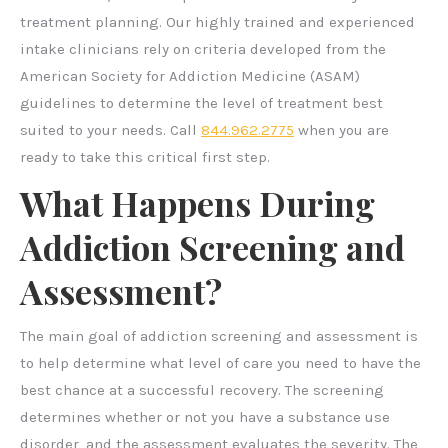
treatment planning. Our highly trained and experienced
intake clinicians rely on criteria developed from the
American Society for Addiction Medicine (ASAM)
guidelines to determine the level of treatment best
suited to your needs. Call
844.962.2775
when you are
ready to take this critical first step.
What Happens During
Addiction Screening and
Assessment?
The main goal of addiction screening and assessment is
to help determine what level of care you need to have the
best chance at a successful recovery. The screening
determines whether or not you have a substance use
disorder, and the assessment evaluates the severity. The