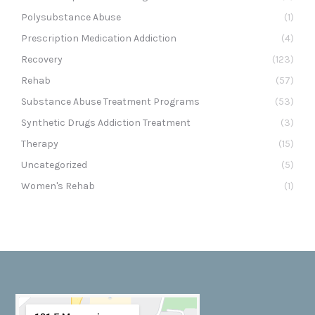
Polysubstance Abuse
(1)
Prescription Medication Addiction
(4)
Recovery
(123)
Rehab
(57)
Substance Abuse Treatment Programs
(53)
Synthetic Drugs Addiction Treatment
(3)
Therapy
(15)
Uncategorized
(5)
Women's Rehab
(1)