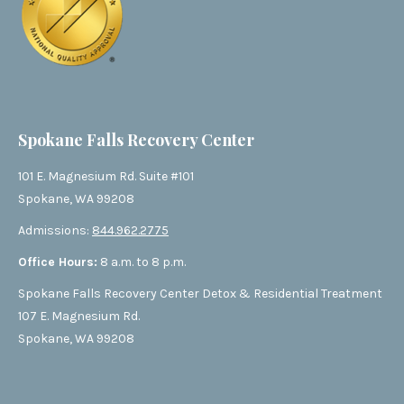
Spokane Falls Recovery Center
101 E. Magnesium Rd. Suite #101
Spokane, WA 99208
Admissions:
844.962.2775
Office Hours:
8 a.m. to 8 p.m.
Spokane Falls Recovery Center Detox & Residential Treatment
107 E. Magnesium Rd.
Spokane, WA 99208