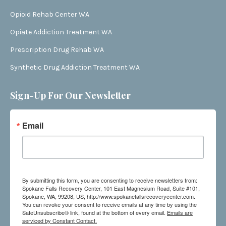
Opioid Rehab Center WA
Opiate Addiction Treatment WA
Prescription Drug Rehab WA
Synthetic Drug Addiction Treatment WA
Sign-Up For Our Newsletter
Email
By submitting this form, you are consenting to receive newsletters from:
Spokane Falls Recovery Center, 101 East Magnesium Road, Suite #101,
Spokane, WA, 99208, US, http://www.spokanefallsrecoverycenter.com.
You can revoke your consent to receive emails at any time by using the
SafeUnsubscribe® link, found at the bottom of every email.
Emails are
serviced by Constant Contact.