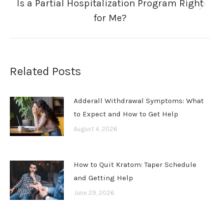
Is a Partial Hospitalization Program Right
Next
for Me?
post:
Related Posts
Adderall Withdrawal Symptoms: What
to Expect and How to Get Help
August 4, 2026
How to Quit Kratom: Taper Schedule
and Getting Help
June 29, 2026