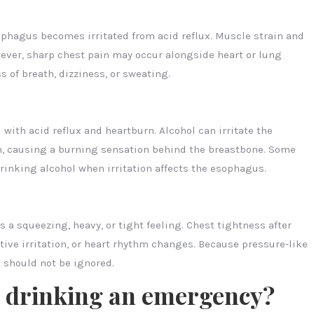
phagus becomes irritated from acid reflux. Muscle strain and
ver, sharp chest pain may occur alongside heart or lung
 of breath, dizziness, or sweating.
ith acid reflux and heartburn. Alcohol can irritate the
n, causing a burning sensation behind the breastbone. Some
rinking alcohol when irritation affects the esophagus.
 a squeezing, heavy, or tight feeling. Chest tightness after
tive irritation, or heart rhythm changes. Because pressure-like
t should not be ignored.
r drinking an emergency?