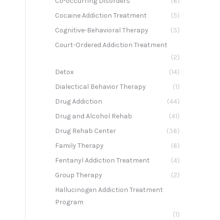
Co-occurring Disorders
(6)
Cocaine Addiction Treatment
(5)
Cognitive-Behavioral Therapy
(3)
Court-Ordered Addiction Treatment
(2)
Detox
(14)
Dialectical Behavior Therapy
(1)
Drug Addiction
(44)
Drug and Alcohol Rehab
(41)
Drug Rehab Center
(36)
Family Therapy
(6)
Fentanyl Addiction Treatment
(4)
Group Therapy
(2)
Hallucinogen Addiction Treatment
Program
(1)