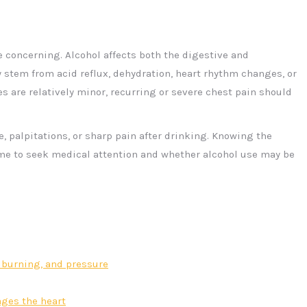
e concerning. Alcohol affects both the digestive and
tem from acid reflux, dehydration, heart rhythm changes, or
s are relatively minor, recurring or severe chest pain should
 palpitations, or sharp pain after drinking. Knowing the
ime to seek medical attention and whether alcohol use may be
p, burning, and pressure
ges the heart