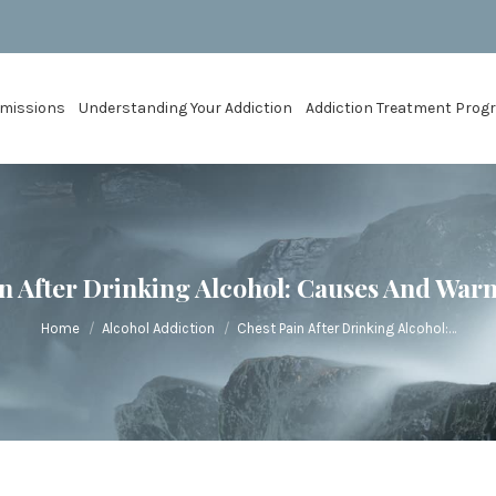
missions
Understanding Your Addiction
Addiction Treatment Pro
n After Drinking Alcohol: Causes And War
You are here:
Home
Alcohol Addiction
Chest Pain After Drinking Alcohol:…