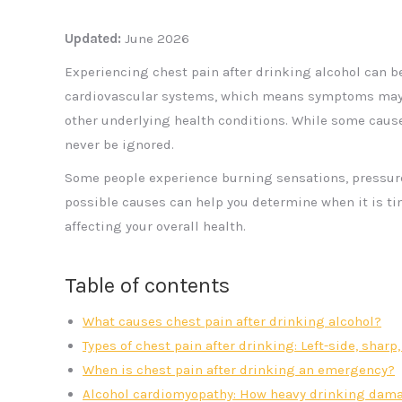
Updated:
June 2026
Experiencing chest pain after drinking alcohol can b
cardiovascular systems, which means symptoms may s
other underlying health conditions. While some cause
never be ignored.
Some people experience burning sensations, pressure,
possible causes can help you determine when it is t
affecting your overall health.
Table of contents
What causes chest pain after drinking alcohol?
Types of chest pain after drinking: Left-side, shar
When is chest pain after drinking an emergency?
Alcohol cardiomyopathy: How heavy drinking dama