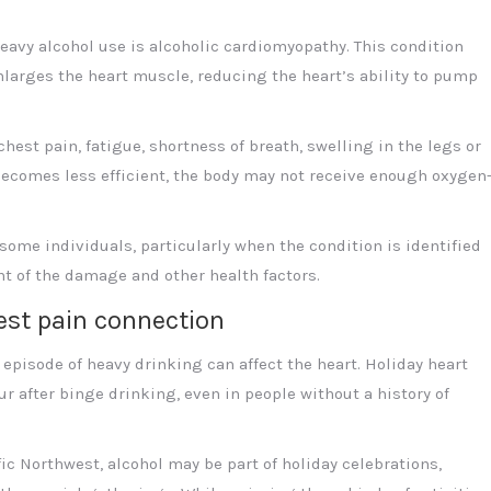
avy alcohol use is alcoholic cardiomyopathy. This condition
arges the heart muscle, reducing the heart’s ability to pump
st pain, fatigue, shortness of breath, swelling in the legs or
 becomes less efficient, the body may not receive enough oxygen
ome individuals, particularly when the condition is identified
t of the damage and other health factors.
est pain connection
 episode of heavy drinking can affect the heart. Holiday heart
 after binge drinking, even in people without a history of
c Northwest, alcohol may be part of holiday celebrations,