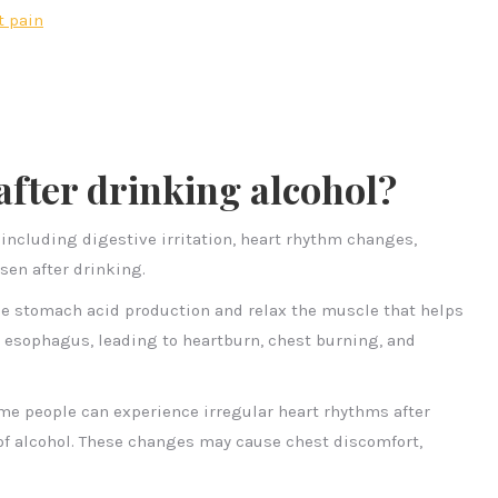
t pain
after drinking alcohol?
 including digestive irritation, heart rhythm changes,
sen after drinking.
se stomach acid production and relax the muscle that helps
 esophagus, leading to heartburn, chest burning, and
ome people can experience irregular heart rhythms after
of alcohol. These changes may cause chest discomfort,