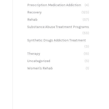
Prescription Medication Addiction
(4)
Recovery
(123)
Rehab
(57)
Substance Abuse Treatment Programs
(53)
Synthetic Drugs Addiction Treatment
(3)
Therapy
(15)
Uncategorized
(5)
Women's Rehab
(1)