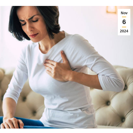
Nov
6
2024