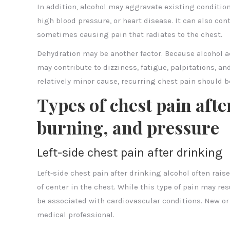
In addition, alcohol may aggravate existing conditio
high blood pressure, or heart disease. It can also co
sometimes causing pain that radiates to the chest.
Dehydration may be another factor. Because alcohol act
may contribute to dizziness, fatigue, palpitations, an
relatively minor cause, recurring chest pain should b
Types of chest pain afte
burning, and pressure
Left-side chest pain after drinking
Left-side chest pain after drinking alcohol often rais
of center in the chest. While this type of pain may res
be associated with cardiovascular conditions. New or 
medical professional.