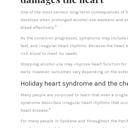
One of the most serious long-term consequences of he
develops when prolonged alcohol use weakens and enl
3
blood effectively.
As the condition progresses, symptoms may include che
feet, and irregular heart rhythms. Because the heart
rich blood to meet its needs.
Stopping alcohol use may improve heart function for s
early. However, outcomes vary depending on the exten
Holiday heart syndrome and the ch
Many people are surprised to learn that even a single
syndrome describes irregular heart rhythms that occur
4
heart disease.
For many people in Spokane and throughout the Pacifi