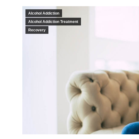
Alcohol Addiction
Alcohol Addiction Treatment
Recovery