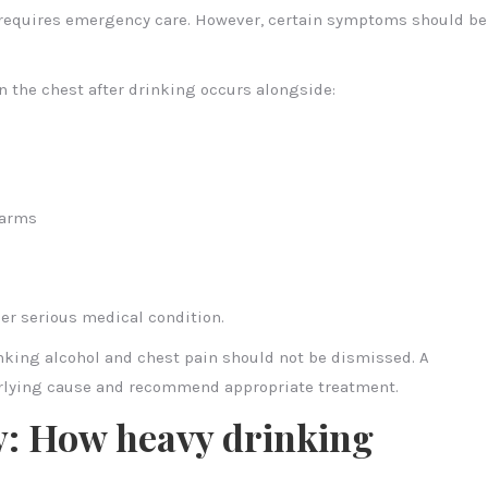
g requires emergency care. However, certain symptoms should be
in the chest after drinking occurs alongside:
 arms
er serious medical condition.
nking alcohol and chest pain should not be dismissed. A
erlying cause and recommend appropriate treatment.
y: How heavy drinking