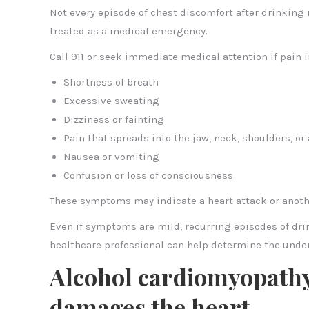
Not every episode of chest discomfort after drinkin
treated as a medical emergency.
Call 911 or seek immediate medical attention if pain 
Shortness of breath
Excessive sweating
Dizziness or fainting
Pain that spreads into the jaw, neck, shoulders, or
Nausea or vomiting
Confusion or loss of consciousness
These symptoms may indicate a heart attack or anoth
Even if symptoms are mild, recurring episodes of dri
healthcare professional can help determine the und
Alcohol cardiomyopath
damages the heart