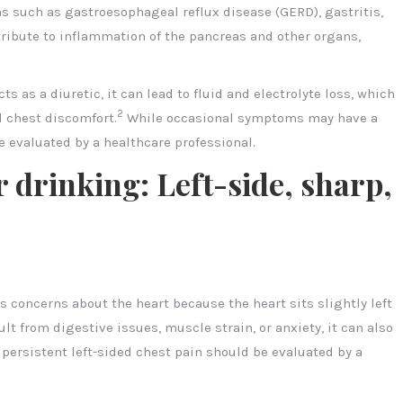
ns such as gastroesophageal reflux disease (GERD), gastritis,
ntribute to inflammation of the pancreas and other organs,
s as a diuretic, it can lead to fluid and electrolyte loss, which
2
d chest discomfort.
While occasional symptoms may have a
e evaluated by a healthcare professional.
r drinking: Left-side, sharp,
es concerns about the heart because the heart sits slightly left
ult from digestive issues, muscle strain, or anxiety, it can also
persistent left-sided chest pain should be evaluated by a