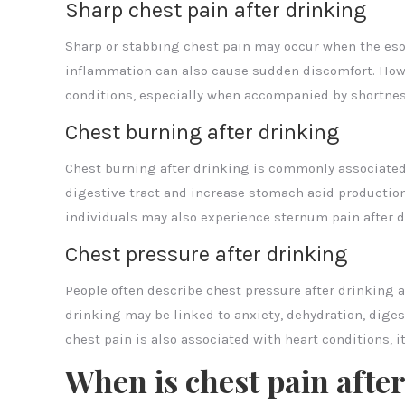
Sharp chest pain after drinking
Sharp or stabbing chest pain may occur when the eso
inflammation can also cause sudden discomfort. Howe
conditions, especially when accompanied by shortness
Chest burning after drinking
Chest burning after drinking is commonly associated w
digestive tract and increase stomach acid productio
individuals may also experience sternum pain after d
Chest pressure after drinking
People often describe chest pressure after drinking as
drinking may be linked to anxiety, dehydration, diges
chest pain is also associated with heart conditions, i
When is chest pain afte