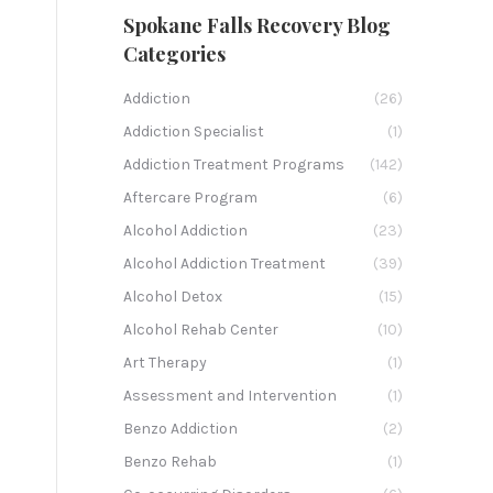
Spokane Falls Recovery Blog
Categories
Addiction
(26)
Addiction Specialist
(1)
Addiction Treatment Programs
(142)
Aftercare Program
(6)
Alcohol Addiction
(23)
Alcohol Addiction Treatment
(39)
Alcohol Detox
(15)
Alcohol Rehab Center
(10)
Art Therapy
(1)
Assessment and Intervention
(1)
Benzo Addiction
(2)
Benzo Rehab
(1)