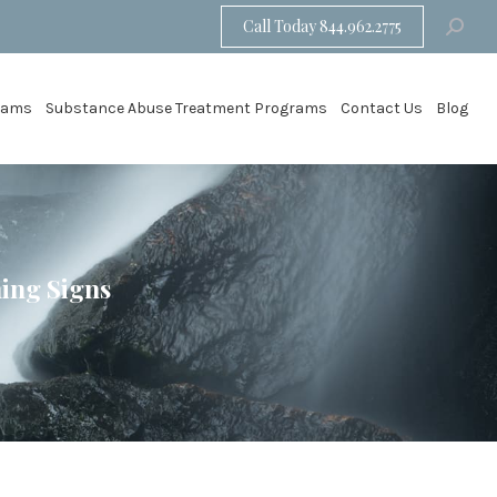
Call Today 844.962.2775
Search:
grams
Substance Abuse Treatment Programs
Contact Us
Blog
ning Signs