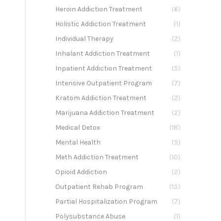
Heroin Addiction Treatment
(6)
Holistic Addiction Treatment
(1)
Individual Therapy
(2)
Inhalant Addiction Treatment
(1)
Inpatient Addiction Treatment
(5)
Intensive Outpatient Program
(7)
Kratom Addiction Treatment
(2)
Marijuana Addiction Treatment
(2)
Medical Detox
(18)
Mental Health
(5)
Meth Addiction Treatment
(10)
Opioid Addiction
(2)
Outpatient Rehab Program
(13)
Partial Hospitalization Program
(7)
Polysubstance Abuse
(1)