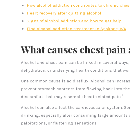
How alcohol addiction contributes to chronic ches
Heart recovery after quitting alcohol
Signs of alcohol addiction and how to get help
Find alcohol addiction treatment in Spokane, WA
What causes chest pain 
Alcohol and chest pain can be linked in several ways,
dehydration, or underlying health conditions that wor
One common cause is acid reflux. Alcohol can increa
prevent stomach contents from flowing back into the
1
discomfort that may resemble heart-related pain.
Alcohol can also affect the cardiovascular system. S
drinking, especially after consuming large amounts 
palpitations, or fluttering sensations.