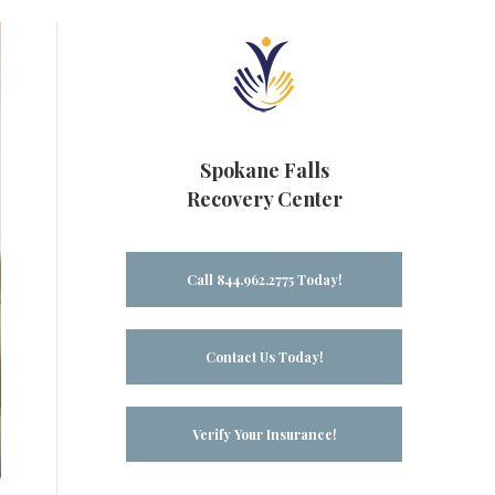
Spokane Falls
Recovery Center
Call 844.962.2775 Today!
Contact Us Today!
Verify Your Insurance!