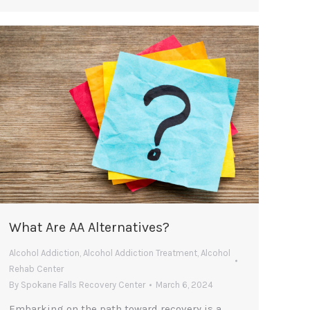
What Are AA Alternatives?
Alcohol Addiction
,
Alcohol Addiction Treatment
,
Alcohol
Rehab Center
By
Spokane Falls Recovery Center
March 6, 2024
Embarking on the path toward recovery is a