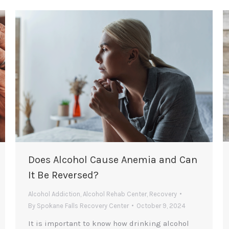
Does Alcohol Cause Anemia and Can
It Be Reversed?
Alcohol Addiction
,
Alcohol Rehab Center
,
Recovery
By
Spokane Falls Recovery Center
October 9, 2024
It is important to know how drinking alcohol