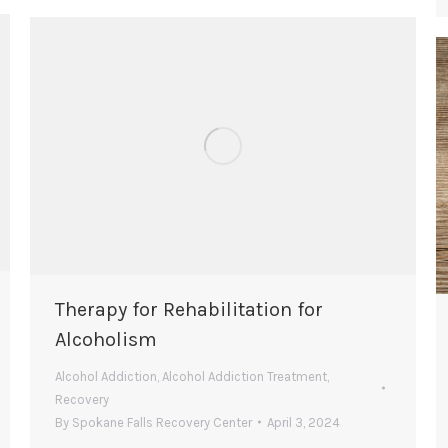
Therapy for Rehabilitation for
Alcoholism
Alcohol Addiction
,
Alcohol Addiction Treatment
,
Recovery
By
Spokane Falls Recovery Center
April 3, 2024