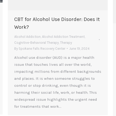
CBT for Alcohol Use Disorder: Does It
Work?
Alcohol Addiction
,
Alcohol Addiction Treatment
,
Cognitive-Behavioral Therapy
,
Therapy
By
Spokane Falls Recovery Center
June 19, 2024
Alcohol use disorder (AUD) is a major health
issue that touches lives all over the world,
impacting millions from different backgrounds
and places. It is when someone struggles to
control or stop drinking, even though it is
harming their social life, work, or health. This
widespread issue highlights the urgent need
for treatments that work…