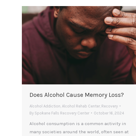
Does Alcohol Cause Memory Loss?
Alcohol Addiction
,
Alcohol Rehab Center
,
Recovery
By
Spokane Falls Recovery Center
October 16, 2024
Alcohol consumption is a common activity in
many societies around the world, often seen at