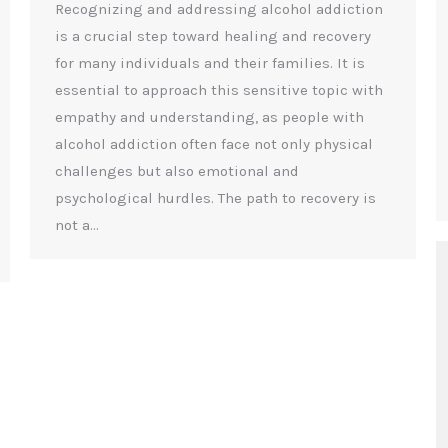
Recognizing and addressing alcohol addiction
is a crucial step toward healing and recovery
for many individuals and their families. It is
essential to approach this sensitive topic with
empathy and understanding, as people with
alcohol addiction often face not only physical
challenges but also emotional and
psychological hurdles. The path to recovery is
not a…