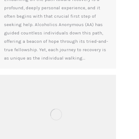
profound, deeply personal experience, and it
often begins with that crucial first step of
seeking help. Alcoholics Anonymous (AA) has
guided countless individuals down this path,
offering a beacon of hope through its tried-and-
true fellowship. Yet, each journey to recovery is
as unique as the individual walking…