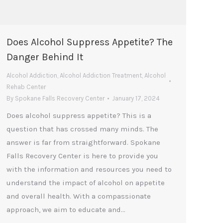
Does Alcohol Suppress Appetite? The
Danger Behind It
Alcohol Addiction
,
Alcohol Addiction Treatment
,
Alcohol
Rehab Center
By
Spokane Falls Recovery Center
January 17, 2024
Does alcohol suppress appetite? This is a
question that has crossed many minds. The
answer is far from straightforward. Spokane
Falls Recovery Center is here to provide you
with the information and resources you need to
understand the impact of alcohol on appetite
and overall health. With a compassionate
approach, we aim to educate and…