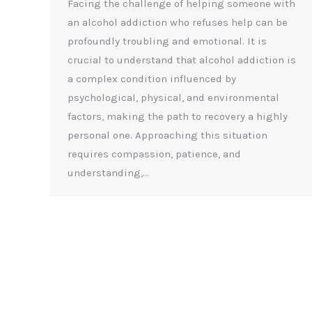
Facing the challenge of helping someone with
an alcohol addiction who refuses help can be
profoundly troubling and emotional. It is
crucial to understand that alcohol addiction is
a complex condition influenced by
psychological, physical, and environmental
factors, making the path to recovery a highly
personal one. Approaching this situation
requires compassion, patience, and
understanding,…