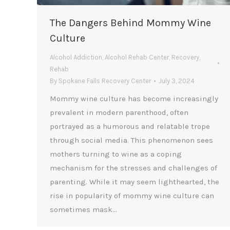
The Dangers Behind Mommy Wine
Culture
Alcohol Addiction
,
Alcohol Rehab Center
,
Recovery
,
Rehab
By
Spokane Falls Recovery Center
July 3, 2024
Mommy wine culture has become increasingly
prevalent in modern parenthood, often
portrayed as a humorous and relatable trope
through social media. This phenomenon sees
mothers turning to wine as a coping
mechanism for the stresses and challenges of
parenting. While it may seem lighthearted, the
rise in popularity of mommy wine culture can
sometimes mask…