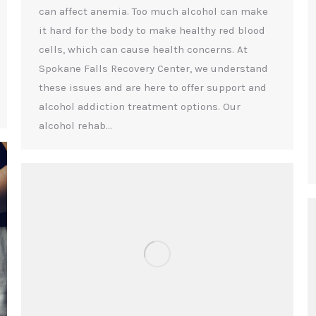
can affect anemia. Too much alcohol can make
it hard for the body to make healthy red blood
cells, which can cause health concerns. At
Spokane Falls Recovery Center, we understand
these issues and are here to offer support and
alcohol addiction treatment options. Our
alcohol rehab…