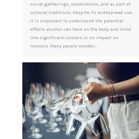
social gatherings, celebrations, and as part of
cultural traditions. Despite its widespread use,
it is important to understand the potential
effects alcohol can have on the body and mind.
One significant concern is its impact on
memory. Many people wonder:…