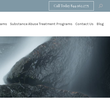
Call Today 844.962.2775
Search:
grams
Substance Abuse Treatment Programs
Contact Us
Blog