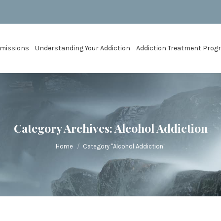
missions
Understanding Your Addiction
Addiction Treatment Pro
Category Archives:
Alcohol Addiction
You are here:
Home
Category "Alcohol Addiction"