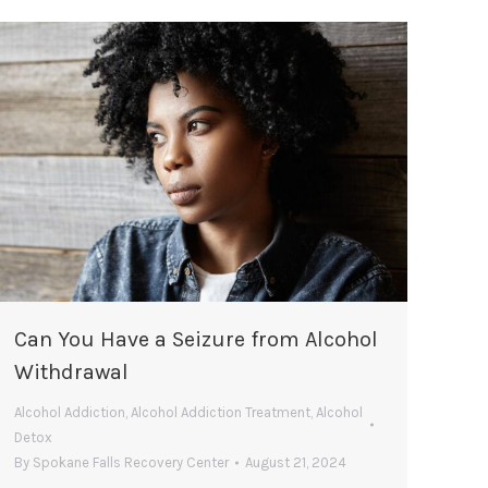
Can You Have a Seizure from Alcohol
Withdrawal
Alcohol Addiction
,
Alcohol Addiction Treatment
,
Alcohol
Detox
By
Spokane Falls Recovery Center
August 21, 2024