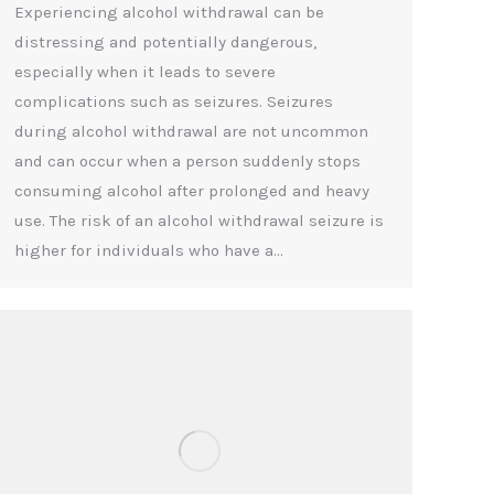
Experiencing alcohol withdrawal can be
distressing and potentially dangerous,
especially when it leads to severe
complications such as seizures. Seizures
during alcohol withdrawal are not uncommon
and can occur when a person suddenly stops
consuming alcohol after prolonged and heavy
use. The risk of an alcohol withdrawal seizure is
higher for individuals who have a…