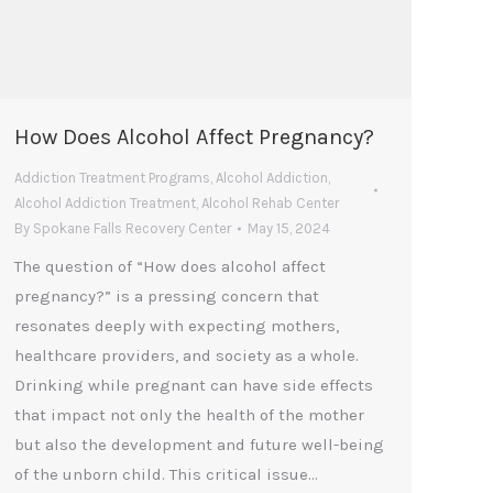
How Does Alcohol Affect Pregnancy?
Addiction Treatment Programs
,
Alcohol Addiction
,
Alcohol Addiction Treatment
,
Alcohol Rehab Center
By
Spokane Falls Recovery Center
May 15, 2024
The question of “How does alcohol affect
pregnancy?” is a pressing concern that
resonates deeply with expecting mothers,
healthcare providers, and society as a whole.
Drinking while pregnant can have side effects
that impact not only the health of the mother
but also the development and future well-being
of the unborn child. This critical issue…