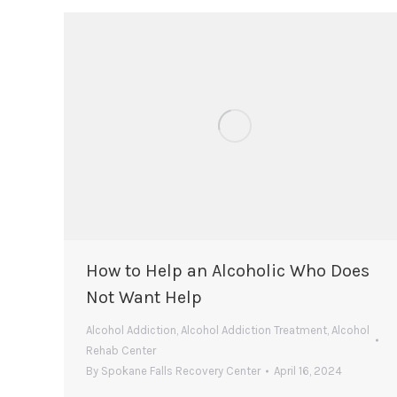
How to Help an Alcoholic Who Does
Not Want Help
Alcohol Addiction
,
Alcohol Addiction Treatment
,
Alcohol
Rehab Center
By
Spokane Falls Recovery Center
April 16, 2024